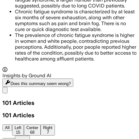
suggested, possibly due to long COVID patients.
Chronic fatigue syndrome is characterized by at least
six months of severe exhaustion, along with other
symptoms such as pain and brain fog. There is no
cure or quick diagnostic test available.
The prevalence of chronic fatigue syndrome is higher
in women and white people, contradicting previous
perceptions. Additionally, poor people reported higher
rates of the condition, possibly due to better access to
healthcare among affluent patients.
Insights by Ground AI
Does this summary
seem wrong?
Share menu
101
Articles
101
Articles
All
Left
Center
Right
15
68
7