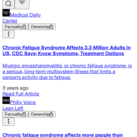
Medical Daily
Center
Factuality
Ownership
Chronic Fatigue Syndrome Affects 3.3 Million Adults In
US, CDC Says; Know Symptoms, Treatment Options
Myalgic encephalomyelitis, or chronic fatigue syndrome, is
a serious, long-term multisystem illness that limits a
person's activity due to fatigue.
3 years ago
Read Full Article
Philly Voice
Lean Left
Factuality
Ownership
Chronic fatigue syndrome affects more people than