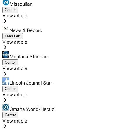
Missoulian
Center
View article
News & Record
Lean Left
View article
Montana Standard
Center
View article
Lincoln Journal Star
Center
View article
Omaha World-Herald
Center
View article