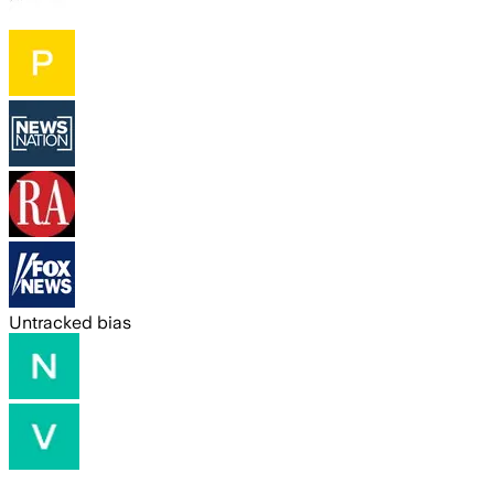
Untracked bias