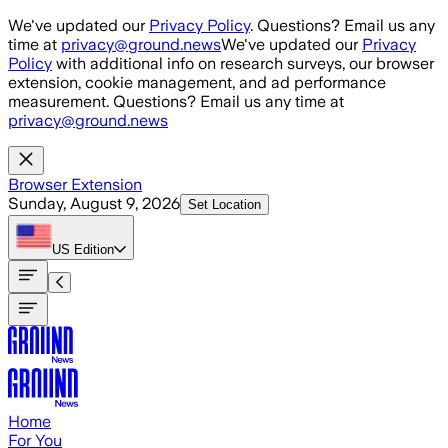
Skip to main content
We've updated our
Privacy Policy
. Questions? Email us any
time at
privacy@ground.news
We've updated our
Privacy
Policy
with additional info on research surveys, our browser
extension, cookie management, and ad performance
measurement. Questions? Email us any time at
privacy@ground.news
Browser Extension
Sunday, August 9, 2026
Set Location
US
Edition
Home
For You