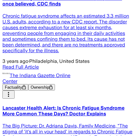
once believed, CDC finds
Chronic fatigue syndrome affects an estimated 3.3 million
U.S. adults, according to a new CDC report. The disorder
causes extreme exhaustion for at least six months,
preventing people from engaging in their daily activities
and sometimes confining them to bed. Its cause has not
been determined, and there are no treatments approved
specifically for the illness.
3 years ago
·
Philadelphia, United States
Read Full Article
The Indiana Gazette Online
Center
Factuality
Ownership
Lancaster Health Alert: Is Chronic Fatigue Syndrome
More Common These Days? Doctor Explains
The Big Picture: Dr. Adriana Davis, Family Medicine, "The
stigma of 'it's all in your head' in regards to Chronic Fatigue