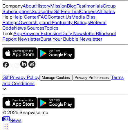
Company
About
History
Mission
Blog
Testimonials
Group
Subscriptions
Subscribe
Gift
Free Trial
Careers
Affiliates
Help
Help Center
FAQ
Contact Us
Media Bias
Ratings
Ownership and Factuality Ratings
Referral
Code
News Sources
Topics
Tools
App
Browser Extension
Daily Newsletter
Blindspot
Report Newsletter
Burst Your Bubble Newsletter
Gift
Privacy Policy
Terms
Manage Cookies
Privacy Preferences
and Conditions
©
2026
Snapwise Inc
News