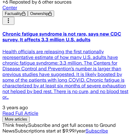
+
6
Reposted by
6
other sources
Center
Factuality
Ownership
Chronic fatigue syndrome is not rare, says new CDC
survey. It affects 3.3 million U.S. adults
Health officials are releasing the first nationally
representative estimate of how many U.S. adults have
chronic fatigue syndrome: 3.3 million. The Centers for
Disease Control and Prevention’s number is larger than
previous studies have suggested. It is likely boosted by
some of the patients with long COVID. Chronic fatigue is
characterized by at least six months of severe exhaustion
not helped by bed rest. There is no cure, and no blood test
or…
3 years ago
Read Full Article
More articles
Think freely.
Subscribe and get full access to Ground
News
Subscriptions start at $9.99/year
Subscribe