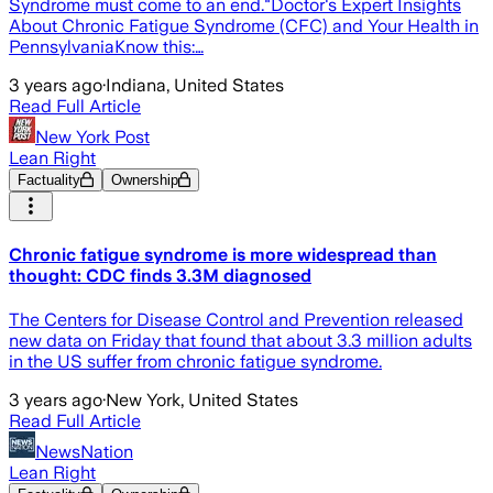
Syndrome must come to an end."Doctor's Expert Insights
About Chronic Fatigue Syndrome (CFC) and Your Health in
PennsylvaniaKnow this:…
3 years ago
·
Indiana, United States
Read Full Article
New York Post
Lean Right
Factuality
Ownership
Chronic fatigue syndrome is more widespread than
thought: CDC finds 3.3M diagnosed
The Centers for Disease Control and Prevention released
new data on Friday that found that about 3.3 million adults
in the US suffer from chronic fatigue syndrome.
3 years ago
·
New York, United States
Read Full Article
NewsNation
Lean Right