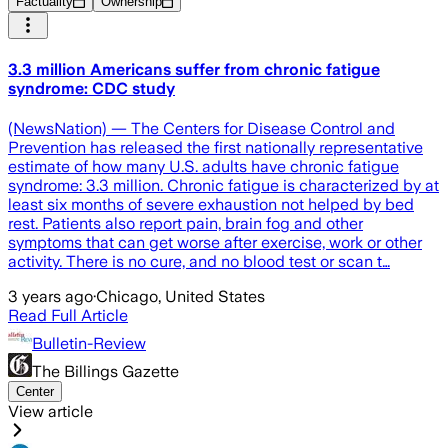
Factuality
Ownership
3.3 million Americans suffer from chronic fatigue
syndrome: CDC study
(NewsNation) — The Centers for Disease Control and
Prevention has released the first nationally representative
estimate of how many U.S. adults have chronic fatigue
syndrome: 3.3 million. Chronic fatigue is characterized by at
least six months of severe exhaustion not helped by bed
rest. Patients also report pain, brain fog and other
symptoms that can get worse after exercise, work or other
activity. There is no cure, and no blood test or scan t…
3 years ago
·
Chicago, United States
Read Full Article
Bulletin-Review
The Billings Gazette
Center
View article