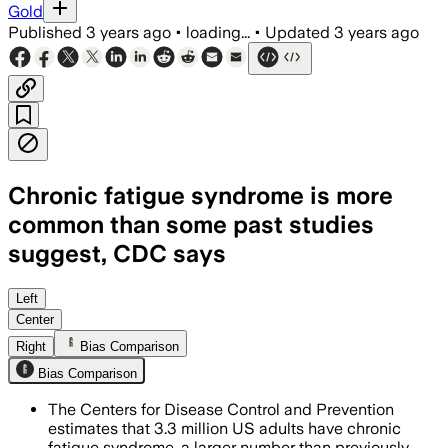
Gold
Published
3 years ago
•
loading...
•
Updated
3 years ago
Chronic fatigue syndrome is more
common than some past studies
suggest, CDC says
Left
Center
Right
Bias Comparison
Bias Comparison
The Centers for Disease Control and Prevention
estimates that 3.3 million US adults have chronic
fatigue syndrome, a larger number than previously