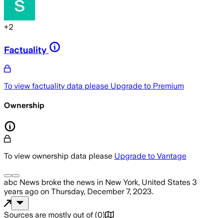
+
2
Factuality
To view factuality data please
Upgrade to Premium
Ownership
To view ownership data please
Upgrade to Vantage
abc News
broke the news
in New York, United States
3
years ago
on
Thursday, December 7, 2023
.
Sources are mostly out of
(
0
)