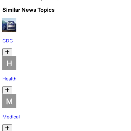
Similar News Topics
CDC
Health
Medical