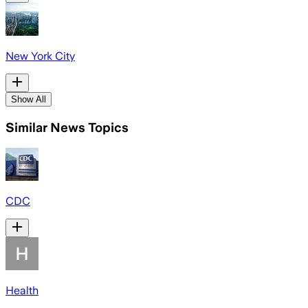
New York City
Show All
Similar News Topics
CDC
Health