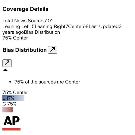
Coverage Details
Total News Sources
101
Leaning Left
15
Leaning Right
7
Center
68
Last Updated
3
years ago
Bias Distribution
75
%
Center
Bias Distribution
75
%
of the sources are
Center
75% Center
L 17%
C 75%