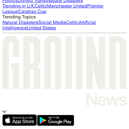
Politics
Donald Trump
Natural Disasters
Trending in U.K.
Celtic
Manchester United
Premier
League
Carabao Cup
Trending Topics
Natural Disasters
Social Media
Celtic
Artificial
Intelligence
United States