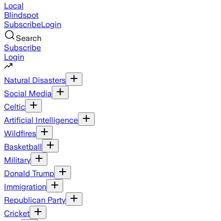
Local
Blindspot
Subscribe
Login
Search
Subscribe
Login
Natural Disasters
Social Media
Celtic
Artificial Intelligence
Wildfires
Basketball
Military
Donald Trump
Immigration
Republican Party
Cricket