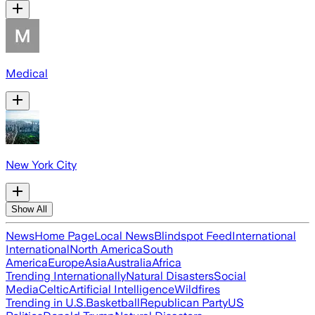
Medical
New York City
Show All
News
Home Page
Local News
Blindspot Feed
International
International
North America
South
America
Europe
Asia
Australia
Africa
Trending Internationally
Natural Disasters
Social
Media
Celtic
Artificial Intelligence
Wildfires
Trending in U.S.
Basketball
Republican Party
US