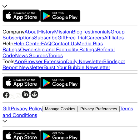
Company
About
History
Mission
Blog
Testimonials
Group
Subscriptions
Subscribe
Gift
Free Trial
Careers
Affiliates
Help
Help Center
FAQ
Contact Us
Media Bias
Ratings
Ownership and Factuality Ratings
Referral
Code
News Sources
Topics
Tools
App
Browser Extension
Daily Newsletter
Blindspot
Report Newsletter
Burst Your Bubble Newsletter
Gift
Privacy Policy
Terms
Manage Cookies
Privacy Preferences
and Conditions