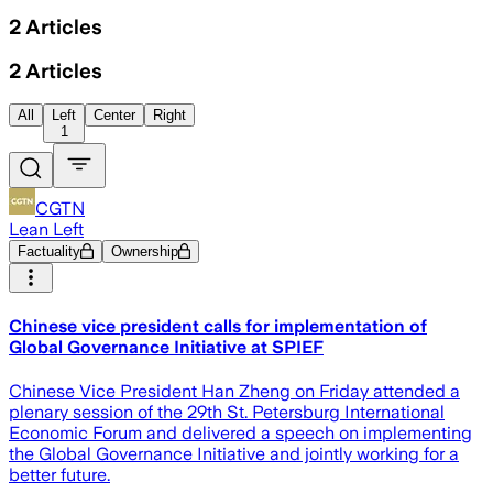
2
Articles
2
Articles
All
Left
Center
Right
1
CGTN
Lean Left
Factuality
Ownership
Chinese vice president calls for implementation of
Global Governance Initiative at SPIEF
Chinese Vice President Han Zheng on Friday attended a
plenary session of the 29th St. Petersburg International
Economic Forum and delivered a speech on implementing
the Global Governance Initiative and jointly working for a
better future.