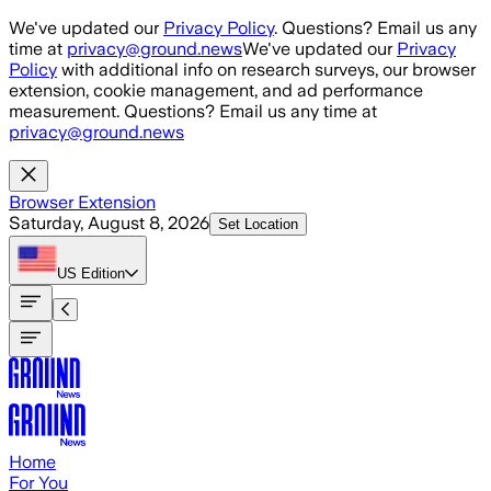
Skip to main content
We've updated our
Privacy Policy
. Questions? Email us any
time at
privacy@ground.news
We've updated our
Privacy
Policy
with additional info on research surveys, our browser
extension, cookie management, and ad performance
measurement. Questions? Email us any time at
privacy@ground.news
Browser Extension
Saturday, August 8, 2026
Set Location
US
Edition
Home
For You