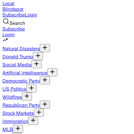
Local
Blindspot
Subscribe
Login
Search
Subscribe
Login
Natural Disasters
Donald Trump
Social Media
Artificial Intelligence
Democratic Party
US Politics
Wildfires
Republican Party
Stock Markets
Immigration
MLB