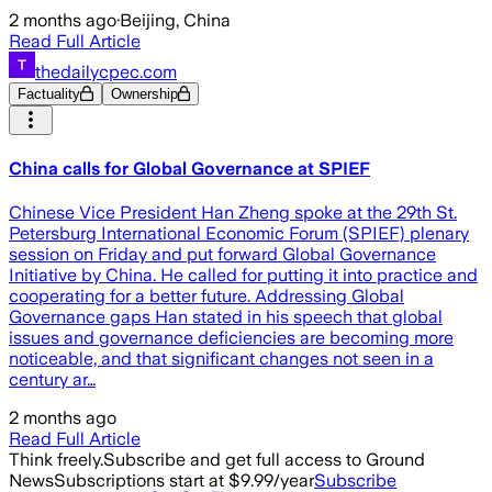
2 months ago
·
Beijing, China
Read Full Article
thedailycpec.com
Factuality
Ownership
China calls for Global Governance at SPIEF
Chinese Vice President Han Zheng spoke at the 29th St.
Petersburg International Economic Forum (SPIEF) plenary
session on Friday and put forward Global Governance
Initiative by China. He called for putting it into practice and
cooperating for a better future. Addressing Global
Governance gaps Han stated in his speech that global
issues and governance deficiencies are becoming more
noticeable, and that significant changes not seen in a
century ar…
2 months ago
Read Full Article
Think freely.
Subscribe and get full access to Ground
News
Subscriptions start at $9.99/year
Subscribe