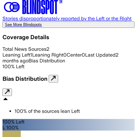
Stories disproportionately reported by the Left or the Right
See More Blindspots
Coverage Details
Total News Sources
2
Leaning Left
1
Leaning Right
0
Center
0
Last Updated
2
months ago
Bias Distribution
100
%
Left
Bias Distribution
100
%
of the sources lean
Left
100% Left
L 100%