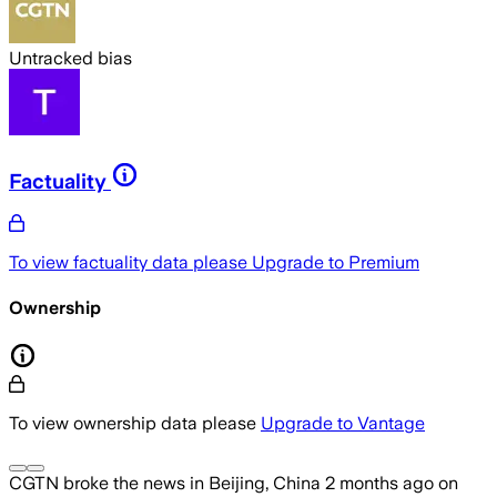
Untracked bias
Factuality
To view factuality data please
Upgrade to Premium
Ownership
To view ownership data please
Upgrade to Vantage
CGTN
broke the news
in Beijing, China
2 months ago
on