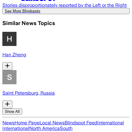
Stories disproportionately reported by the Left or the Right
See More Blindspots
Similar News Topics
Han Zheng
Saint Petersburg, Russia
Show All
News
Home Page
Local News
Blindspot Feed
International
International
North America
South