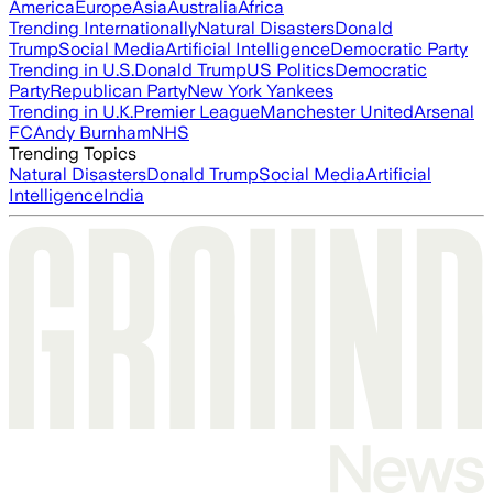
America
Europe
Asia
Australia
Africa
Trending Internationally
Natural Disasters
Donald
Trump
Social Media
Artificial Intelligence
Democratic Party
Trending in U.S.
Donald Trump
US Politics
Democratic
Party
Republican Party
New York Yankees
Trending in U.K.
Premier League
Manchester United
Arsenal
FC
Andy Burnham
NHS
Trending Topics
Natural Disasters
Donald Trump
Social Media
Artificial
Intelligence
India