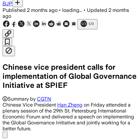
BJP
Published
2 months ago
•
loading...
•
Updated
2 months
ago
Chinese vice president calls for
implementation of Global Governance
Initiative at SPIEF
Summary by
CGTN
Chinese Vice President
Han Zheng
on Friday attended a
plenary session of the 29th St. Petersburg International
Economic Forum and delivered a speech on implementing
the Global Governance Initiative and jointly working for a
better future.
Share menu