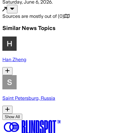
Saturday, June 6, 2026
.
Sources are mostly out of
(
0
)
Similar News Topics
Han Zheng
Saint Petersburg, Russia
Show All