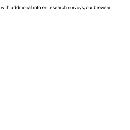
with additional info on research surveys, our browser