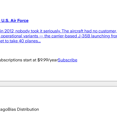
U.S. Air Force
n 2012, nobody took it seriously. The aircraft had no customer,
 operational variants — the carrier-based J-35B launching from
et to take 40 planes.…
bscriptions start at $9.99/year
Subscribe
 ago
Bias Distribution