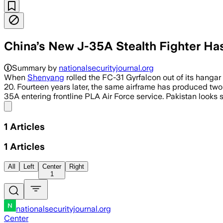
China’s New J-35A Stealth Fighter Has
Summary by
nationalsecurityjournal.org
When
Shenyang
rolled the FC-31 Gyrfalcon out of its hangar
20. Fourteen years later, the same airframe has produced two
35A entering frontline PLA Air Force service. Pakistan looks s
Share menu
1
Articles
1
Articles
All
Left
Center
Right
1
nationalsecurityjournal.org
Center