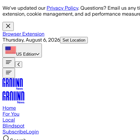
Skip to main content
We've updated our
Privacy Policy
. Questions? Email us any t
extension, cookie management, and ad performance measure
Browser Extension
Thursday, August 6, 2026
Set Location
US
Edition
Home
For You
Local
Blindspot
Subscribe
Login