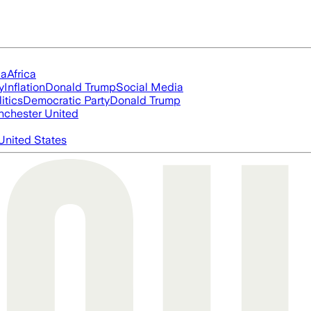
ia
Africa
y
Inflation
Donald Trump
Social Media
itics
Democratic Party
Donald Trump
chester United
United States