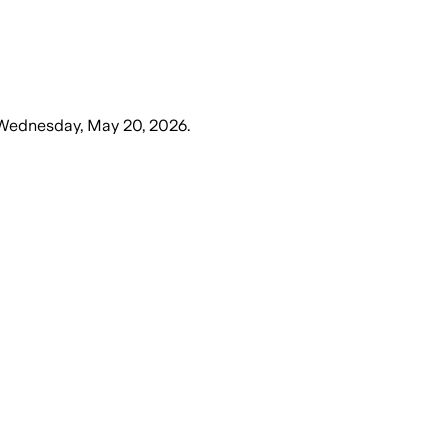
Wednesday, May 20, 2026
.