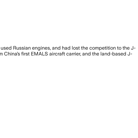
, used Russian engines, and had lost the competition to the J-
 China’s first EMALS aircraft carrier, and the land-based J-