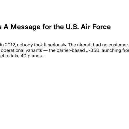
 A Message for the U.S. Air Force
 in 2012, nobody took it seriously. The aircraft had no customer
 operational variants — the carrier-based J-35B launching from
et to take 40 planes.…