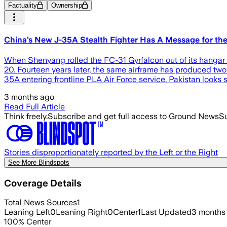
Factuality
Ownership
China’s New J-35A Stealth Fighter Has A Message for the 
When Shenyang rolled the FC-31 Gyrfalcon out of its hangar i
20. Fourteen years later, the same airframe has produced two
35A entering frontline PLA Air Force service. Pakistan looks s
3 months ago
Read Full Article
Think freely.
Subscribe and get full access to Ground News
Su
Stories disproportionately reported by the Left or the Right
See More Blindspots
Coverage Details
Total News Sources
1
Leaning Left
0
Leaning Right
0
Center
1
Last Updated
3 months
100
%
Center