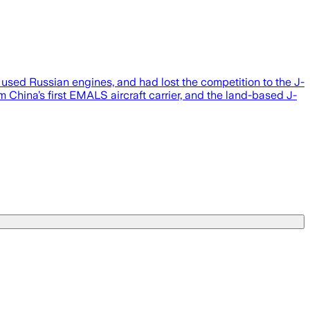
 used Russian engines, and had lost the competition to the J-
 China’s first EMALS aircraft carrier, and the land-based J-