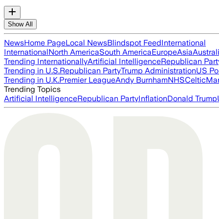
Show All
News
Home Page
Local News
Blindspot Feed
International
International
North America
South America
Europe
Asia
Austral
Trending Internationally
Artificial Intelligence
Republican Part
Trending in U.S.
Republican Party
Trump Administration
US Pol
Trending in U.K.
Premier League
Andy Burnham
NHS
Celtic
Man
Trending Topics
Artificial Intelligence
Republican Party
Inflation
Donald Trump