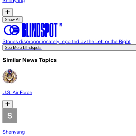
Shenyang
Show All
Stories disproportionately reported by the Left or the Right
See More Blindspots
Similar News Topics
U.S. Air Force
Shenyang