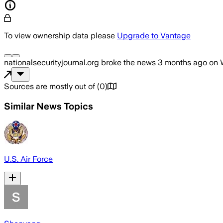
To view ownership data please
Upgrade to Vantage
nationalsecurityjournal.org
broke the news
3 months ago
on
Sources are mostly out of
(
0
)
Similar News Topics
U.S. Air Force