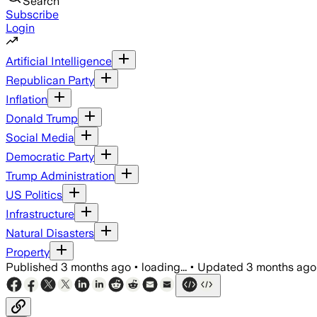
Search
Subscribe
Login
Artificial Intelligence
Republican Party
Inflation
Donald Trump
Social Media
Democratic Party
Trump Administration
US Politics
Infrastructure
Natural Disasters
Property
Published
3 months ago
•
loading...
•
Updated
3 months ago