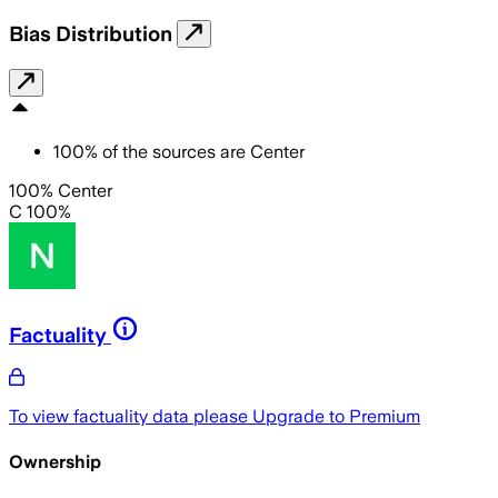
Bias Distribution
100
%
of the sources are
Center
100% Center
C 100%
Factuality
To view factuality data please
Upgrade to Premium
Ownership