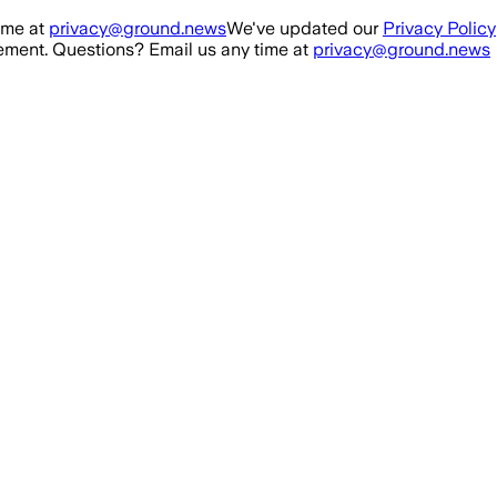
ime at
privacy@ground.news
We've updated our
Privacy Policy
ment. Questions? Email us any time at
privacy@ground.news