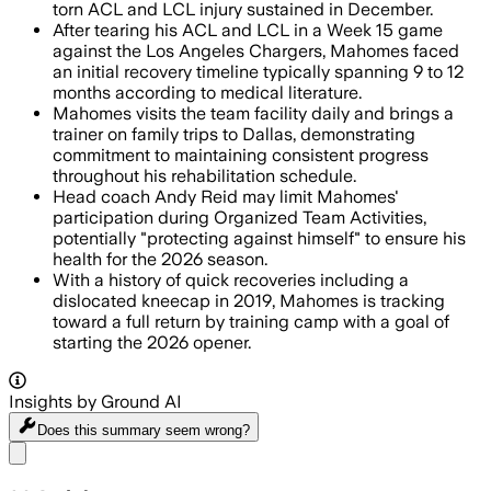
torn ACL and LCL injury sustained in December.
After tearing his ACL and LCL in a Week 15 game
against the Los Angeles Chargers, Mahomes faced
an initial recovery timeline typically spanning 9 to 12
months according to medical literature.
Mahomes visits the team facility daily and brings a
trainer on family trips to Dallas, demonstrating
commitment to maintaining consistent progress
throughout his rehabilitation schedule.
Head coach Andy Reid may limit Mahomes'
participation during Organized Team Activities,
potentially "protecting against himself" to ensure his
health for the 2026 season.
With a history of quick recoveries including a
dislocated kneecap in 2019, Mahomes is tracking
toward a full return by training camp with a goal of
starting the 2026 opener.
Insights by Ground AI
Does this summary
seem wrong?
Share menu