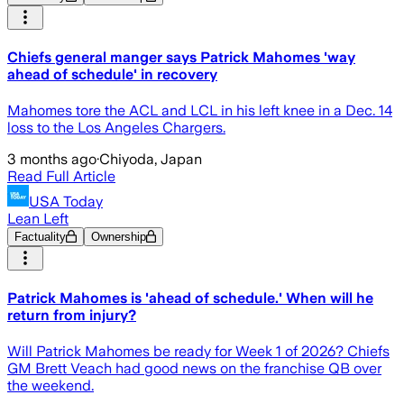
Chiefs general manger says Patrick Mahomes 'way
ahead of schedule' in recovery
Mahomes tore the ACL and LCL in his left knee in a Dec. 14
loss to the Los Angeles Chargers.
3 months ago
·
Chiyoda, Japan
Read Full Article
USA Today
Lean Left
Factuality
Ownership
Patrick Mahomes is 'ahead of schedule.' When will he
return from injury?
Will Patrick Mahomes be ready for Week 1 of 2026? Chiefs
GM Brett Veach had good news on the franchise QB over
the weekend.