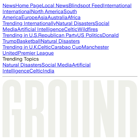
News
Home Page
Local News
Blindspot Feed
International
International
North America
South
America
Europe
Asia
Australia
Africa
Trending Internationally
Natural Disasters
Social
Media
Artificial Intelligence
Celtic
Wildfires
Trending in U.S.
Republican Party
US Politics
Donald
Trump
Basketball
Natural Disasters
Trending in U.K.
Celtic
Carabao Cup
Manchester
United
Premier League
Trending Topics
Natural Disasters
Social Media
Artificial
Intelligence
Celtic
India