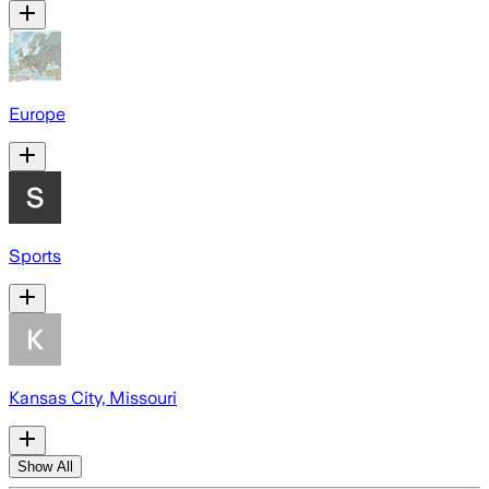
Europe
Sports
Kansas City, Missouri
Show All