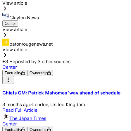
View article
Clayton News
Center
View article
batonrougenews.net
View article
+
3
Reposted by
3
other sources
Center
Factuality
Ownership
Chiefs GM: Patrick Mahomes 'way ahead of schedule'
3 months ago
·
London, United Kingdom
Read Full Article
The Japan Times
Center
Factuality
Ownership