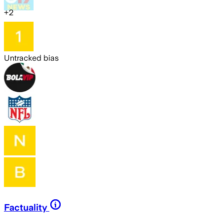
+
2
Untracked bias
Factuality