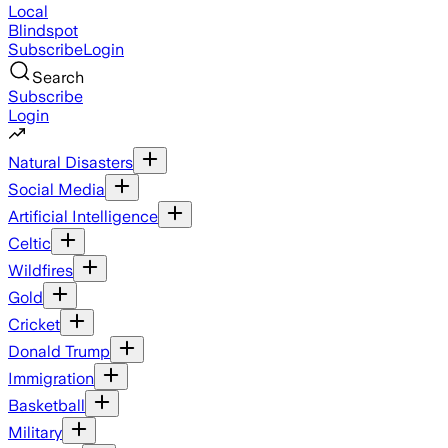
Local
Blindspot
Subscribe
Login
Search
Subscribe
Login
Natural Disasters
Social Media
Artificial Intelligence
Celtic
Wildfires
Gold
Cricket
Donald Trump
Immigration
Basketball
Military