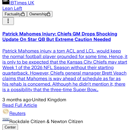
IBTimes UK
Lean Left
Factuality
Ownership
Patrick Mahomes Injury: Chiefs GM Drops Shocking
Update On Star QB But Extreme Caution Needed
Patrick Mahomes injury, a torn ACL and LCL, would keep
the normal football player grounded for some time. Hence, it
is only to be expected that the Kansas City Chiefs may start
Week 1 of the 2026 NFL Season without their starting
quarterback. However, Chiefs general manager Brett Veach
claims that Mahomes is way ahead of schedule as far as
his rehab is concerned. Although he didn't mention it, there
is a possibility that the three-time Super Bow…
3 months ago
·
United Kingdom
Read Full Article
Reuters
Rockdale Citizen & Newton Citizen
Center