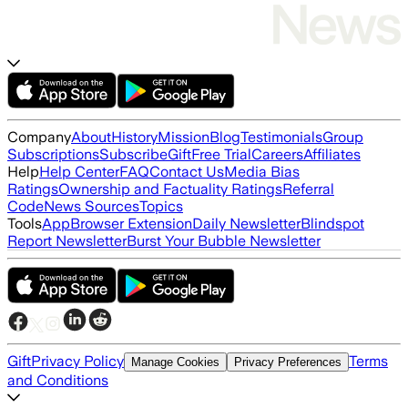
Company
About
History
Mission
Blog
Testimonials
Group
Subscriptions
Subscribe
Gift
Free Trial
Careers
Affiliates
Help
Help Center
FAQ
Contact Us
Media Bias
Ratings
Ownership and Factuality Ratings
Referral
Code
News Sources
Topics
Tools
App
Browser Extension
Daily Newsletter
Blindspot
Report Newsletter
Burst Your Bubble Newsletter
Gift
Privacy Policy
Terms
Manage Cookies
Privacy Preferences
and Conditions