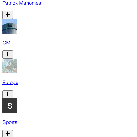
Patrick Mahomes
GM
Europe
Sports