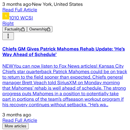
3 months ago
·
New York, United States
Read Full Article
1010 WCSI
Right
Factuality
Ownership
Chiefs GM Gives Patrick Mahomes Rehab Update: ‘He’s
Way Ahead of Schedule’
NEWYou can now listen to Fox News articles! Kansas City
Chiefs star quarterback Patrick Mahomes could be on track
to return to the field sooner than expected. Chiefs general
manager Brett Veach told SiriusXM on Monday morning
that Mahomes’ rehab is well ahead of schedule. The strong
progress puts Mahomes in a position to potentially take
part in portions of the team’s offseason workout program if
his recovery continues without setbacks. “He’s wa…
3 months ago
Read Full Article
More articles