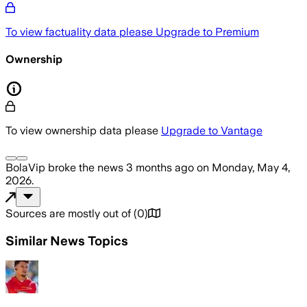
To view factuality data please
Upgrade to Premium
Ownership
To view ownership data please
Upgrade to Vantage
BolaVip
broke the news
3 months ago
on
Monday, May 4,
2026
.
Sources are mostly out of
(
0
)
Similar News Topics