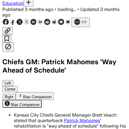
Education
Published
3 months ago
•
loading...
•
Updated
3 months
ago
Chiefs GM: Patrick Mahomes 'Way
Ahead of Schedule'
Brett Veach said Mahomes is exceeding
Left
Center
Right
Bias Comparison
Bias Comparison
Kansas City Chiefs General Manager Brett Veach
stated that quarterback
Patrick Mahomes
'
rehabilitation is "way ahead of schedule" following his