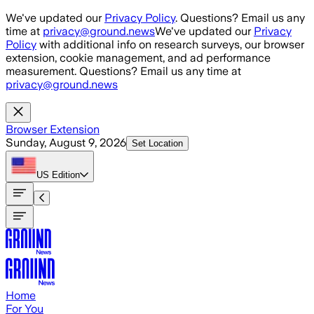
Skip to main content
We've updated our
Privacy Policy
. Questions? Email us any
time at
privacy@ground.news
We've updated our
Privacy
Policy
with additional info on research surveys, our browser
extension, cookie management, and ad performance
measurement. Questions? Email us any time at
privacy@ground.news
Browser Extension
Sunday, August 9, 2026
Set Location
US
Edition
Home
For You