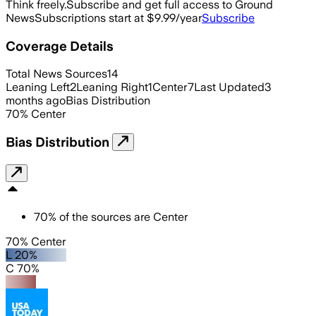
Think freely.
Subscribe and get full access to Ground
News
Subscriptions start at $9.99/year
Subscribe
Coverage Details
Total News Sources
14
Leaning Left
2
Leaning Right
1
Center
7
Last Updated
3
months ago
Bias Distribution
70
%
Center
Bias Distribution
70
%
of the sources are
Center
70% Center
L 20%
C 70%