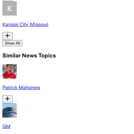
Kansas City, Missouri
Show All
Similar News Topics
Patrick Mahomes
GM