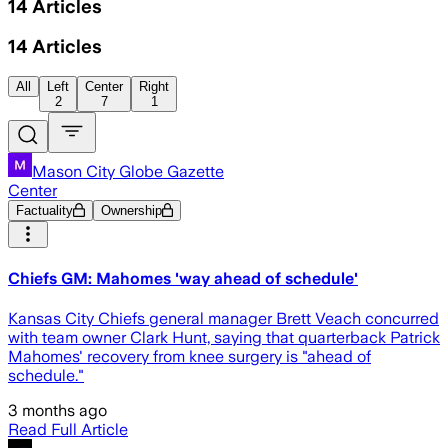
14
Articles
14
Articles
All
Left
Center
Right
2
7
1
Mason City Globe Gazette
Center
Factuality
Ownership
Chiefs GM: Mahomes 'way ahead of schedule'
Kansas City Chiefs general manager Brett Veach concurred
with team owner Clark Hunt, saying that quarterback Patrick
Mahomes' recovery from knee surgery is "ahead of
schedule."
3 months ago
Read Full Article