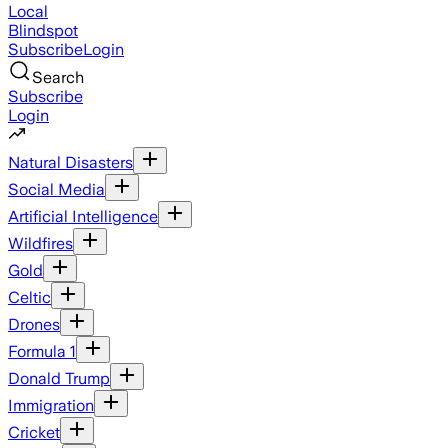
Local
Blindspot
Subscribe
Login
Search
Subscribe
Login
Natural Disasters
Social Media
Artificial Intelligence
Wildfires
Gold
Celtic
Drones
Formula 1
Donald Trump
Immigration
Cricket