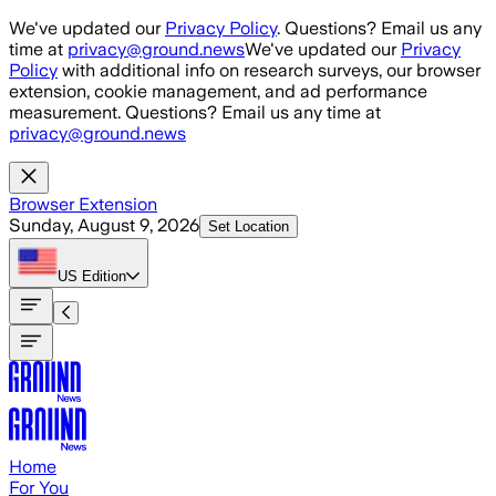
Skip to main content
We've updated our
Privacy Policy
. Questions? Email us any
time at
privacy@ground.news
We've updated our
Privacy
Policy
with additional info on research surveys, our browser
extension, cookie management, and ad performance
measurement. Questions? Email us any time at
privacy@ground.news
Browser Extension
Sunday, August 9, 2026
Set Location
US
Edition
Home
For You