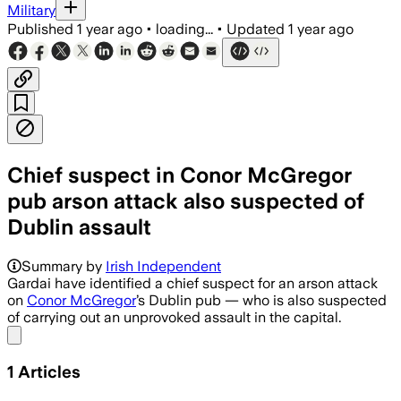
Military
Published
1 year ago
•
loading...
•
Updated
1 year ago
Chief suspect in Conor McGregor
pub arson attack also suspected of
Dublin assault
Summary by
Irish Independent
Gardai have identified a chief suspect for an arson attack
on
Conor McGregor
’s Dublin pub — who is also suspected
of carrying out an unprovoked assault in the capital.
Share menu
1
Articles