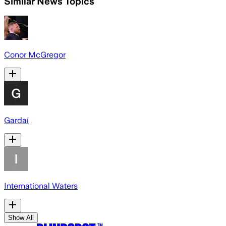
Similar News Topics
Conor McGregor
Gardaí
International Waters
Show All