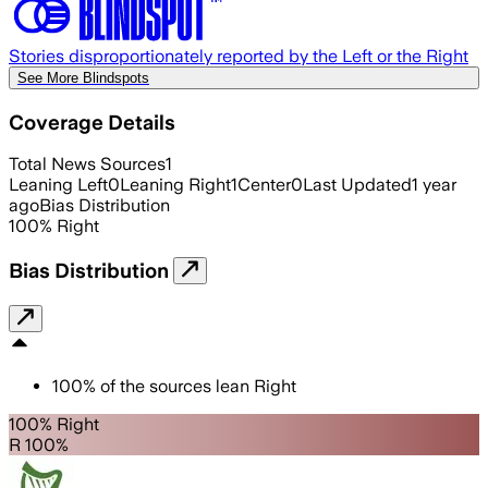
Stories disproportionately reported by the Left or the Right
See More Blindspots
Coverage Details
Total News Sources
1
Leaning Left
0
Leaning Right
1
Center
0
Last Updated
1 year
ago
Bias Distribution
100
%
Right
Bias Distribution
100
%
of the sources lean
Right
100% Right
R 100%