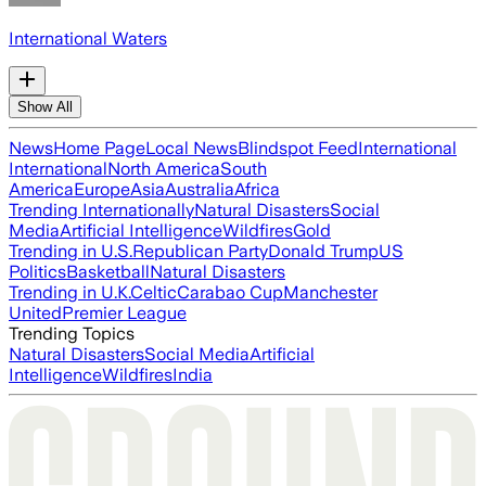
International Waters
Show All
News
Home Page
Local News
Blindspot Feed
International
International
North America
South
America
Europe
Asia
Australia
Africa
Trending Internationally
Natural Disasters
Social
Media
Artificial Intelligence
Wildfires
Gold
Trending in U.S.
Republican Party
Donald Trump
US
Politics
Basketball
Natural Disasters
Trending in U.K.
Celtic
Carabao Cup
Manchester
United
Premier League
Trending Topics
Natural Disasters
Social Media
Artificial
Intelligence
Wildfires
India