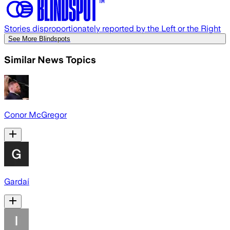
Stories disproportionately reported by the Left or the Right
See More Blindspots
Similar News Topics
Conor McGregor
Gardaí