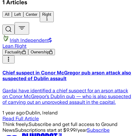
1
Articles
All
Left
Center
Right
1
Irish Independent
Lean Right
Factuality
Ownership
Chief suspect in Conor McGregor pub arson attack also
suspected of Dublin assault
Gardai have identified a chief suspect for an arson attack
on Conor McGregor’s Dublin pub — who is also suspected
of carrying out an unprovoked assault in the capital.
1 year ago
·
Dublin, Ireland
Read Full Article
Think freely.
Subscribe and get full access to Ground
News
Subscriptions start at $9.99/year
Subscribe