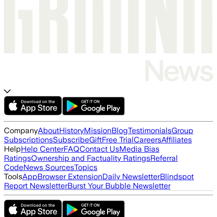
Company
About
History
Mission
Blog
Testimonials
Group
Subscriptions
Subscribe
Gift
Free Trial
Careers
Affiliates
Help
Help Center
FAQ
Contact Us
Media Bias
Ratings
Ownership and Factuality Ratings
Referral
Code
News Sources
Topics
Tools
App
Browser Extension
Daily Newsletter
Blindspot
Report Newsletter
Burst Your Bubble Newsletter