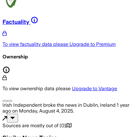
Factuality
To view factuality data please
Upgrade to Premium
Ownership
To view ownership data please
Upgrade to Vantage
Irish Independent
broke the news
in Dublin, Ireland
1 year
ago
on
Monday, August 4, 2025
.
Sources are mostly out of
(
0
)