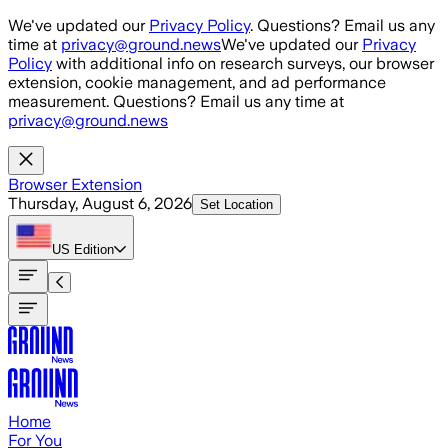
Skip to main content
We've updated our
Privacy Policy
. Questions? Email us any
time at
privacy@ground.news
We've updated our
Privacy
Policy
with additional info on research surveys, our browser
extension, cookie management, and ad performance
measurement. Questions? Email us any time at
privacy@ground.news
Browser Extension
Thursday, August 6, 2026
Set Location
US
Edition
Home
For You