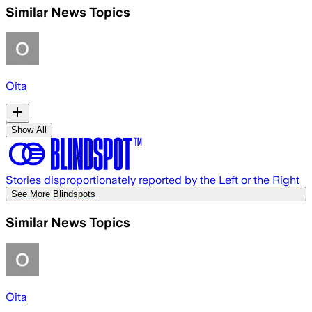
Similar News Topics
Oita
Show All
Stories disproportionately reported by the Left or the Right
See More Blindspots
Similar News Topics
Oita