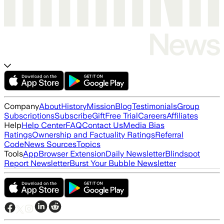
Company
About
History
Mission
Blog
Testimonials
Group
Subscriptions
Subscribe
Gift
Free Trial
Careers
Affiliates
Help
Help Center
FAQ
Contact Us
Media Bias
Ratings
Ownership and Factuality Ratings
Referral
Code
News Sources
Topics
Tools
App
Browser Extension
Daily Newsletter
Blindspot
Report Newsletter
Burst Your Bubble Newsletter