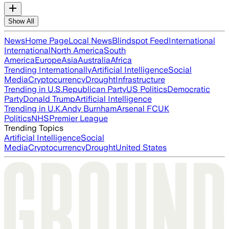
Show All
News
Home Page
Local News
Blindspot Feed
International
International
North America
South
America
Europe
Asia
Australia
Africa
Trending Internationally
Artificial Intelligence
Social
Media
Cryptocurrency
Drought
Infrastructure
Trending in U.S.
Republican Party
US Politics
Democratic
Party
Donald Trump
Artificial Intelligence
Trending in U.K.
Andy Burnham
Arsenal FC
UK
Politics
NHS
Premier League
Trending Topics
Artificial Intelligence
Social
Media
Cryptocurrency
Drought
United States