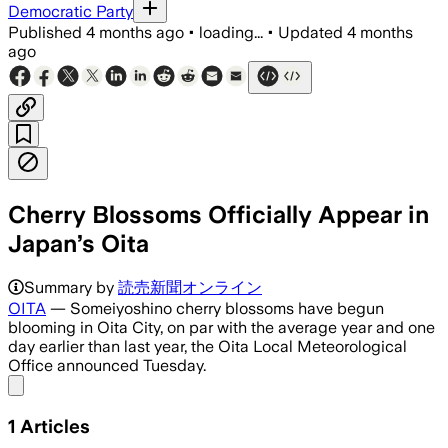
Democratic Party
Published
4 months ago
•
loading...
•
Updated
4 months
ago
Cherry Blossoms Officially Appear in
Japan’s Oita
Summary by
読売新聞オンライン
OITA
— Someiyoshino cherry blossoms have begun
blooming in Oita City, on par with the average year and one
day earlier than last year, the Oita Local Meteorological
Office announced Tuesday.
Share menu
1
Articles