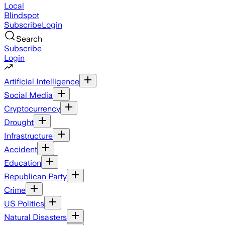
Local
Blindspot
Subscribe
Login
Search
Subscribe
Login
Artificial Intelligence
Social Media
Cryptocurrency
Drought
Infrastructure
Accident
Education
Republican Party
Crime
US Politics
Natural Disasters