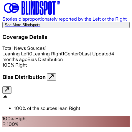
Stories disproportionately reported by the Left or the Right
See More Blindspots
Coverage Details
Total News Sources
1
Leaning Left
0
Leaning Right
1
Center
0
Last Updated
4
months ago
Bias Distribution
100
%
Right
Bias Distribution
100
%
of the sources lean
Right
100% Right
R 100%