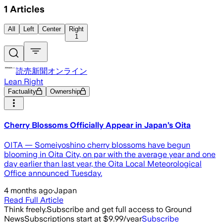
1
Articles
All
Left
Center
Right
1
読売新聞オンライン
Lean Right
Factuality
Ownership
Cherry Blossoms Officially Appear in Japan’s Oita
OITA — Someiyoshino cherry blossoms have begun
blooming in Oita City, on par with the average year and one
day earlier than last year, the Oita Local Meteorological
Office announced Tuesday.
4 months ago
·
Japan
Read Full Article
Think freely.
Subscribe and get full access to Ground
News
Subscriptions start at $9.99/year
Subscribe