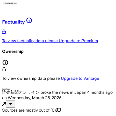
Factuality
To view factuality data please
Upgrade to Premium
Ownership
To view ownership data please
Upgrade to Vantage
読売新聞オンライン
broke the news
in Japan
4 months ago
on
Wednesday, March 25, 2026
.
Sources are mostly out of
(
0
)