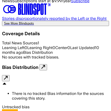
News
Subscriptions start at $9.99/year
Subscribe
Stories disproportionately reported by the Left or the Right
See More Blindspots
Coverage Details
Total News Sources
1
Leaning Left
0
Leaning Right
0
Center
0
Last Updated
10
months ago
Bias Distribution
No sources with tracked biases.
Bias Distribution
There is no tracked Bias information for the sources
covering this story.
Untracked bias