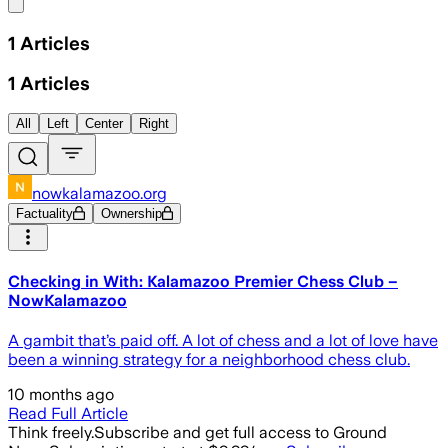
Share menu
1
Articles
1
Articles
All
Left
Center
Right
nowkalamazoo.org
Factuality
Ownership
Checking in With: Kalamazoo Premier Chess Club –
NowKalamazoo
A gambit that’s paid off. A lot of chess and a lot of love have
been a winning strategy for a neighborhood chess club.
10 months ago
Read Full Article
Think freely.
Subscribe and get full access to Ground