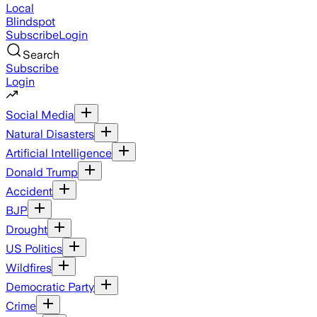
Local
Blindspot
Subscribe
Login
Search
Subscribe
Login
Social Media
Natural Disasters
Artificial Intelligence
Donald Trump
Accident
BJP
Drought
US Politics
Wildfires
Democratic Party
Crime