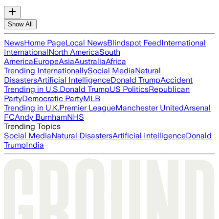
Show All
News
Home Page
Local News
Blindspot Feed
International
International
North America
South
America
Europe
Asia
Australia
Africa
Trending Internationally
Social Media
Natural
Disasters
Artificial Intelligence
Donald Trump
Accident
Trending in U.S.
Donald Trump
US Politics
Republican
Party
Democratic Party
MLB
Trending in U.K.
Premier League
Manchester United
Arsenal
FC
Andy Burnham
NHS
Trending Topics
Social Media
Natural Disasters
Artificial Intelligence
Donald
Trump
India