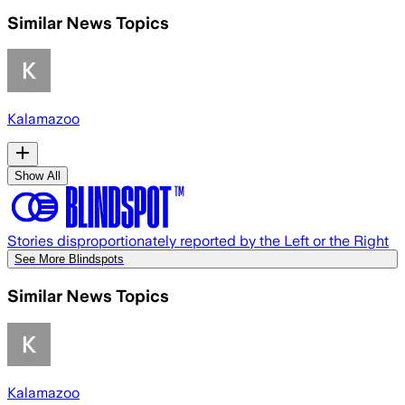
Similar News Topics
Kalamazoo
Show All
Stories disproportionately reported by the Left or the Right
See More Blindspots
Similar News Topics
Kalamazoo