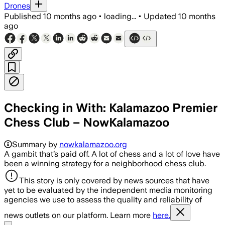
Drones
Published
10 months ago
•
loading...
•
Updated
10 months
ago
Checking in With: Kalamazoo Premier
Chess Club – NowKalamazoo
Summary by
nowkalamazoo.org
A gambit that’s paid off. A lot of chess and a lot of love have
been a winning strategy for a neighborhood chess club.
This story is only covered by news sources that have
yet to be evaluated by the independent media monitoring
agencies we use to assess the quality and reliability of
news outlets on our platform. Learn more
here.