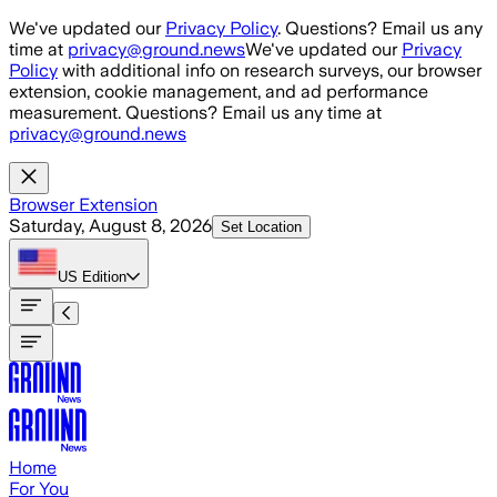
Skip to main content
We've updated our
Privacy Policy
. Questions? Email us any
time at
privacy@ground.news
We've updated our
Privacy
Policy
with additional info on research surveys, our browser
extension, cookie management, and ad performance
measurement. Questions? Email us any time at
privacy@ground.news
Browser Extension
Saturday, August 8, 2026
Set Location
US
Edition
Home
For You