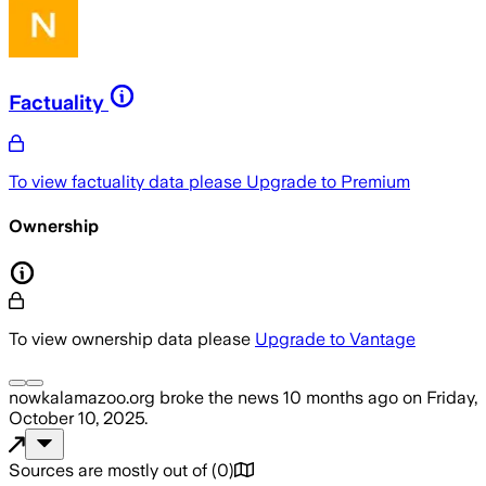
Factuality
To view factuality data please
Upgrade to Premium
Ownership
To view ownership data please
Upgrade to Vantage
nowkalamazoo.org
broke the news
10 months ago
on
Friday,
October 10, 2025
.
Sources are mostly out of
(
0
)