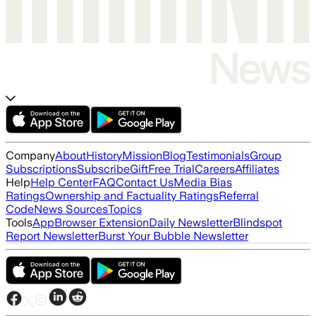
Company
About
History
Mission
Blog
Testimonials
Group
Subscriptions
Subscribe
Gift
Free Trial
Careers
Affiliates
Help
Help Center
FAQ
Contact Us
Media Bias
Ratings
Ownership and Factuality Ratings
Referral
Code
News Sources
Topics
Tools
App
Browser Extension
Daily Newsletter
Blindspot
Report Newsletter
Burst Your Bubble Newsletter