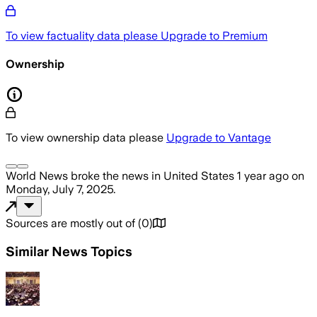
To view factuality data please
Upgrade to Premium
Ownership
To view ownership data please
Upgrade to Vantage
World News
broke the news
in United States
1 year ago
on
Monday, July 7, 2025
.
Sources are mostly out of
(
0
)
Similar News Topics