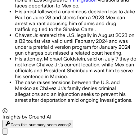
faces deportation to Mexico.
His arrest followed a unanimous decision loss to Jake
Paul on June 28 and stems from a 2023 Mexican
arrest warrant accusing him of arms and drug
trafficking tied to the Sinaloa Cartel.
Chávez Jr. entered the U.S. legally in August 2023 on
a B2 tourist visa valid until February 2024 and was
under a pretrial diversion program for January 2024
gun charges but missed a related court hearing.
His attorney, Michael Goldstein, said on July 7 they do
not know Chávez Jr.'s current location, while Mexican
officials and President Sheinbaum want him to serve
his sentence in Mexico.
The case raises tensions between the U.S. and
Mexico as Chávez Jr.'s family denies criminal
allegations and an injunction seeks to prevent his
arrest after deportation amid ongoing investigations.
Insights by Ground AI
Does this summary
seem wrong?
Share menu