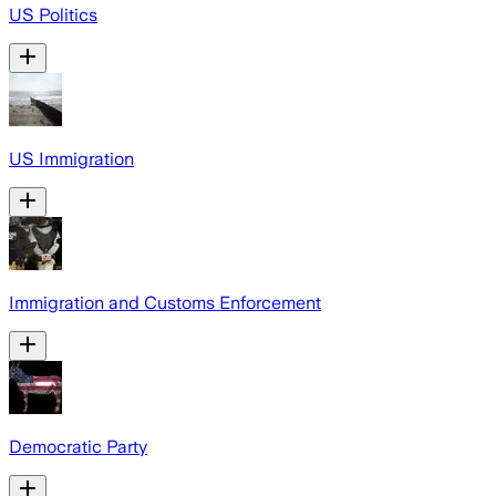
US Politics
US Immigration
Immigration and Customs Enforcement
Democratic Party