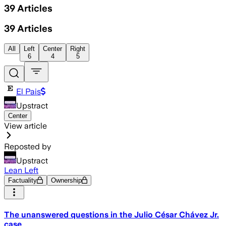
39
Articles
39
Articles
All
Left
Center
Right
6
4
5
El Pais
Upstract
Center
View article
Reposted by
Upstract
Lean Left
Factuality
Ownership
The unanswered questions in the Julio César Chávez Jr.
case