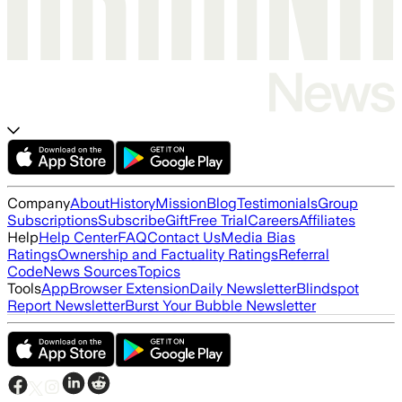
Company
About
History
Mission
Blog
Testimonials
Group
Subscriptions
Subscribe
Gift
Free Trial
Careers
Affiliates
Help
Help Center
FAQ
Contact Us
Media Bias
Ratings
Ownership and Factuality Ratings
Referral
Code
News Sources
Topics
Tools
App
Browser Extension
Daily Newsletter
Blindspot
Report Newsletter
Burst Your Bubble Newsletter