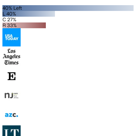
40% Left
L 40%
C 27%
R 33%