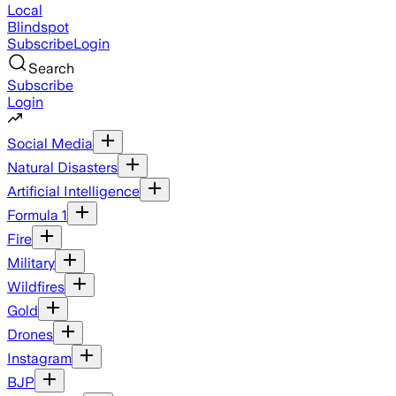
Local
Blindspot
Subscribe
Login
Search
Subscribe
Login
Social Media
Natural Disasters
Artificial Intelligence
Formula 1
Fire
Military
Wildfires
Gold
Drones
Instagram
BJP