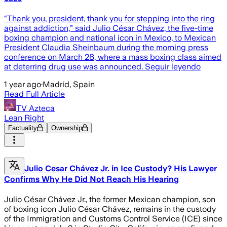
“Thank you, president, thank you for stepping into the ring
against addiction,” said Julio César Chávez, the five-time
boxing champion and national icon in Mexico, to Mexican
President Claudia Sheinbaum during the morning press
conference on March 28, where a mass boxing class aimed
at deterring drug use was announced. Seguir leyendo
1 year ago
·
Madrid, Spain
Read Full Article
TV Azteca
Lean Right
Factuality
Ownership
Julio Cesar Chávez Jr. in Ice Custody? His Lawyer
Confirms Why He Did Not Reach His Hearing
Julio César Chávez Jr., the former Mexican champion, son
of boxing icon Julio César Chávez, remains in the custody
of the Immigration and Customs Control Service (ICE) since