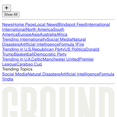
Show All
News
Home Page
Local News
Blindspot Feed
International
International
North America
South
America
Europe
Asia
Australia
Africa
Trending Internationally
Social Media
Natural
Disasters
Artificial Intelligence
Formula 1
Fire
Trending in U.S.
Republican Party
US Politics
Donald
Trump
Basketball
Democratic Party
Trending in U.K.
Celtic
Manchester United
Premier
League
Carabao Cup
Trending Topics
Social Media
Natural Disasters
Artificial Intelligence
Formula
1
India