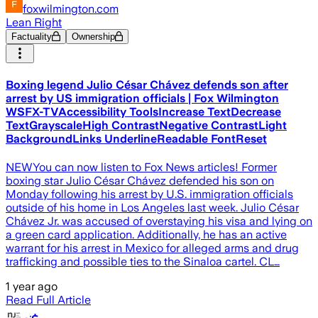
foxwilmington.com
Lean Right
Factuality
Ownership
Boxing legend Julio César Chávez defends son after
arrest by US immigration officials | Fox Wilmington
WSFX-TVAccessibility ToolsIncrease TextDecrease
TextGrayscaleHigh ContrastNegative ContrastLight
BackgroundLinks UnderlineReadable FontReset
NEWYou can now listen to Fox News articles! Former
boxing star Julio César Chávez defended his son on
Monday following his arrest by U.S. immigration officials
outside of his home in Los Angeles last week. Julio César
Chávez Jr. was accused of overstaying his visa and lying on
a green card application. Additionally, he has an active
warrant for his arrest in Mexico for alleged arms and drug
trafficking and possible ties to the Sinaloa cartel. CL…
1 year ago
Read Full Article