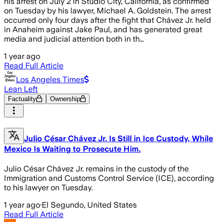
his arrest on July 2 in Studio City, California, as confirmed
on Tuesday by his lawyer, Michael A. Goldstein. The arrest
occurred only four days after the fight that Chávez Jr. held
in Anaheim against Jake Paul, and has generated great
media and judicial attention both in th…
1 year ago
Read Full Article
Los Angeles Times
Lean Left
Factuality
Ownership
Julio César Chávez Jr. Is Still in Ice Custody, While
Mexico Is Waiting to Prosecute Him.
Julio César Chávez Jr. remains in the custody of the
Immigration and Customs Control Service (ICE), according
to his lawyer on Tuesday.
1 year ago
·
El Segundo, United States
Read Full Article