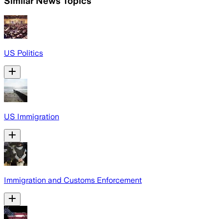
Similar News Topics
US Politics
US Immigration
Immigration and Customs Enforcement