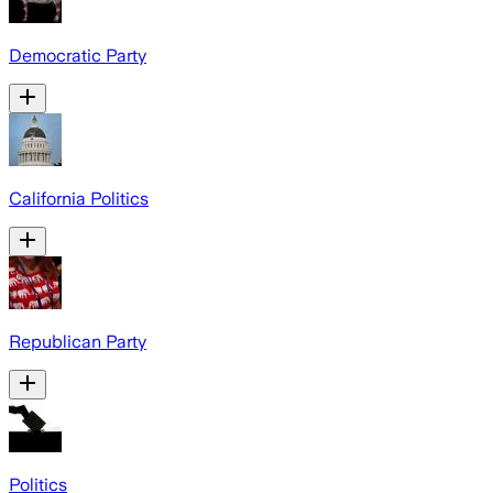
Democratic Party
California Politics
Republican Party
Politics