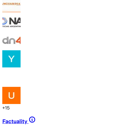
+
15
Factuality