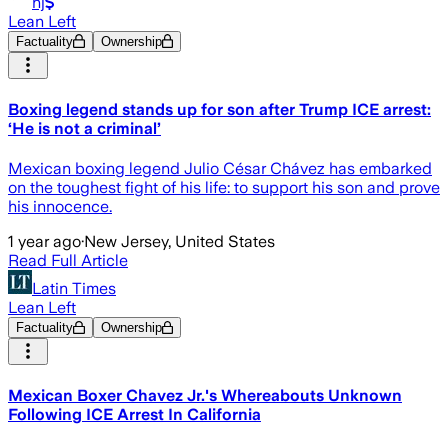
nj
Lean Left
Factuality
Ownership
Boxing legend stands up for son after Trump ICE arrest:
‘He is not a criminal’
Mexican boxing legend Julio César Chávez has embarked
on the toughest fight of his life: to support his son and prove
his innocence.
1 year ago
·
New Jersey, United States
Read Full Article
Latin Times
Lean Left
Factuality
Ownership
Mexican Boxer Chavez Jr.'s Whereabouts Unknown
Following ICE Arrest In California