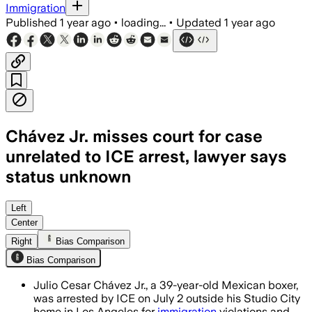
Immigration
Published
1 year ago
•
loading...
•
Updated
1 year ago
Chávez Jr. misses court for case
unrelated to ICE arrest, lawyer says
status unknown
CALIFORNIA, UNITED STATES, JUL 7 – Ch
Left
Center
Right
Bias Comparison
Bias Comparison
Julio Cesar Chávez Jr., a 39-year-old Mexican boxer,
was arrested by ICE on July 2 outside his Studio City
home in Los Angeles for
immigration
violations and