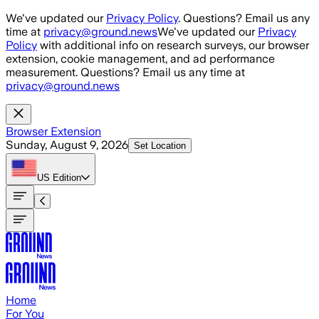
Skip to main content
We've updated our
Privacy Policy
. Questions? Email us any
time at
privacy@ground.news
We've updated our
Privacy
Policy
with additional info on research surveys, our browser
extension, cookie management, and ad performance
measurement. Questions? Email us any time at
privacy@ground.news
Browser Extension
Sunday, August 9, 2026
Set Location
US
Edition
Home
For You