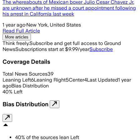
The whereabouts of Mexican boxer Julio Cesar Chavez Jr.
are unknown after he missed a court appointment following
his arrest in California last week
1 year ago
·
New York, United States
Read Full Article
More articles
Think freely.
Subscribe and get full access to Ground
News
Subscriptions start at $9.99/year
Subscribe
Coverage Details
Total News Sources
39
Leaning Left
6
Leaning Right
5
Center
4
Last Updated
1 year
ago
Bias Distribution
40
%
Left
Bias Distribution
40
%
of the sources lean
Left