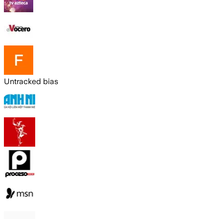
Untracked bias