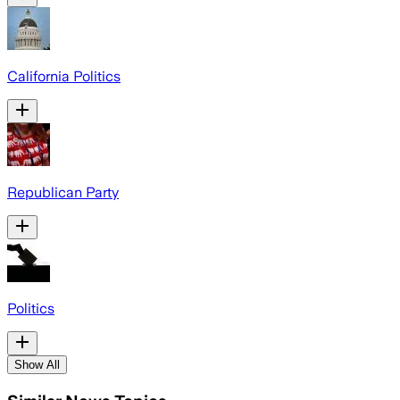
California Politics
Republican Party
Politics
Show All