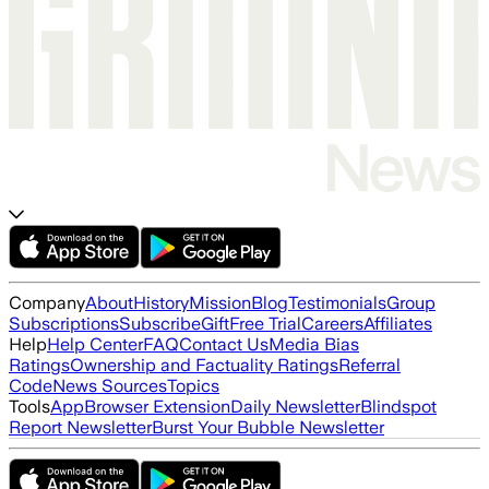
Company
About
History
Mission
Blog
Testimonials
Group
Subscriptions
Subscribe
Gift
Free Trial
Careers
Affiliates
Help
Help Center
FAQ
Contact Us
Media Bias
Ratings
Ownership and Factuality Ratings
Referral
Code
News Sources
Topics
Tools
App
Browser Extension
Daily Newsletter
Blindspot
Report Newsletter
Burst Your Bubble Newsletter