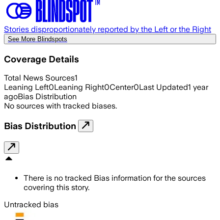
Stories disproportionately reported by the Left or the Right
See More Blindspots
Coverage Details
Total News Sources
1
Leaning Left
0
Leaning Right
0
Center
0
Last Updated
1 year
ago
Bias Distribution
No sources with tracked biases.
Bias Distribution
There is no tracked Bias information for the sources
covering this story.
Untracked bias