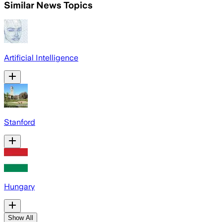
Similar News Topics
Artificial Intelligence
Stanford
Hungary
Show All