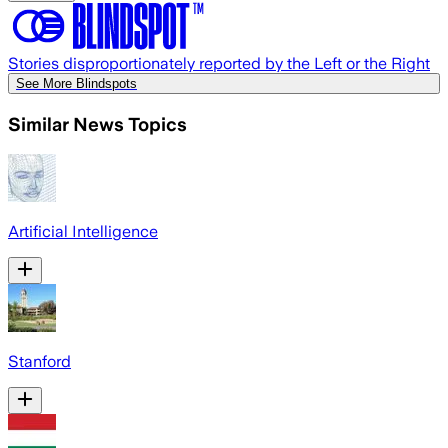
Stories disproportionately reported by the Left or the Right
See More Blindspots
Similar News Topics
Artificial Intelligence
Stanford