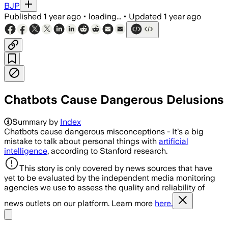
BJP
Published
1 year ago
•
loading...
•
Updated
1 year ago
Chatbots Cause Dangerous Delusions
Summary by
Index
Chatbots cause dangerous misconceptions - It's a big
mistake to talk about personal things with
artificial
intelligence
, according to Stanford research.
This story is only covered by news sources that have
yet to be evaluated by the independent media monitoring
agencies we use to assess the quality and reliability of
news outlets on our platform. Learn more
here.
Share menu