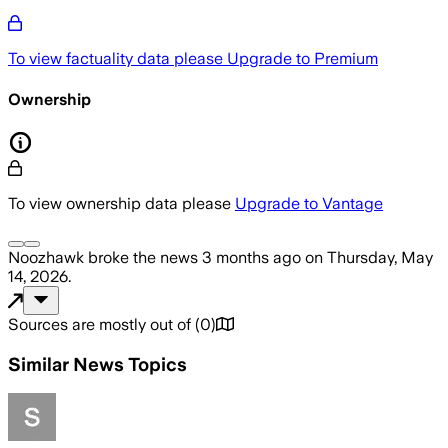
To view factuality data please
Upgrade to Premium
Ownership
To view ownership data please
Upgrade to Vantage
Noozhawk
broke the news
3 months ago
on
Thursday, May
14, 2026
.
Sources are mostly out of
(
0
)
Similar News Topics