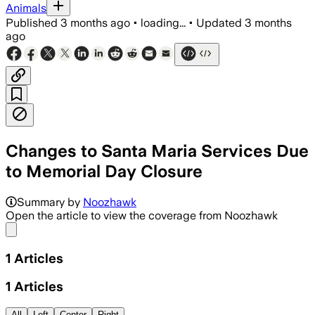
Animals
Published
3 months ago
•
loading...
•
Updated
3 months
ago
Changes to Santa Maria Services Due
to Memorial Day Closure
Summary by
Noozhawk
Open the article to view the coverage from Noozhawk
Share menu
1
Articles
1
Articles
All
Left
Center
Right