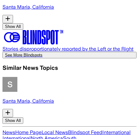
Santa Maria, California
Show All
Stories disproportionately reported by the Left or the Right
See More Blindspots
Similar News Topics
Santa Maria, California
Show All
News
Home Page
Local News
Blindspot Feed
International
International
North America
South