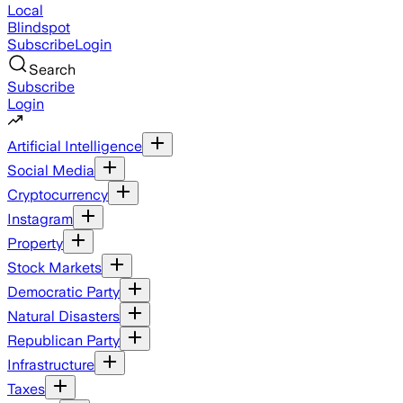
Local
Blindspot
Subscribe
Login
Search
Subscribe
Login
Artificial Intelligence
Social Media
Cryptocurrency
Instagram
Property
Stock Markets
Democratic Party
Natural Disasters
Republican Party
Infrastructure
Taxes