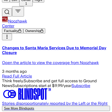
1
Noozhawk
Center
Factuality
Ownership
Changes to Santa Maria Services Due to Memorial Day
Closure
Open the article to view the coverage from Noozhawk
3 months ago
Read Full Article
Think freely.
Subscribe and get full access to Ground
News
Subscriptions start at $9.99/year
Subscribe
Stories disproportionately reported by the Left or the Right
See More Blindspots