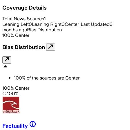
Coverage Details
Total News Sources
1
Leaning Left
0
Leaning Right
0
Center
1
Last Updated
3
months ago
Bias Distribution
100
%
Center
Bias Distribution
100
%
of the sources are
Center
100% Center
C 100%
Factuality