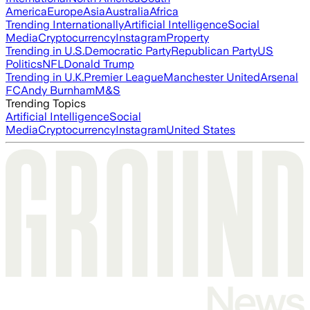
America
Europe
Asia
Australia
Africa
Trending Internationally
Artificial Intelligence
Social
Media
Cryptocurrency
Instagram
Property
Trending in U.S.
Democratic Party
Republican Party
US
Politics
NFL
Donald Trump
Trending in U.K.
Premier League
Manchester United
Arsenal
FC
Andy Burnham
M&S
Trending Topics
Artificial Intelligence
Social
Media
Cryptocurrency
Instagram
United States