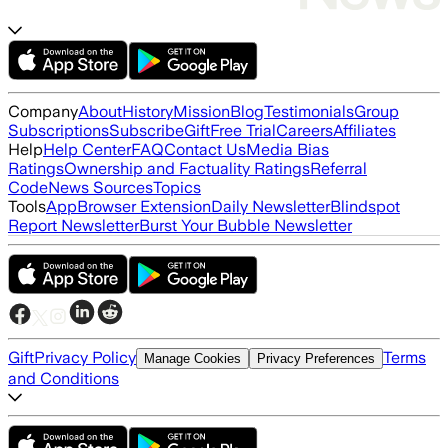
Company
About
History
Mission
Blog
Testimonials
Group
Subscriptions
Subscribe
Gift
Free Trial
Careers
Affiliates
Help
Help Center
FAQ
Contact Us
Media Bias
Ratings
Ownership and Factuality Ratings
Referral
Code
News Sources
Topics
Tools
App
Browser Extension
Daily Newsletter
Blindspot
Report Newsletter
Burst Your Bubble Newsletter
Gift
Privacy Policy
Terms
Manage Cookies
Privacy Preferences
and Conditions