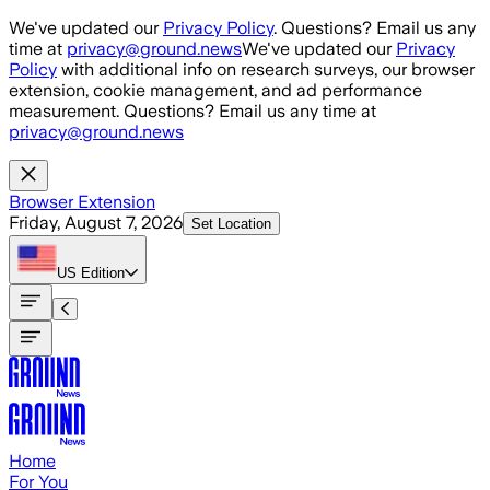
Skip to main content
We've updated our
Privacy Policy
. Questions? Email us any
time at
privacy@ground.news
We've updated our
Privacy
Policy
with additional info on research surveys, our browser
extension, cookie management, and ad performance
measurement. Questions? Email us any time at
privacy@ground.news
Browser Extension
Friday, August 7, 2026
Set Location
US
Edition
Home
For You