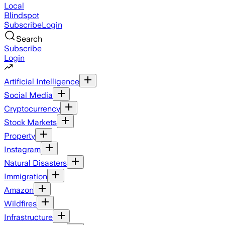
Local
Blindspot
Subscribe
Login
Search
Subscribe
Login
Artificial Intelligence
Social Media
Cryptocurrency
Stock Markets
Property
Instagram
Natural Disasters
Immigration
Amazon
Wildfires
Infrastructure