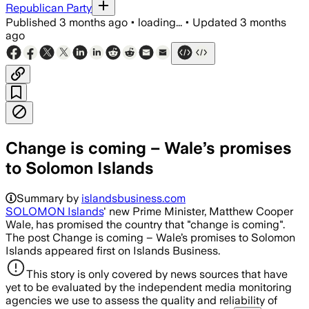
Republican Party
Published
3 months ago
•
loading...
•
Updated
3 months
ago
Change is coming – Wale’s promises
to Solomon Islands
Summary by
islandsbusiness.com
SOLOMON Islands
' new Prime Minister, Matthew Cooper
Wale, has promised the country that "change is coming".
The post Change is coming – Wale’s promises to Solomon
Islands appeared first on Islands Business.
This story is only covered by news sources that have
yet to be evaluated by the independent media monitoring
agencies we use to assess the quality and reliability of