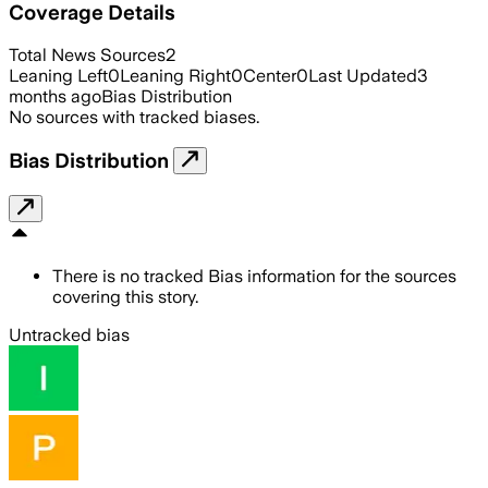
Coverage Details
Total News Sources
2
Leaning Left
0
Leaning Right
0
Center
0
Last Updated
3
months ago
Bias Distribution
No sources with tracked biases.
Bias Distribution
There is no tracked Bias information for the sources
covering this story.
Untracked bias