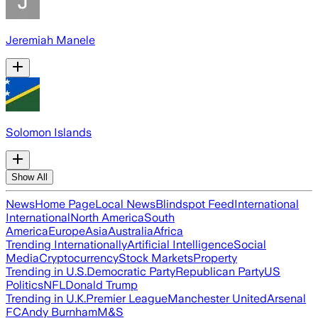
Jeremiah Manele
Solomon Islands
Show All
News
Home Page
Local News
Blindspot Feed
International
International
North America
South
America
Europe
Asia
Australia
Africa
Trending Internationally
Artificial Intelligence
Social
Media
Cryptocurrency
Stock Markets
Property
Trending in U.S.
Democratic Party
Republican Party
US
Politics
NFL
Donald Trump
Trending in U.K.
Premier League
Manchester United
Arsenal
FC
Andy Burnham
M&S