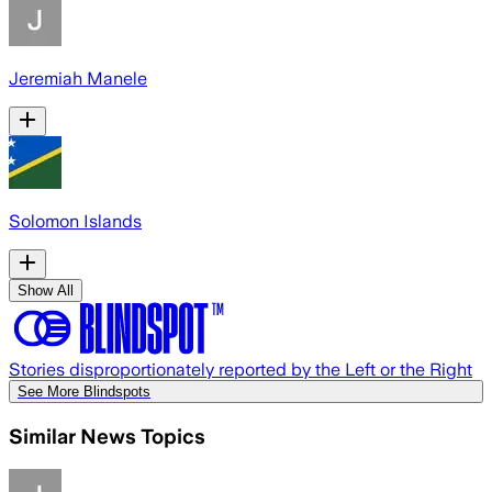
Jeremiah Manele
Solomon Islands
Show All
Stories disproportionately reported by the Left or the Right
See More Blindspots
Similar News Topics