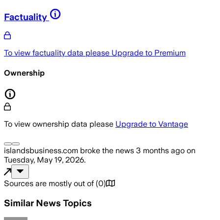
Factuality
To view factuality data please
Upgrade to Premium
Ownership
To view ownership data please
Upgrade to Vantage
islandsbusiness.com
broke the news
3 months ago
on
Tuesday, May 19, 2026
.
Sources are mostly out of
(
0
)
Similar News Topics