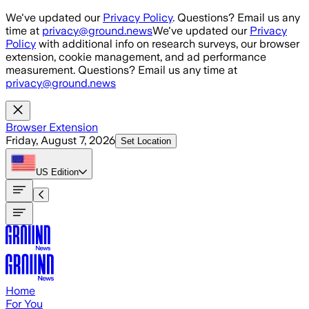
Skip to main content
We've updated our
Privacy Policy
. Questions? Email us any
time at
privacy@ground.news
We've updated our
Privacy
Policy
with additional info on research surveys, our browser
extension, cookie management, and ad performance
measurement. Questions? Email us any time at
privacy@ground.news
Browser Extension
Friday, August 7, 2026
Set Location
US
Edition
Home
For You