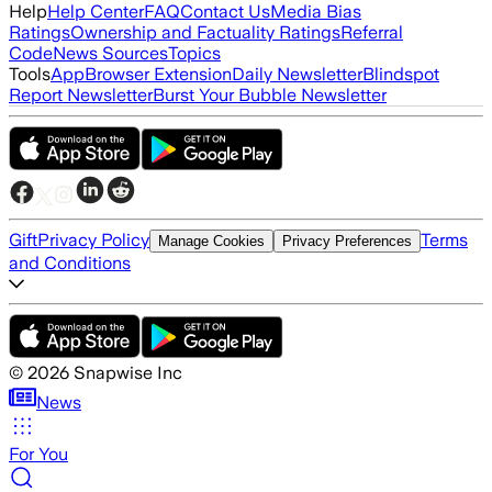
Help
Help Center
FAQ
Contact Us
Media Bias
Ratings
Ownership and Factuality Ratings
Referral
Code
News Sources
Topics
Tools
App
Browser Extension
Daily Newsletter
Blindspot
Report Newsletter
Burst Your Bubble Newsletter
Gift
Privacy Policy
Terms
Manage Cookies
Privacy Preferences
and Conditions
©
2026
Snapwise Inc
News
For You