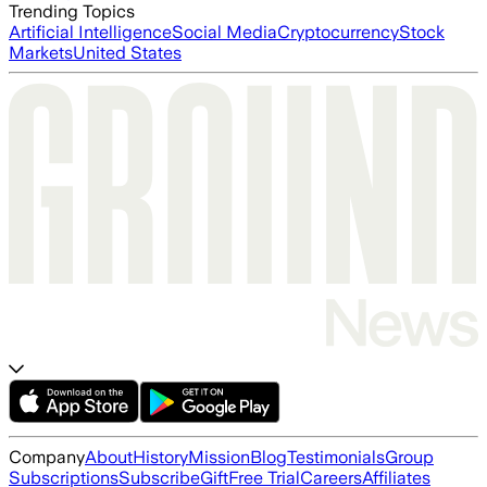
Trending Topics
Artificial Intelligence
Social Media
Cryptocurrency
Stock
Markets
United States
Company
About
History
Mission
Blog
Testimonials
Group
Subscriptions
Subscribe
Gift
Free Trial
Careers
Affiliates