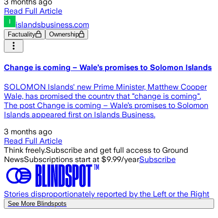
3 months ago
Read Full Article
islandsbusiness.com
Factuality
Ownership
Change is coming – Wale’s promises to Solomon Islands
SOLOMON Islands' new Prime Minister, Matthew Cooper
Wale, has promised the country that "change is coming".
The post Change is coming – Wale’s promises to Solomon
Islands appeared first on Islands Business.
3 months ago
Read Full Article
Think freely.
Subscribe and get full access to Ground
News
Subscriptions start at $9.99/year
Subscribe
Stories disproportionately reported by the Left or the Right
See More Blindspots