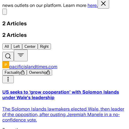
news outlets on our platform. Learn more
here.
Share menu
2
Articles
2
Articles
All
Left
Center
Right
pacificislandtimes.com
Factuality
Ownership
US seeks to ‘grow cooperation' with Solomon Islands
under Wale's leadership
The Solomon Islands lawmakers elected Wale, then leader
of the opposition, after ousting Jeremiah Manele in a no-
confidence vote.