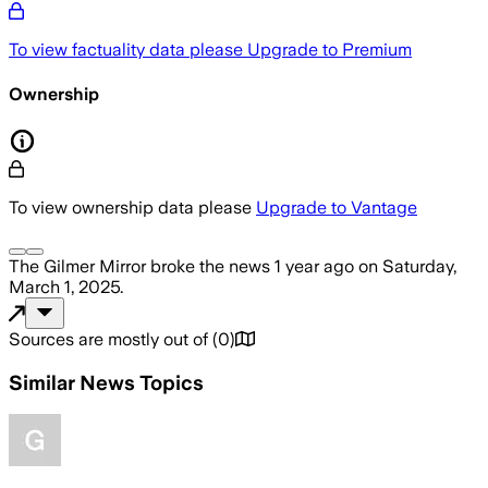
To view factuality data please
Upgrade to Premium
Ownership
To view ownership data please
Upgrade to Vantage
The Gilmer Mirror
broke the news
1 year ago
on
Saturday,
March 1, 2025
.
Sources are mostly out of
(
0
)
Similar News Topics