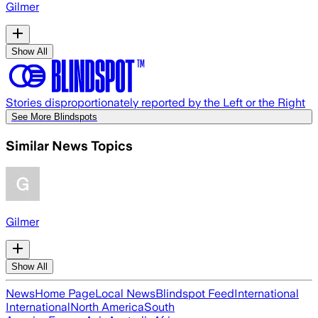
Gilmer
Show All
Stories disproportionately reported by the Left or the Right
See More Blindspots
Similar News Topics
Gilmer
Show All
News
Home Page
Local News
Blindspot Feed
International
International
North America
South