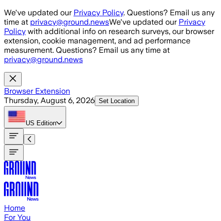
Skip to main content
We've updated our
Privacy Policy
. Questions? Email us any
time at
privacy@ground.news
We've updated our
Privacy
Policy
with additional info on research surveys, our browser
extension, cookie management, and ad performance
measurement. Questions? Email us any time at
privacy@ground.news
Browser Extension
Thursday, August 6, 2026
Set Location
US
Edition
Home
For You