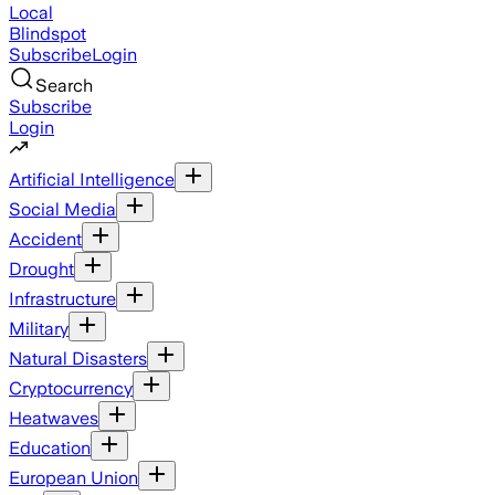
Local
Blindspot
Subscribe
Login
Search
Subscribe
Login
Artificial Intelligence
Social Media
Accident
Drought
Infrastructure
Military
Natural Disasters
Cryptocurrency
Heatwaves
Education
European Union