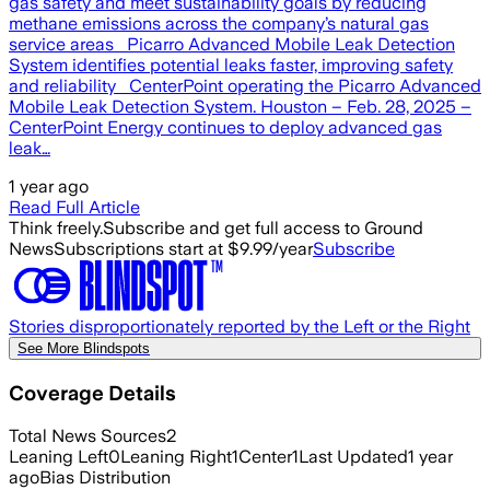
gas safety and meet sustainability goals by reducing
methane emissions across the company’s natural gas
service areas Picarro Advanced Mobile Leak Detection
System identifies potential leaks faster, improving safety
and reliability CenterPoint operating the Picarro Advanced
Mobile Leak Detection System. Houston – Feb. 28, 2025 –
CenterPoint Energy continues to deploy advanced gas
leak…
1 year ago
Read Full Article
Think freely.
Subscribe and get full access to Ground
News
Subscriptions start at $9.99/year
Subscribe
Stories disproportionately reported by the Left or the Right
See More Blindspots
Coverage Details
Total News Sources
2
Leaning Left
0
Leaning Right
1
Center
1
Last Updated
1 year
ago
Bias Distribution