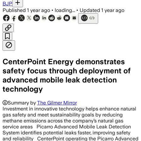
BJP
Published
1 year ago
•
loading...
•
Updated
1 year ago
CenterPoint Energy demonstrates
safety focus through deployment of
advanced mobile leak detection
technology
Summary by
The Gilmer Mirror
Investment in innovative technology helps enhance natural
gas safety and meet sustainability goals by reducing
methane emissions across the company’s natural gas
service areas Picarro Advanced Mobile Leak Detection
System identifies potential leaks faster, improving safety
and reliability CenterPoint operating the Picarro Advanced