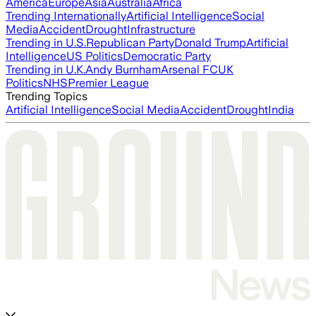
America
Europe
Asia
Australia
Africa
Trending Internationally
Artificial Intelligence
Social
Media
Accident
Drought
Infrastructure
Trending in U.S.
Republican Party
Donald Trump
Artificial
Intelligence
US Politics
Democratic Party
Trending in U.K.
Andy Burnham
Arsenal FC
UK
Politics
NHS
Premier League
Trending Topics
Artificial Intelligence
Social Media
Accident
Drought
India