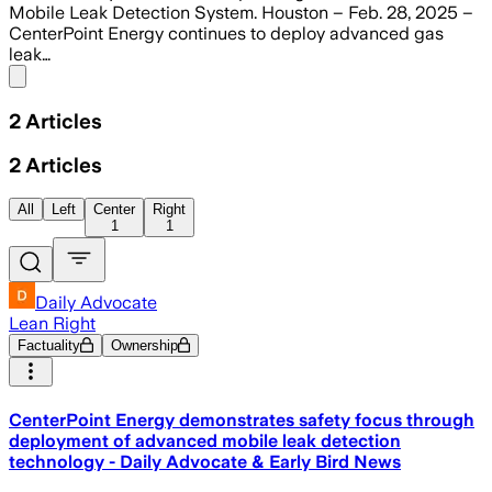
Mobile Leak Detection System. Houston – Feb. 28, 2025 –
CenterPoint Energy continues to deploy advanced gas
leak…
Share menu
2
Articles
2
Articles
All
Left
Center
Right
1
1
Daily Advocate
Lean Right
Factuality
Ownership
CenterPoint Energy demonstrates safety focus through
deployment of advanced mobile leak detection
technology - Daily Advocate & Early Bird News