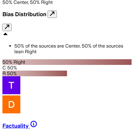
50
%
Center
,
50
%
Right
Bias Distribution
50
%
of the sources are
Center
,
50
%
of the sources
lean
Right
50% Right
C 50%
R 50%
Factuality