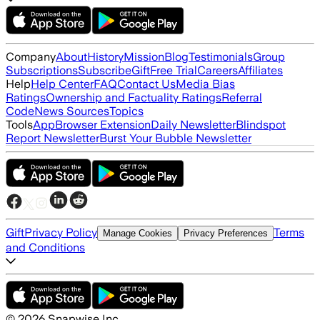
Company
About
History
Mission
Blog
Testimonials
Group
Subscriptions
Subscribe
Gift
Free Trial
Careers
Affiliates
Help
Help Center
FAQ
Contact Us
Media Bias
Ratings
Ownership and Factuality Ratings
Referral
Code
News Sources
Topics
Tools
App
Browser Extension
Daily Newsletter
Blindspot
Report Newsletter
Burst Your Bubble Newsletter
Gift
Privacy Policy
Terms
Manage Cookies
Privacy Preferences
and Conditions
©
2026
Snapwise Inc