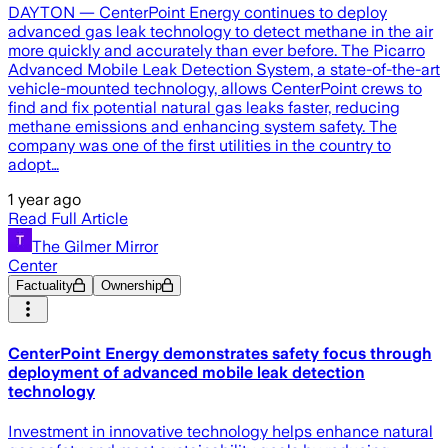
DAYTON — CenterPoint Energy continues to deploy
advanced gas leak technology to detect methane in the air
more quickly and accurately than ever before. The Picarro
Advanced Mobile Leak Detection System, a state-of-the-art
vehicle-mounted technology, allows CenterPoint crews to
find and fix potential natural gas leaks faster, reducing
methane emissions and enhancing system safety. The
company was one of the first utilities in the country to
adopt…
1 year ago
Read Full Article
The Gilmer Mirror
Center
Factuality
Ownership
CenterPoint Energy demonstrates safety focus through
deployment of advanced mobile leak detection
technology
Investment in innovative technology helps enhance natural