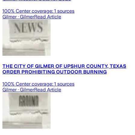
100
% Center coverage:
1
sources
Gilmer
· Gilmer
Read Article
THE CITY OF GILMER OF UPSHUR COUNTY, TEXAS
ORDER PROHIBITING OUTDOOR BURNING
100
% Center coverage:
1
sources
Gilmer
· Gilmer
Read Article