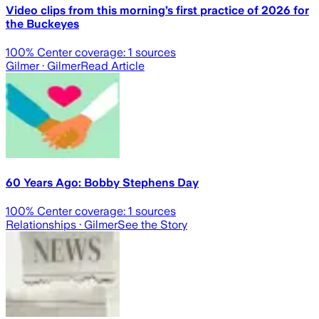
Video clips from this morning’s first practice of 2026 for
the Buckeyes
100
% Center coverage:
1
sources
Gilmer
· Gilmer
Read Article
60 Years Ago: Bobby Stephens Day
100
% Center coverage:
1
sources
Relationships
· Gilmer
See the Story