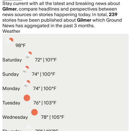
Stay current with all the latest and breaking news about
Gilmer
, compare headlines and perspectives between
news sources on stories happening today. In total,
239
stories have been published about
Gilmer
which Ground
News has aggregated in the past 3 months.
Weather
98
°
F
Saturday
72
° |
101°F
Sunday
74
° |
100°F
Monday
74
° |
100°F
Tuesday
76
° |
103°F
Wednesday
78
° |
105°F