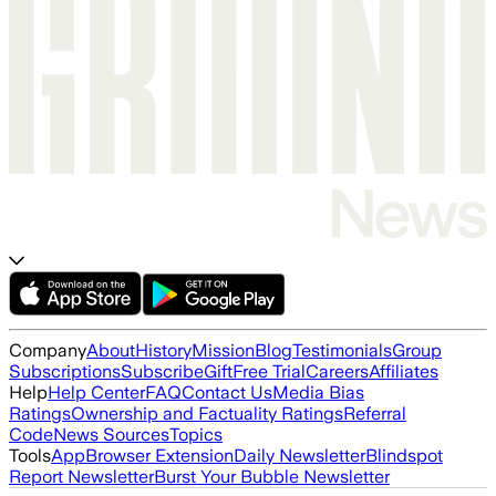
Company
About
History
Mission
Blog
Testimonials
Group
Subscriptions
Subscribe
Gift
Free Trial
Careers
Affiliates
Help
Help Center
FAQ
Contact Us
Media Bias
Ratings
Ownership and Factuality Ratings
Referral
Code
News Sources
Topics
Tools
App
Browser Extension
Daily Newsletter
Blindspot
Report Newsletter
Burst Your Bubble Newsletter