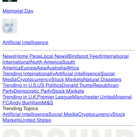
Memorial Day
Artificial Intelligence
News
Home Page
Local News
Blindspot Feed
International
International
North America
South
America
Europe
Asia
Australia
Africa
Trending Internationally
Artificial Intelligence
Social
Media
Cryptocurrency
Stock Markets
Natural Disasters
Trending in U.S.
US Politics
Donald Trump
Republican
Party
Democratic Party
Stock Markets
Trending in U.K.
Premier League
Manchester United
Arsenal
FC
Andy Burnham
M&S
Trending Topics
Artificial Intelligence
Social Media
Cryptocurrency
Stock
Markets
United States