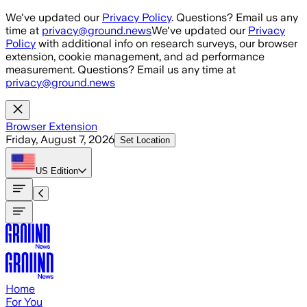
Skip to main content
We've updated our
Privacy Policy
. Questions? Email us any
time at
privacy@ground.news
We've updated our
Privacy
Policy
with additional info on research surveys, our browser
extension, cookie management, and ad performance
measurement. Questions? Email us any time at
privacy@ground.news
Browser Extension
Friday, August 7, 2026
Set Location
US
Edition
Home
For You