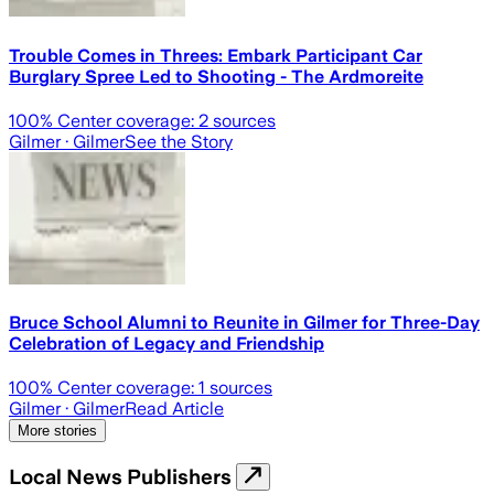
Trouble Comes in Threes: Embark Participant Car
Burglary Spree Led to Shooting - The Ardmoreite
100
% Center coverage:
2
sources
Gilmer
· Gilmer
See the Story
Bruce School Alumni to Reunite in Gilmer for Three-Day
Celebration of Legacy and Friendship
100
% Center coverage:
1
sources
Gilmer
· Gilmer
Read Article
More stories
Local News Publishers