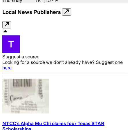
Thursday
78
° |
107°F
Local News Publishers
Suggest a source
Looking for a source we don't already have? Suggest one
here
.
NTCC’s Alpha Mu Chi claims four Texas STAR
Scholarships