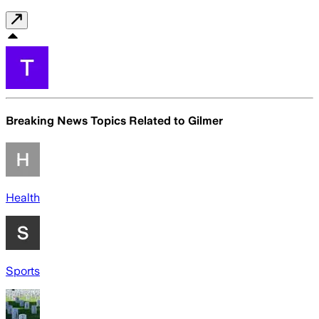
Breaking News Topics Related to
Gilmer
Health
Sports