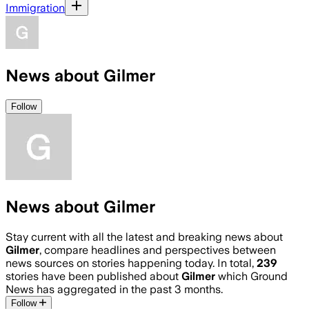
Immigration
News about Gilmer
Follow
News about Gilmer
Stay current with all the latest and breaking news about
Gilmer
, compare headlines and perspectives between
news sources on stories happening today. In total,
239
stories have been published about
Gilmer
which Ground
News has aggregated in the past 3 months.
Follow