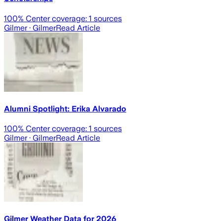
100
% Center coverage:
1
sources
Gilmer
· Gilmer
Read Article
Alumni Spotlight: Erika Alvarado
100
% Center coverage:
1
sources
Gilmer
· Gilmer
Read Article
Gilmer Weather Data for 2026