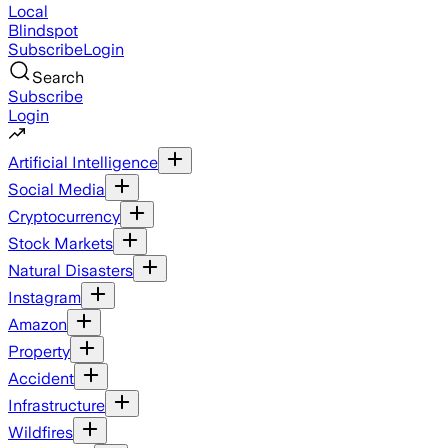
Local
Blindspot
Subscribe
Login
Search
Subscribe
Login
Artificial Intelligence
Social Media
Cryptocurrency
Stock Markets
Natural Disasters
Instagram
Amazon
Property
Accident
Infrastructure
Wildfires