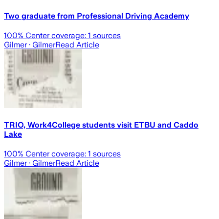
Two graduate from Professional Driving Academy
100
% Center coverage:
1
sources
Gilmer
· Gilmer
Read Article
TRIO, Work4College students visit ETBU and Caddo
Lake
100
% Center coverage:
1
sources
Gilmer
· Gilmer
Read Article