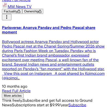
MM News TV
Factuality
Ownership
Parisverse: Ananya Panday and Pedro Pascal share
moment
Bollywood actress Ananya Panday and Hollywood actor
Pedro Pascal met at the Chanel Spring/Summer 2026 show
during Paris Fashion Week on Tuesday. Panday, who is
Chanel’s first Indian brand ambassador, expressed
excitement over meeting Pascal, a well-known fan of the
brand. Several Indian news and entertainment outlets
reported on Panday’s “fan moment” with the Hollywood star.
View this post on Instagram A post shared by Koimoi.com
(@koimoi…
10 months ago
Read Full Article
More articles
Think freely.
Subscribe and get full access to Ground
News
Subscriptions start at $9.99/year
Subscribe