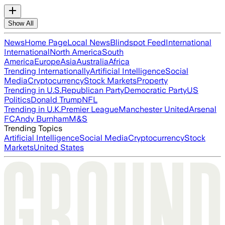
Show All
News
Home Page
Local News
Blindspot Feed
International
International
North America
South
America
Europe
Asia
Australia
Africa
Trending Internationally
Artificial Intelligence
Social
Media
Cryptocurrency
Stock Markets
Property
Trending in U.S.
Republican Party
Democratic Party
US
Politics
Donald Trump
NFL
Trending in U.K.
Premier League
Manchester United
Arsenal
FC
Andy Burnham
M&S
Trending Topics
Artificial Intelligence
Social Media
Cryptocurrency
Stock
Markets
United States