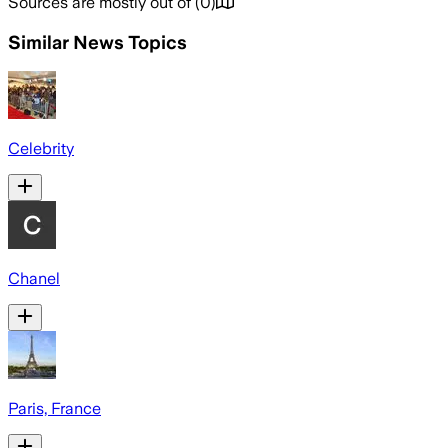
Sources are mostly out of
(
0
)
Similar News Topics
Celebrity
Chanel
Paris, France