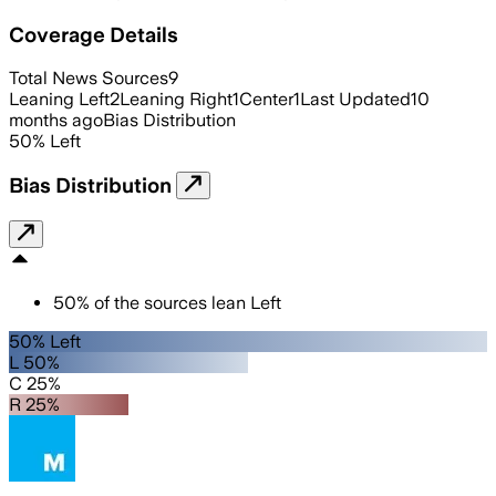
Coverage Details
Total News Sources
9
Leaning Left
2
Leaning Right
1
Center
1
Last Updated
10
months ago
Bias Distribution
50
%
Left
Bias Distribution
50
%
of the sources lean
Left
50% Left
L 50%
C 25%
R 25%