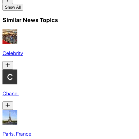
Show All
Similar News Topics
Celebrity
Chanel
Paris, France