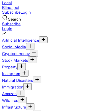
Local
Blindspot
Subscribe
Login
Search
Subscribe
Login
Artificial Intelligence
Social Media
Cryptocurrency
Stock Markets
Property
Instagram
Natural Disasters
Immigration
Amazon
Wildfires
Infrastructure