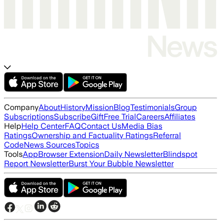
Company
About
History
Mission
Blog
Testimonials
Group
Subscriptions
Subscribe
Gift
Free Trial
Careers
Affiliates
Help
Help Center
FAQ
Contact Us
Media Bias
Ratings
Ownership and Factuality Ratings
Referral
Code
News Sources
Topics
Tools
App
Browser Extension
Daily Newsletter
Blindspot
Report Newsletter
Burst Your Bubble Newsletter