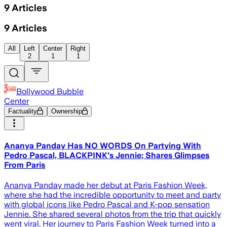
9
Articles
9
Articles
All
Left
Center
Right
2
1
1
Bollywood Bubble
Center
Factuality
Ownership
Ananya Panday Has NO WORDS On Partying With
Pedro Pascal, BLACKPINK's Jennie; Shares Glimpses
From Paris
Ananya Panday made her debut at Paris Fashion Week,
where she had the incredible opportunity to meet and party
with global icons like Pedro Pascal and K-pop sensation
Jennie. She shared several photos from the trip that quickly
went viral. Her journey to Paris Fashion Week turned into a