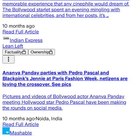
memorable experience that any cinephile would dream of.
The Bollywood starlet spent an evening mingling with
international celebrities, and from her posts, it’s …
10 months ago
Read Full Article
Indian Express
Lean Left
Factuality
Ownership
Ananya Panday parties with Pedro Pascal and
Blackpink’s Jennie at Paris Fashion Week, netizens are
loving the crossover. See pics
Pictures and videos of Bollywood actor Ananya Panday
meeting Hollywood star Pedro Pascal have been making
the rounds on social media.
10 months ago
·
Noida, India
Read Full Article
Mashable