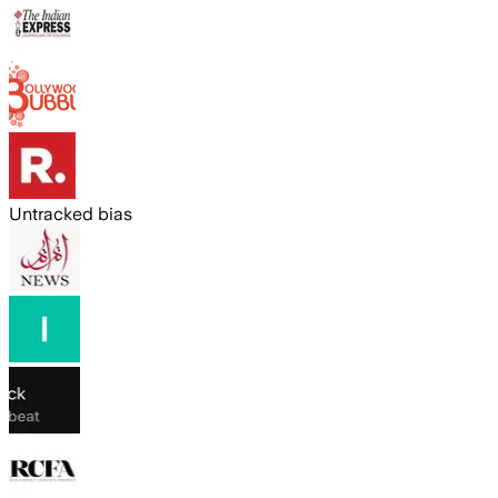
Untracked bias