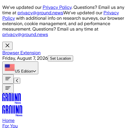
Skip to main content
We've updated our
Privacy Policy
. Questions? Email us any
time at
privacy@ground.news
We've updated our
Privacy
Policy
with additional info on research surveys, our browser
extension, cookie management, and ad performance
measurement. Questions? Email us any time at
privacy@ground.news
Browser Extension
Friday, August 7, 2026
Set Location
US
Edition
Home
For You