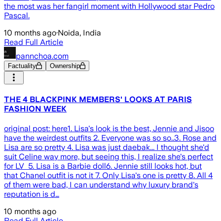
the most was her fangirl moment with Hollywood star Pedro
Pascal.
10 months ago
·
Noida, India
Read Full Article
pannchoa.com
Factuality
Ownership
THE 4 BLACKPINK MEMBERS' LOOKS AT PARIS
FASHION WEEK
original post: here1. Lisa's look is the best, Jennie and Jisoo
have the weirdest outfits 2. Everyone was so so..3. Rose and
Lisa are so pretty 4. Lisa was just daebak... I thought she'd
suit Celine way more, but seeing this, I realize she's perfect
for LV 5. Lisa is a Barbie doll6. Jennie still looks hot, but
that Chanel outfit is not it 7. Only Lisa's one is pretty 8. All 4
of them were bad, I can understand why luxury brand's
reputation is d…
10 months ago
Read Full Article