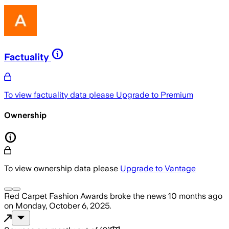
Factuality
To view factuality data please
Upgrade to Premium
Ownership
To view ownership data please
Upgrade to Vantage
Red Carpet Fashion Awards
broke the news
10 months ago
on
Monday, October 6, 2025
.