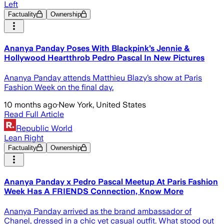
Left
Factuality
Ownership
Ananya Panday Poses With Blackpink’s Jennie &
Hollywood Heartthrob Pedro Pascal In New Pictures
Ananya Panday attends Matthieu Blazy’s show at Paris
Fashion Week on the final day.
10 months ago
·
New York, United States
Read Full Article
Republic World
Lean Right
Factuality
Ownership
Ananya Panday x Pedro Pascal Meetup At Paris Fashion
Week Has A FRIENDS Connection, Know More
Ananya Panday arrived as the brand ambassador of
Chanel, dressed in a chic yet casual outfit. What stood out