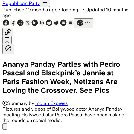
Republican Party
Published
10 months ago
•
loading...
•
Updated
10 months
ago
Ananya Panday Parties with Pedro
Pascal and Blackpink’s Jennie at
Paris Fashion Week, Netizens Are
Loving the Crossover. See Pics
Ananya Panday, Chanel's first Indian 
Summary by
Indian Express
Pictures and videos of Bollywood actor Ananya Panday
meeting Hollywood star Pedro Pascal have been making
the rounds on social media.
Share menu