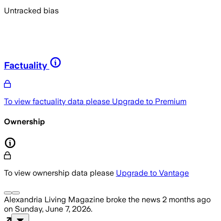
Untracked bias
Factuality
To view factuality data please
Upgrade to Premium
Ownership
To view ownership data please
Upgrade to Vantage
Alexandria Living Magazine
broke the news
2 months ago
on
Sunday, June 7, 2026
.