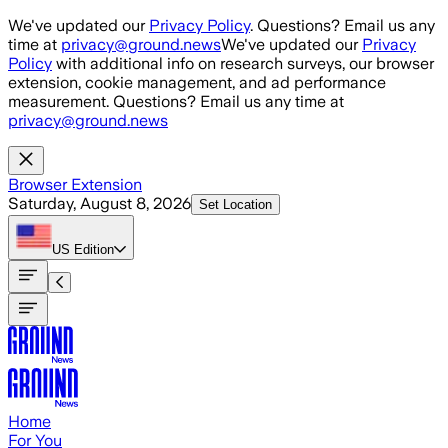
Skip to main content
We've updated our
Privacy Policy
. Questions? Email us any
time at
privacy@ground.news
We've updated our
Privacy
Policy
with additional info on research surveys, our browser
extension, cookie management, and ad performance
measurement. Questions? Email us any time at
privacy@ground.news
Browser Extension
Saturday, August 8, 2026
Set Location
US
Edition
Home
For You