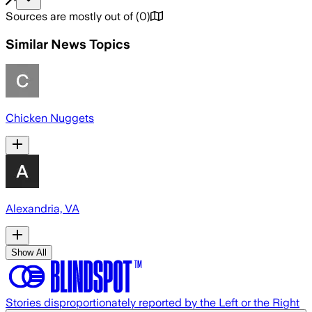
Sources are mostly out of
(
0
)
Similar News Topics
Chicken Nuggets
Alexandria, VA
Show All
Stories disproportionately reported by the Left or the Right