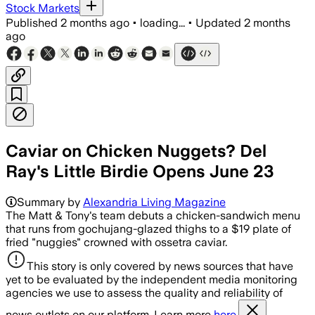
Stock Markets
Published
2 months ago
•
loading...
•
Updated
2 months
ago
Caviar on Chicken Nuggets? Del
Ray's Little Birdie Opens June 23
Summary by
Alexandria Living Magazine
The Matt & Tony's team debuts a chicken-sandwich menu
that runs from gochujang-glazed thighs to a $19 plate of
fried "nuggies" crowned with ossetra caviar.
This story is only covered by news sources that have
yet to be evaluated by the independent media monitoring
agencies we use to assess the quality and reliability of
news outlets on our platform. Learn more
here.