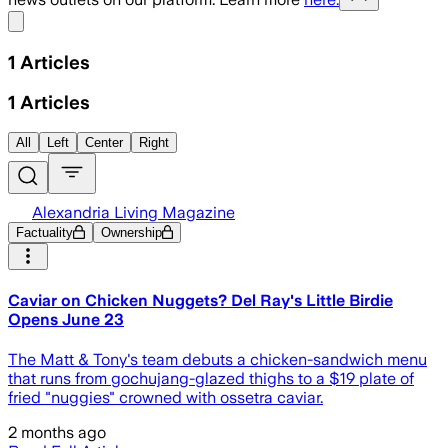
Share menu
1
Articles
1
Articles
All
Left
Center
Right
Alexandria Living Magazine
Factuality
Ownership
Caviar on Chicken Nuggets? Del Ray's Little Birdie
Opens June 23
The Matt & Tony's team debuts a chicken-sandwich menu
that runs from gochujang-glazed thighs to a $19 plate of
fried "nuggies" crowned with ossetra caviar.
2 months ago