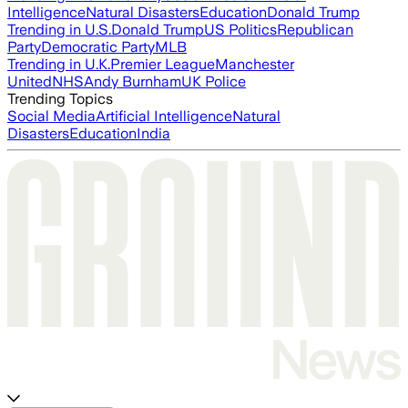
Intelligence
Natural Disasters
Education
Donald Trump
Trending in U.S.
Donald Trump
US Politics
Republican
Party
Democratic Party
MLB
Trending in U.K.
Premier League
Manchester
United
NHS
Andy Burnham
UK Police
Trending Topics
Social Media
Artificial Intelligence
Natural
Disasters
Education
India