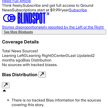
Read Full Article
Think freely.
Subscribe and get full access to Ground
News
Subscriptions start at $9.99/year
Subscribe
Stories disproportionately reported by the Left or the Right
See More Blindspots
Coverage Details
Total News Sources
1
Leaning Left
0
Leaning Right
0
Center
0
Last Updated
2
months ago
Bias Distribution
No sources with tracked biases.
Bias Distribution
There is no tracked Bias information for the sources
covering this story.