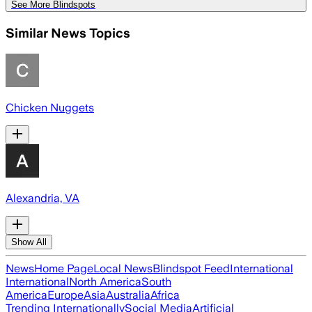
See More Blindspots
Similar News Topics
Chicken Nuggets
Alexandria, VA
Show All
News
Home Page
Local News
Blindspot Feed
International
International
North America
South
America
Europe
Asia
Australia
Africa
Trending Internationally
Social Media
Artificial