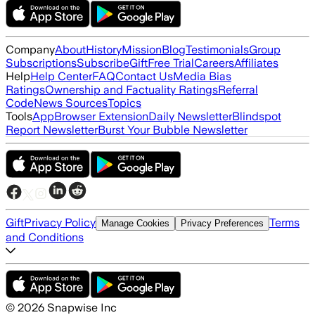
Company
About
History
Mission
Blog
Testimonials
Group
Subscriptions
Subscribe
Gift
Free Trial
Careers
Affiliates
Help
Help Center
FAQ
Contact Us
Media Bias
Ratings
Ownership and Factuality Ratings
Referral
Code
News Sources
Topics
Tools
App
Browser Extension
Daily Newsletter
Blindspot
Report Newsletter
Burst Your Bubble Newsletter
Gift
Privacy Policy
Terms
Manage Cookies
Privacy Preferences
and Conditions
©
2026
Snapwise Inc