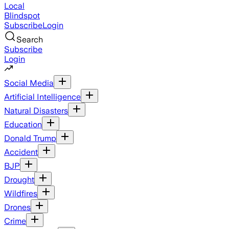
Local
Blindspot
Subscribe
Login
Search
Subscribe
Login
Social Media
Artificial Intelligence
Natural Disasters
Education
Donald Trump
Accident
BJP
Drought
Wildfires
Drones
Crime