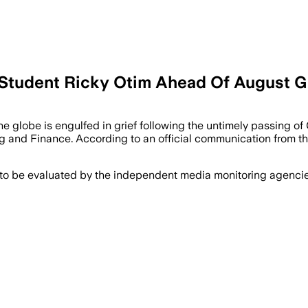
 Student Ricky Otim Ahead Of August G
lobe is engulfed in grief following the untimely passing of O
g and Finance. According to an official communication from th
 to be evaluated by the independent media monitoring agencies 