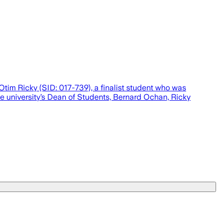
tim Ricky (SID: 017-739), a finalist student who was
e university’s Dean of Students, Bernard Ochan, Ricky