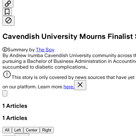
Cavendish University Mourns Finalist
Summary by
The Spy
By Andrew Irumba Cavendish University community across the g
pursuing a Bachelor of Business Administration in Accountin
succumbed to diabetic complications…
This story is only covered by news sources that have yet
on our platform. Learn more
here.
Share menu
1
Articles
1
Articles
All
Left
Center
Right