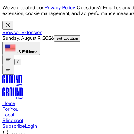
Skip to main content
We've updated our
Privacy Policy
. Questions? Email us any t
extension, cookie management, and ad performance measure
Browser Extension
Sunday, August 9, 2026
Set Location
US
Edition
Home
For You
Local
Blindspot
Subscribe
Login