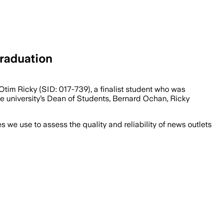
raduation
tim Ricky (SID: 017-739), a finalist student who was
e university’s Dean of Students, Bernard Ochan, Ricky
we use to assess the quality and reliability of news outlets