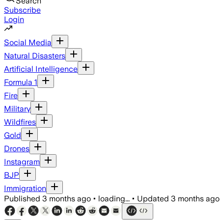
Search
Subscribe
Login
Social Media
Natural Disasters
Artificial Intelligence
Formula 1
Fire
Military
Wildfires
Gold
Drones
Instagram
BJP
Immigration
Published
3 months ago
•
loading...
•
Updated
3 months ago