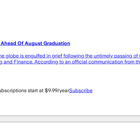
m Ahead Of August Graduation
lobe is engulfed in grief following the untimely passing of O
g and Finance. According to an official communication from th
bscriptions start at $9.99/year
Subscribe