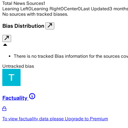
Total News Sources
1
Leaning Left
0
Leaning Right
0
Center
0
Last Updated
3 month
No sources with tracked biases.
Bias Distribution
There is no tracked Bias information for the sources cove
Untracked bias
Factuality
To view factuality data please
Upgrade to Premium