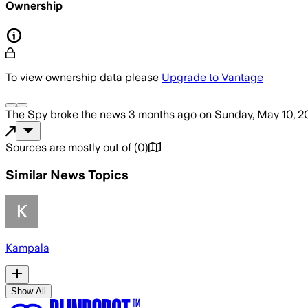
Ownership
To view ownership data please
Upgrade to Vantage
The Spy
broke the news
3 months ago
on
Sunday, May 10, 2
Sources are mostly out of
(
0
)
Similar News Topics
Kampala
Show All