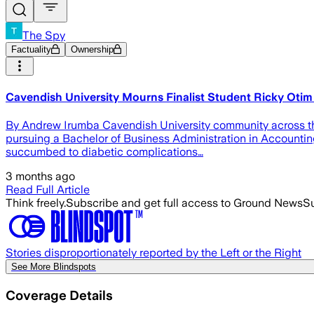
The Spy
Factuality
Ownership
Cavendish University Mourns Finalist Student Ricky Oti
By Andrew Irumba Cavendish University community across the g
pursuing a Bachelor of Business Administration in Accountin
succumbed to diabetic complications…
3 months ago
Read Full Article
Think freely.
Subscribe and get full access to Ground News
Su
Stories disproportionately reported by the Left or the Right
See More Blindspots
Coverage Details