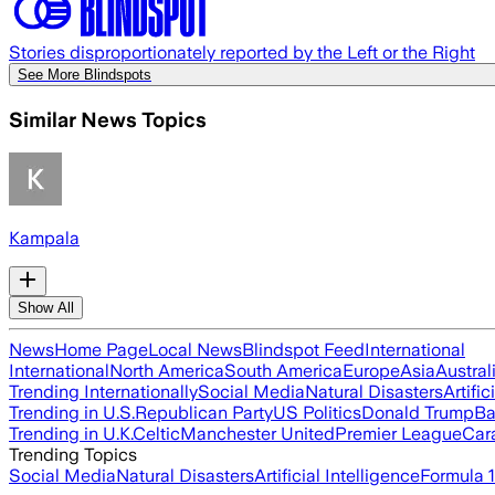
Stories disproportionately reported by the Left or the Right
See More Blindspots
Similar News Topics
Kampala
Show All
News
Home Page
Local News
Blindspot Feed
International
International
North America
South America
Europe
Asia
Austral
Trending Internationally
Social Media
Natural Disasters
Artific
Trending in U.S.
Republican Party
US Politics
Donald Trump
Ba
Trending in U.K.
Celtic
Manchester United
Premier League
Car
Trending Topics
Social Media
Natural Disasters
Artificial Intelligence
Formula 1