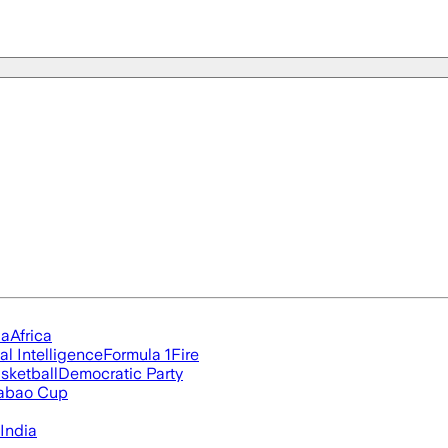
ia
Africa
ial Intelligence
Formula 1
Fire
sketball
Democratic Party
abao Cup
India