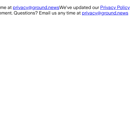
ime at
privacy@ground.news
We've updated our
Privacy Policy
ment. Questions? Email us any time at
privacy@ground.news