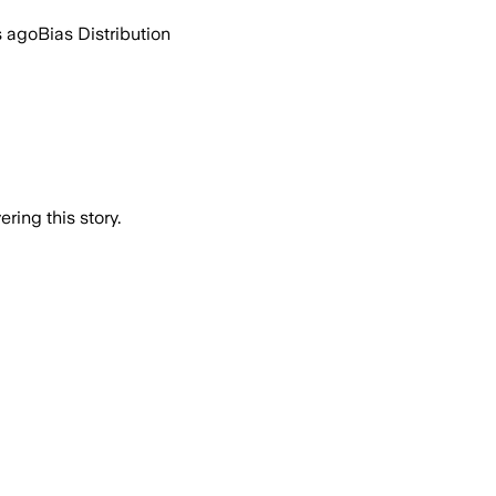
s ago
Bias Distribution
ring this story.