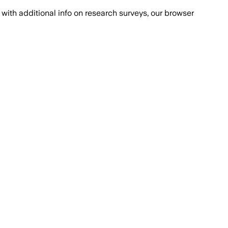
with additional info on research surveys, our browser