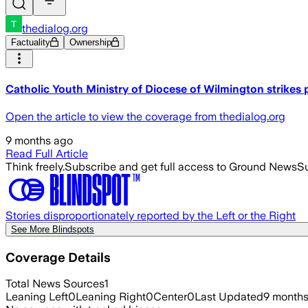
thedialog.org
Factuality
Ownership
Catholic Youth Ministry of Diocese of Wilmington strikes 
Open the article to view the coverage from thedialog.org
9 months ago
Read Full Article
Think freely.
Subscribe and get full access to Ground News
Su
Stories disproportionately reported by the Left or the Right
See More Blindspots
Coverage Details
Total News Sources
1
Leaning Left
0
Leaning Right
0
Center
0
Last Updated
9 month