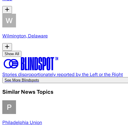
Wilmington, Delaware
Show All
Stories disproportionately reported by the Left or the Right
See More Blindspots
Similar News Topics
Philadelphia Union