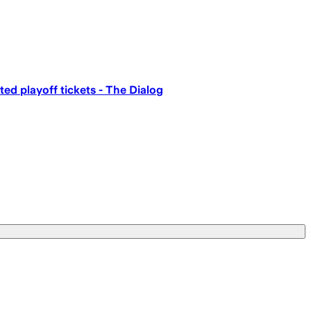
ed playoff tickets - The Dialog