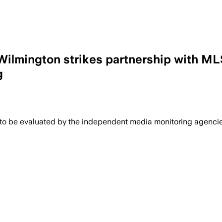
Wilmington strikes partnership with ML
g
 to be evaluated by the independent media monitoring agencies 