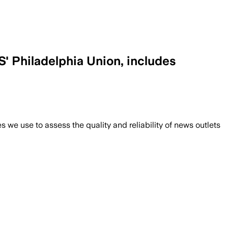
S' Philadelphia Union, includes
we use to assess the quality and reliability of news outlets