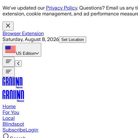
Skip to main content
We've updated our
Privacy Policy
. Questions? Email us any t
extension, cookie management, and ad performance measure
Browser Extension
Saturday, August 8, 2026
Set Location
US
Edition
Home
For You
Local
Blindspot
Subscribe
Login