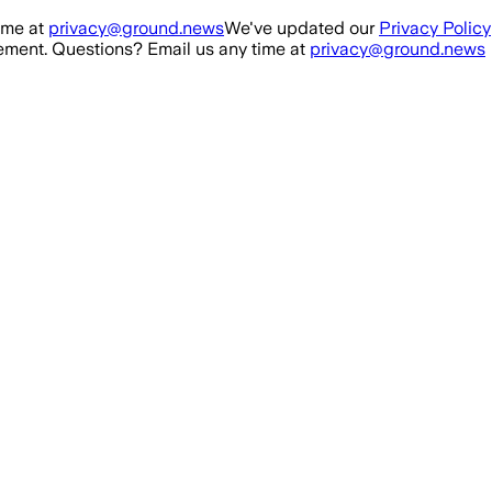
ime at
privacy@ground.news
We've updated our
Privacy Policy
ment. Questions? Email us any time at
privacy@ground.news