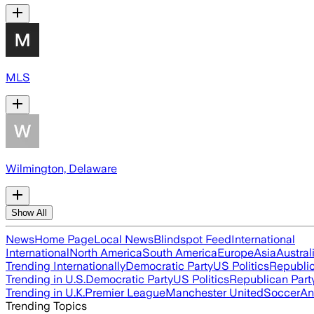
MLS
Wilmington, Delaware
Show All
News
Home Page
Local News
Blindspot Feed
International
International
North America
South America
Europe
Asia
Austral
Trending Internationally
Democratic Party
US Politics
Republic
Trending in U.S.
Democratic Party
US Politics
Republican Part
Trending in U.K.
Premier League
Manchester United
Soccer
An
Trending Topics