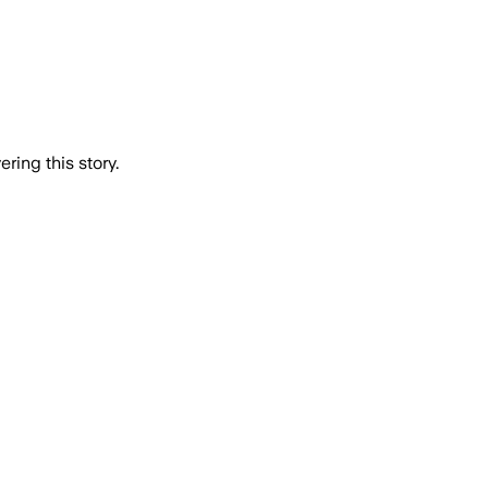
ring this story.