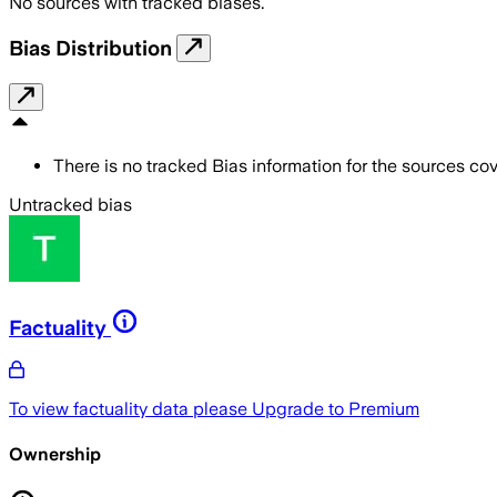
No sources with tracked biases.
Bias Distribution
There is no tracked Bias information for the sources cove
Untracked bias
Factuality
To view factuality data please
Upgrade to Premium
Ownership