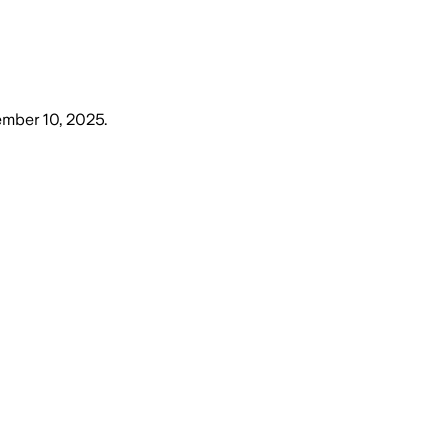
mber 10, 2025
.