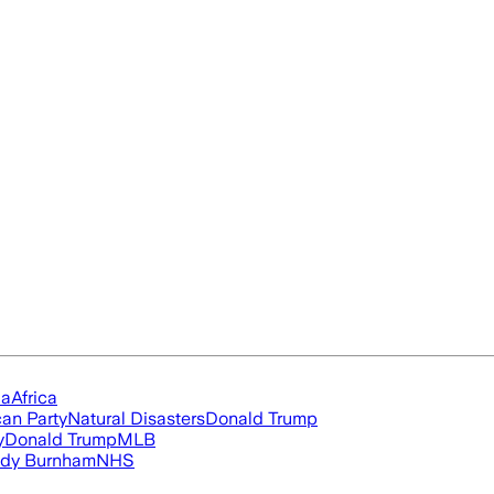
ia
Africa
an Party
Natural Disasters
Donald Trump
y
Donald Trump
MLB
dy Burnham
NHS