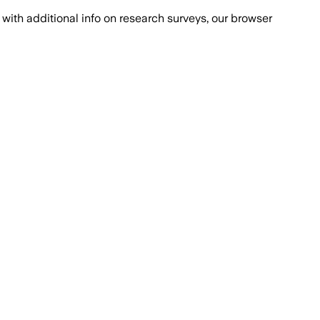
with additional info on research surveys, our browser