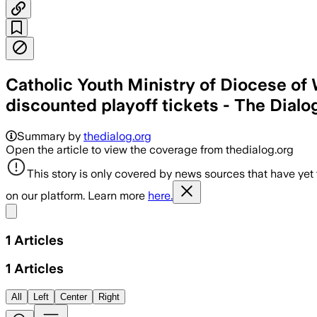
Catholic Youth Ministry of Diocese of 
discounted playoff tickets - The Dialo
Summary by
thedialog.org
Open the article to view the coverage from thedialog.org
This story is only covered by news sources that have yet
on our platform. Learn more
here.
Share menu
1
Articles
1
Articles
All
Left
Center
Right