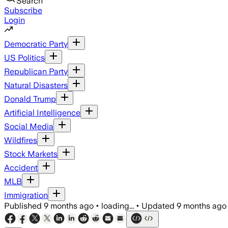
Search
Subscribe
Login
Democratic Party
US Politics
Republican Party
Natural Disasters
Donald Trump
Artificial Intelligence
Social Media
Wildfires
Stock Markets
Accident
MLB
Immigration
Published
9 months ago
•
loading...
•
Updated
9 months ago