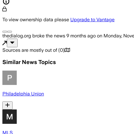
To view ownership data please
Upgrade to Vantage
thedialog.org
broke the news
9 months ago
on
Monday, Nove
Sources are mostly out of
(
0
)
Similar News Topics
Philadelphia Union
MLS