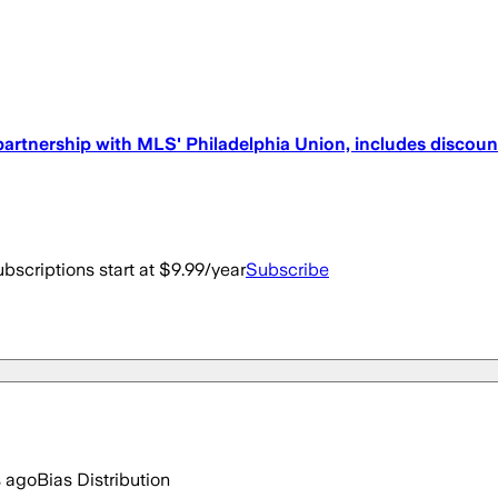
partnership with MLS' Philadelphia Union, includes discount
bscriptions start at $9.99/year
Subscribe
s ago
Bias Distribution