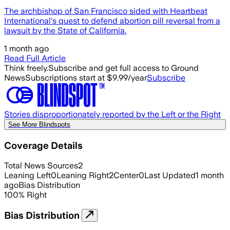
The archbishop of San Francisco sided with Heartbeat
International's quest to defend abortion pill reversal from a
lawsuit by the State of California.
1 month ago
Read Full Article
Think freely.
Subscribe and get full access to Ground
News
Subscriptions start at $9.99/year
Subscribe
Stories disproportionately reported by the Left or the Right
See More Blindspots
Coverage Details
Total News Sources
2
Leaning Left
0
Leaning Right
2
Center
0
Last Updated
1 month
ago
Bias Distribution
100
%
Right
Bias Distribution