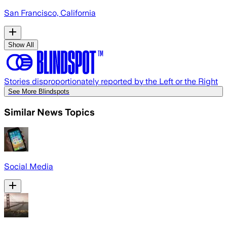
San Francisco, California
Show All
Stories disproportionately reported by the Left or the Right
See More Blindspots
Similar News Topics
Social Media