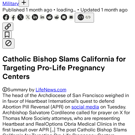
Military
Published
1 month ago
•
loading...
•
Updated
1 month ago
Catholic Bishop Slams California for
Targeting Pro-Life Pregnancy
Centers
Summary by
LifeNews.com
The head of the Archdiocese of San Francisco weighed in
in favor of Heartbeat International’s quest to defend
Abortion Pill Reversal (APR) on
social media
on Tuesday.
Archbishop Salvatore Cordileone called for prayer on X for
Thomas More Society attorneys, who are representing
Heartbeat and RealOptions Obria Medical Clinics in the
first lawsuit over APR […] The post Catholic Bishop Slams