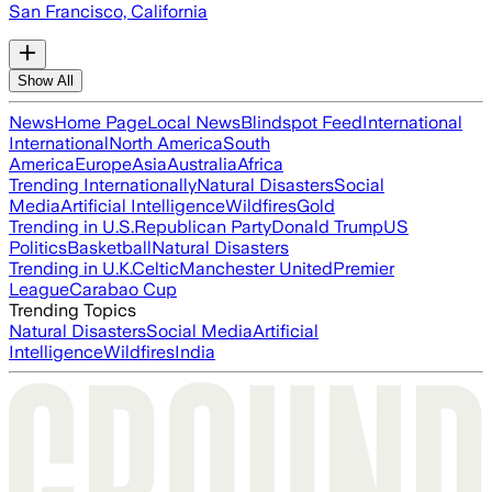
San Francisco, California
Show All
News
Home Page
Local News
Blindspot Feed
International
International
North America
South
America
Europe
Asia
Australia
Africa
Trending Internationally
Natural Disasters
Social
Media
Artificial Intelligence
Wildfires
Gold
Trending in U.S.
Republican Party
Donald Trump
US
Politics
Basketball
Natural Disasters
Trending in U.K.
Celtic
Manchester United
Premier
League
Carabao Cup
Trending Topics
Natural Disasters
Social Media
Artificial
Intelligence
Wildfires
India