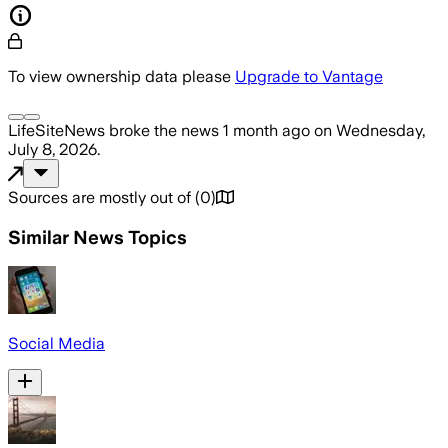
To view ownership data please
Upgrade to Vantage
LifeSiteNews
broke the news
1 month ago
on
Wednesday,
July 8, 2026
.
Sources are mostly out of
(
0
)
Similar News Topics
Social Media