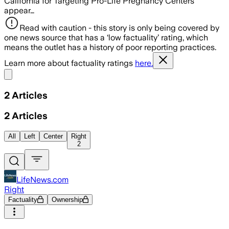
California for Targeting Pro-Life Pregnancy Centers
appear…
Read with caution - this story is only being covered by
one news source that has a ‘low factuality’ rating, which
means the outlet has a history of poor reporting practices.
Learn more about factuality ratings
here.
Share menu
2
Articles
2
Articles
All
Left
Center
Right
2
LifeNews.com
Right
Factuality
Ownership