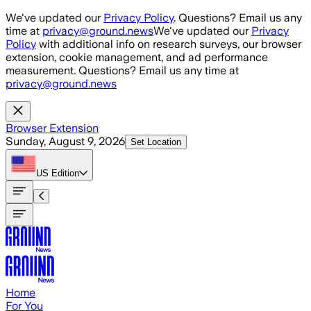
Skip to main content
We've updated our
Privacy Policy
. Questions? Email us any
time at
privacy@ground.news
We've updated our
Privacy
Policy
with additional info on research surveys, our browser
extension, cookie management, and ad performance
measurement. Questions? Email us any time at
privacy@ground.news
Browser Extension
Sunday, August 9, 2026
Set Location
US
Edition
Home
For You