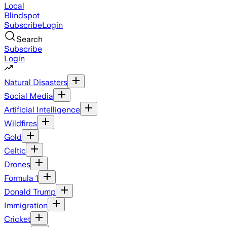
Local
Blindspot
Subscribe
Login
Search
Subscribe
Login
Natural Disasters
Social Media
Artificial Intelligence
Wildfires
Gold
Celtic
Drones
Formula 1
Donald Trump
Immigration
Cricket