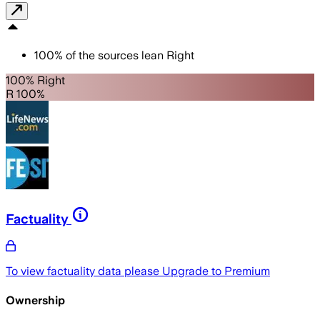
100
%
of the sources lean
Right
100% Right
R 100%
Factuality
To view factuality data please
Upgrade to Premium
Ownership