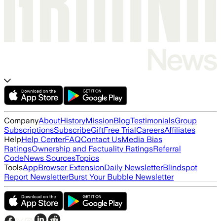
Company
About
History
Mission
Blog
Testimonials
Group
Subscriptions
Subscribe
Gift
Free Trial
Careers
Affiliates
Help
Help Center
FAQ
Contact Us
Media Bias
Ratings
Ownership and Factuality Ratings
Referral
Code
News Sources
Topics
Tools
App
Browser Extension
Daily Newsletter
Blindspot
Report Newsletter
Burst Your Bubble Newsletter