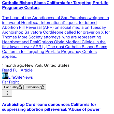
Catholic Bishop Slams California for Targeting Pro-Life
Pregnancy Centers
The head of the Archdiocese of San Francisco weighed in
in favor of Heartbeat International’s quest to defend
Abortion Pill Reversal (APR) on social media on Tuesday.
Archbishop Salvatore Cordileone called for prayer on X for
Thomas More Society attorneys, who are representing
Heartbeat and RealOptions Obria Medical Clinics in the
first lawsuit over APR […] The post Catholic Bishop Slams
California for Targeting Pro-Life Pregnancy Centers
appear…
1 month ago
·
New York, United States
Read Full Article
LifeSiteNews
Far Right
Factuality
Ownership
Archbishop Cordileone denounces California for
suppressing abortion pill reversal: 'Abuse of power'