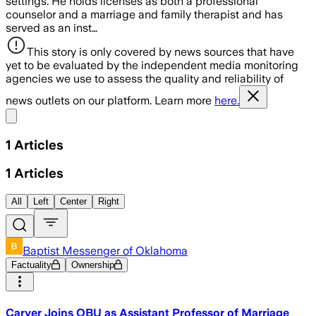
settings. He holds licenses as both a professional
counselor and a marriage and family therapist and has
served as an inst…
This story is only covered by news sources that have
yet to be evaluated by the independent media monitoring
agencies we use to assess the quality and reliability of
news outlets on our platform. Learn more
here.
Share menu
1
Articles
1
Articles
All
Left
Center
Right
Baptist Messenger of Oklahoma
Factuality
Ownership
Carver Joins OBU as Assistant Professor of Marriage