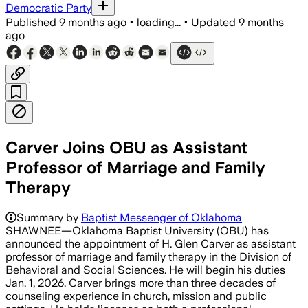
Democratic Party
Published
9 months ago
•
loading...
•
Updated
9 months
ago
Carver Joins OBU as Assistant
Professor of Marriage and Family
Therapy
Summary by
Baptist Messenger of Oklahoma
SHAWNEE—Oklahoma Baptist University (OBU) has
announced the appointment of H. Glen Carver as assistant
professor of marriage and family therapy in the Division of
Behavioral and Social Sciences. He will begin his duties
Jan. 1, 2026. Carver brings more than three decades of
counseling experience in church, mission and public