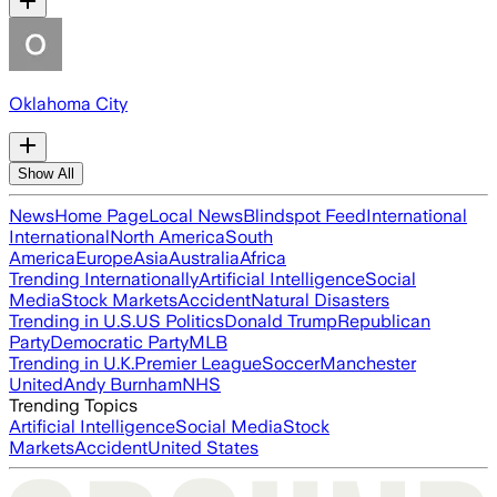
Oklahoma City
Show All
News
Home Page
Local News
Blindspot Feed
International
International
North America
South
America
Europe
Asia
Australia
Africa
Trending Internationally
Artificial Intelligence
Social
Media
Stock Markets
Accident
Natural Disasters
Trending in U.S.
US Politics
Donald Trump
Republican
Party
Democratic Party
MLB
Trending in U.K.
Premier League
Soccer
Manchester
United
Andy Burnham
NHS
Trending Topics
Artificial Intelligence
Social Media
Stock
Markets
Accident
United States