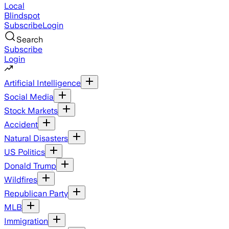
Local
Blindspot
Subscribe
Login
Search
Subscribe
Login
Artificial Intelligence
Social Media
Stock Markets
Accident
Natural Disasters
US Politics
Donald Trump
Wildfires
Republican Party
MLB
Immigration