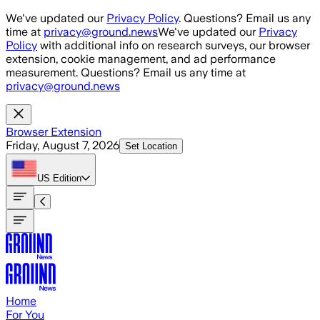
Skip to main content
We've updated our
Privacy Policy
. Questions? Email us any
time at
privacy@ground.news
We've updated our
Privacy
Policy
with additional info on research surveys, our browser
extension, cookie management, and ad performance
measurement. Questions? Email us any time at
privacy@ground.news
Browser Extension
Friday, August 7, 2026
Set Location
US
Edition
Home
For You