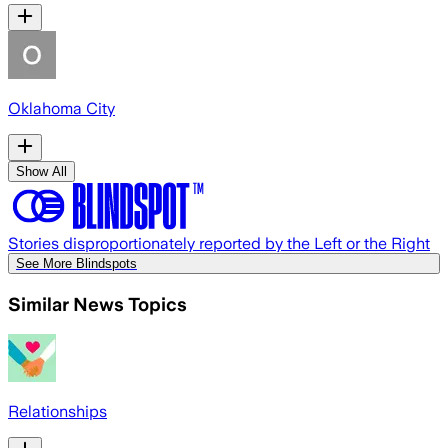
Oklahoma City
Show All
Stories disproportionately reported by the Left or the Right
See More Blindspots
Similar News Topics
Relationships