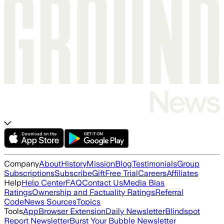
Company
About
History
Mission
Blog
Testimonials
Group
Subscriptions
Subscribe
Gift
Free Trial
Careers
Affiliates
Help
Help Center
FAQ
Contact Us
Media Bias
Ratings
Ownership and Factuality Ratings
Referral
Code
News Sources
Topics
Tools
App
Browser Extension
Daily Newsletter
Blindspot
Report Newsletter
Burst Your Bubble Newsletter