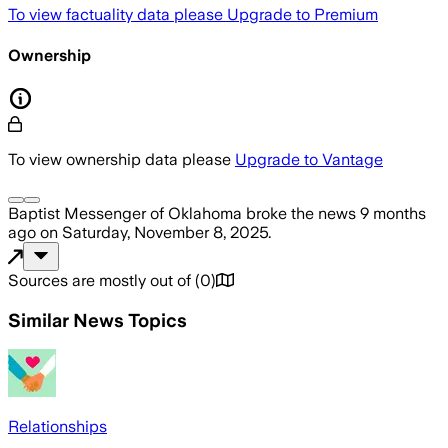
To view factuality data please
Upgrade to Premium
Ownership
To view ownership data please
Upgrade to Vantage
Baptist Messenger of Oklahoma
broke the news
9 months
ago
on
Saturday, November 8, 2025
.
Sources are mostly out of
(
0
)
Similar News Topics
Relationships