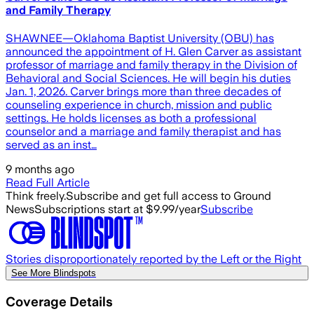
and Family Therapy
SHAWNEE—Oklahoma Baptist University (OBU) has
announced the appointment of H. Glen Carver as assistant
professor of marriage and family therapy in the Division of
Behavioral and Social Sciences. He will begin his duties
Jan. 1, 2026. Carver brings more than three decades of
counseling experience in church, mission and public
settings. He holds licenses as both a professional
counselor and a marriage and family therapist and has
served as an inst…
9 months ago
Read Full Article
Think freely.
Subscribe and get full access to Ground
News
Subscriptions start at $9.99/year
Subscribe
Stories disproportionately reported by the Left or the Right
See More Blindspots
Coverage Details