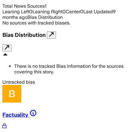
Total News Sources
1
Leaning Left
0
Leaning Right
0
Center
0
Last Updated
9
months ago
Bias Distribution
No sources with tracked biases.
Bias Distribution
There is no tracked Bias information for the sources
covering this story.
Untracked bias
Factuality