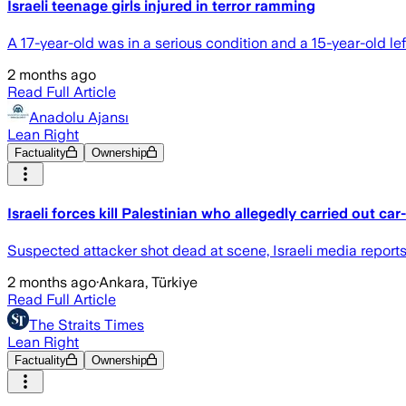
Israeli teenage girls injured in terror ramming
A 17-year-old was in a serious condition and a 15-year-old le
2 months ago
Read Full Article
Anadolu Ajansı
Lean Right
Factuality
Ownership
Israeli forces kill Palestinian who allegedly carried out 
Suspected attacker shot dead at scene, Israeli media report
2 months ago
·
Ankara, Türkiye
Read Full Article
The Straits Times
Lean Right
Factuality
Ownership