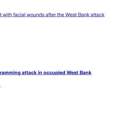
ft with facial wounds after the West Bank attack
car-ramming attack in occupied West Bank
s