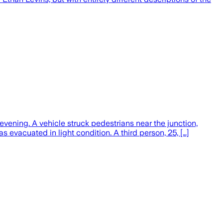
ening. A vehicle struck pedestrians near the junction,
 evacuated in light condition. A third person, 25, […]