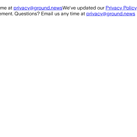
ime at
privacy@ground.news
We've updated our
Privacy Policy
ment. Questions? Email us any time at
privacy@ground.news