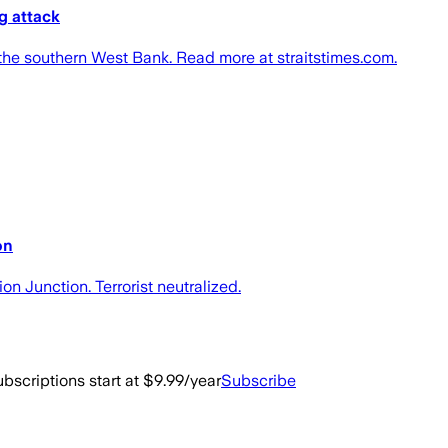
g attack
 the southern West Bank. Read more at straitstimes.com.
on
 Junction. Terrorist neutralized.
bscriptions start at $9.99/year
Subscribe