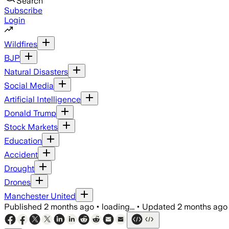
Search
Subscribe
Login
Wildfires
BJP
Natural Disasters
Social Media
Artificial Intelligence
Donald Trump
Stock Markets
Education
Accident
Drought
Drones
Manchester United
Published
2 months ago
•
loading...
•
Updated
2 months ago