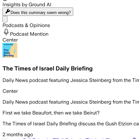
Insights by Ground AI
Does this summary
seem wrong?
Share menu
Podcasts & Opinions
Podcast Mention
Center
The Times of Israel Daily Briefing
Daily News podcast featuring Jessica Steinberg from the Tim
Center
Daily News podcast featuring Jessica Steinberg from the Tim
First we take Beaufort, then we take Beirut?
The Times of Israel Daily Briefing discuss the Gush Etzion ca
2 months ago