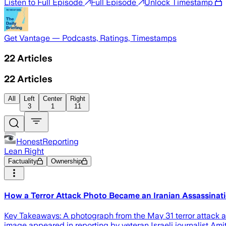
Listen to Full Episode
Full Episode
Unlock Timestamp
Get Vantage — Podcasts, Ratings, Timestamps
22
Articles
22
Articles
All
Left
Center
Right
3
1
11
HonestReporting
Lean Right
Factuality
Ownership
How a Terror Attack Photo Became an Iranian Assassinati
Key Takeaways: A photograph from the May 31 terror attack a
image appeared in reporting by veteran Israeli journalist Amit 