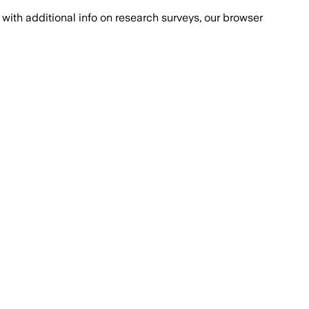
with additional info on research surveys, our browser