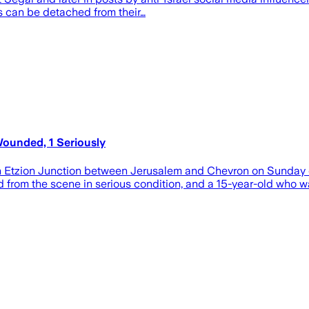
 can be detached from their…
ounded, 1 Seriously
h Etzion Junction between Jerusalem and Chevron on Sunday ev
from the scene in serious condition, and a 15-year-old who was