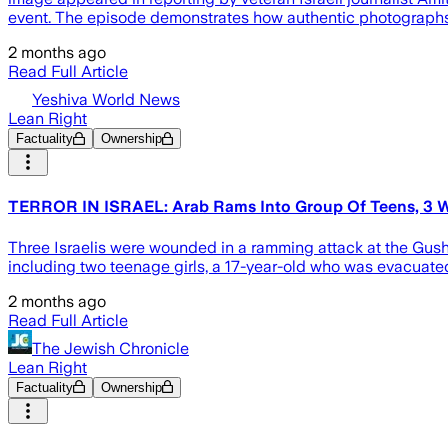
event. The episode demonstrates how authentic photographs
2 months ago
Read Full Article
Yeshiva World News
Lean Right
Factuality
Ownership
TERROR IN ISRAEL: Arab Rams Into Group Of Teens, 3 W
Three Israelis were wounded in a ramming attack at the Gus
including two teenage girls, a 17-year-old who was evacuated 
2 months ago
Read Full Article
The Jewish Chronicle
Lean Right
Factuality
Ownership