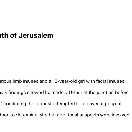
uth of Jerusalem
e wounded victims and closed Highway 60
us limb injuries and a 15-year-old girl with facial injuries;
inary findings showed he made a U-turn at the junction before
" confirming the terrorist attempted to run over a group of
ebron to determine whether additional suspects were involved