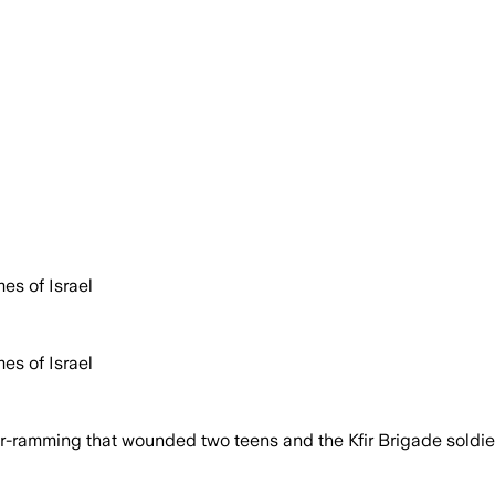
es of Israel
es of Israel
r-ramming that wounded two teens and the Kfir Brigade soldier 