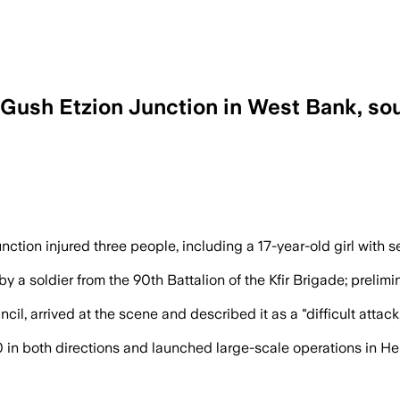
Gush Etzion Junction in West Bank, so
after the attack as medics treated thre
on injured three people, including a 17-year-old girl with serio
 a soldier from the 90th Battalion of the Kfir Brigade; prelim
l, arrived at the scene and described it as a "difficult attack,
0 in both directions and launched large-scale operations in H