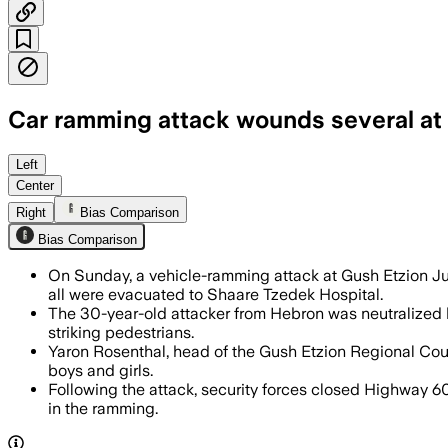
Car ramming attack wounds several at 
Israeli forces launched a wide search 
Left
Center
Right
Bias Comparison
Bias Comparison
On Sunday, a vehicle-ramming attack at Gush Etzion Juncti
all were evacuated to Shaare Tzedek Hospital.
The 30-year-old attacker from Hebron was neutralized by
striking pedestrians.
Yaron Rosenthal, head of the Gush Etzion Regional Counci
boys and girls.
Following the attack, security forces closed Highway 6
in the ramming.