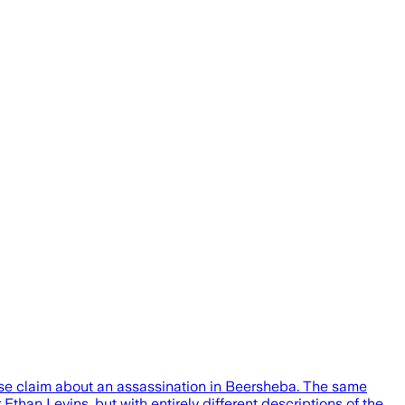
lse claim about an assassination in Beersheba. The same
Ethan Levins, but with entirely different descriptions of the