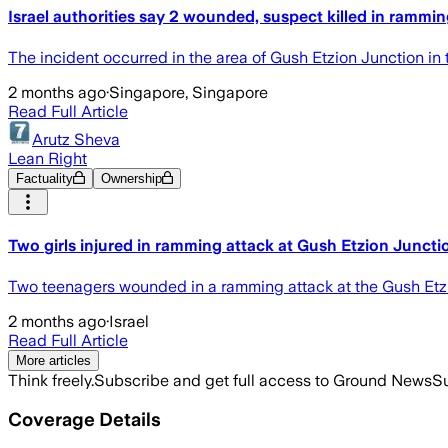
Israel authorities say 2 wounded, suspect killed in rammin
The incident occurred in the area of Gush Etzion Junction in
2 months ago
·
Singapore, Singapore
Read Full Article
Arutz Sheva
Lean Right
Factuality
Ownership
Two girls injured in ramming attack at Gush Etzion Juncti
Two teenagers wounded in a ramming attack at the Gush Etzion
2 months ago
·
Israel
Read Full Article
More articles
Think freely.
Subscribe and get full access to Ground News
Su
Coverage Details