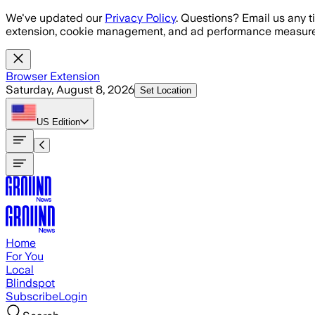
Skip to main content
We've updated our
Privacy Policy
. Questions? Email us any t
extension, cookie management, and ad performance measure
Browser Extension
Saturday, August 8, 2026
Set Location
US
Edition
Home
For You
Local
Blindspot
Subscribe
Login