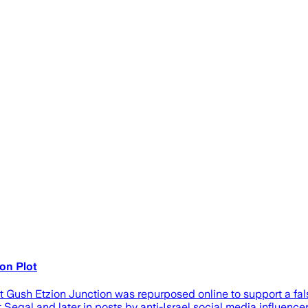
on Plot
t Gush Etzion Junction was repurposed online to support a fa
Segal and later in posts by anti-Israel social media influencer 