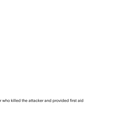
who killed the attacker and provided first aid