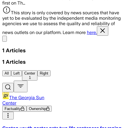
first on Th…
This story is only covered by news sources that have
yet to be evaluated by the independent media monitoring
agencies we use to assess the quality and reliability of
news outlets on our platform. Learn more
here.
Share menu
1
Articles
1
Articles
All
Left
Center
Right
1
The Georgia Sun
Center
Factuality
Ownership