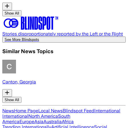
Show All
Stories disproportionately reported by the Left or the Right
See More Blindspots
Similar News Topics
Canton, Georgia
Show All
News
Home Page
Local News
Blindspot Feed
International
International
North America
South
America
Europe
Asia
Australia
Africa
Trending Internationally
Artificial Intelligence
Social