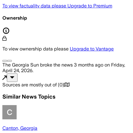
To view factuality data please
Upgrade to Premium
Ownership
To view ownership data please
Upgrade to Vantage
The Georgia Sun
broke the news
3 months ago
on
Friday,
April 24, 2026
.
Sources are mostly out of
(
0
)
Similar News Topics
Canton, Georgia