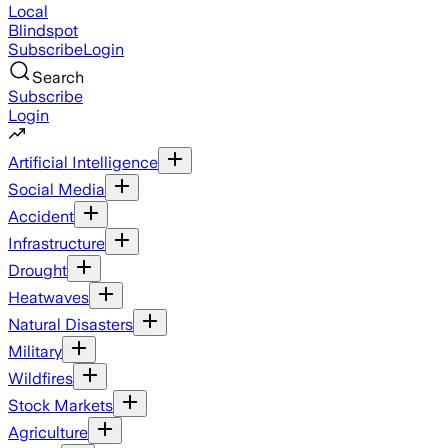
Local
Blindspot
Subscribe
Login
Search
Subscribe
Login
Artificial Intelligence
Social Media
Accident
Infrastructure
Drought
Heatwaves
Natural Disasters
Military
Wildfires
Stock Markets
Agriculture