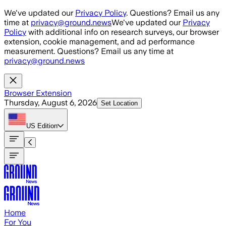
Skip to main content
We've updated our
Privacy Policy
. Questions? Email us any
time at
privacy@ground.news
We've updated our
Privacy
Policy
with additional info on research surveys, our browser
extension, cookie management, and ad performance
measurement. Questions? Email us any time at
privacy@ground.news
Browser Extension
Thursday, August 6, 2026
Set Location
US
Edition
Home
For You