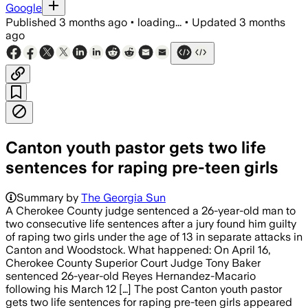
Google
Published
3 months ago
•
loading...
•
Updated
3 months
ago
Canton youth pastor gets two life
sentences for raping pre-teen girls
Summary by
The Georgia Sun
A Cherokee County judge sentenced a 26-year-old man to
two consecutive life sentences after a jury found him guilty
of raping two girls under the age of 13 in separate attacks in
Canton and Woodstock. What happened: On April 16,
Cherokee County Superior Court Judge Tony Baker
sentenced 26-year-old Reyes Hernandez-Macario
following his March 12 […] The post Canton youth pastor
gets two life sentences for raping pre-teen girls appeared