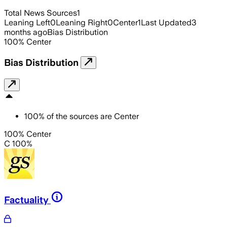
Total News Sources
1
Leaning Left
0
Leaning Right
0
Center
1
Last Updated
3
months ago
Bias Distribution
100
%
Center
Bias Distribution
100
%
of the sources are
Center
100% Center
C 100%
Factuality