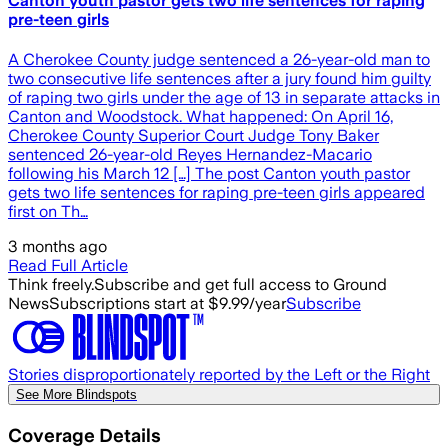
Canton youth pastor gets two life sentences for raping
pre-teen girls
A Cherokee County judge sentenced a 26-year-old man to
two consecutive life sentences after a jury found him guilty
of raping two girls under the age of 13 in separate attacks in
Canton and Woodstock. What happened: On April 16,
Cherokee County Superior Court Judge Tony Baker
sentenced 26-year-old Reyes Hernandez-Macario
following his March 12 […] The post Canton youth pastor
gets two life sentences for raping pre-teen girls appeared
first on Th…
3 months ago
Read Full Article
Think freely.
Subscribe and get full access to Ground
News
Subscriptions start at $9.99/year
Subscribe
Stories disproportionately reported by the Left or the Right
See More Blindspots
Coverage Details