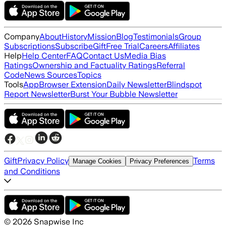
Company
About
History
Mission
Blog
Testimonials
Group
Subscriptions
Subscribe
Gift
Free Trial
Careers
Affiliates
Help
Help Center
FAQ
Contact Us
Media Bias
Ratings
Ownership and Factuality Ratings
Referral
Code
News Sources
Topics
Tools
App
Browser Extension
Daily Newsletter
Blindspot
Report Newsletter
Burst Your Bubble Newsletter
Gift
Privacy Policy
Terms
Manage Cookies
Privacy Preferences
and Conditions
©
2026
Snapwise Inc