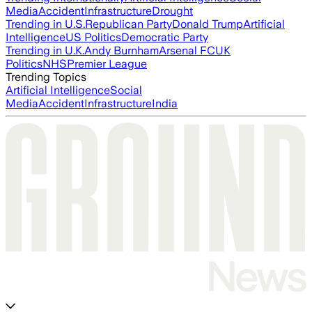
Media
Accident
Infrastructure
Drought
Trending in U.S.
Republican Party
Donald Trump
Artificial
Intelligence
US Politics
Democratic Party
Trending in U.K.
Andy Burnham
Arsenal FC
UK
Politics
NHS
Premier League
Trending Topics
Artificial Intelligence
Social
Media
Accident
Infrastructure
India