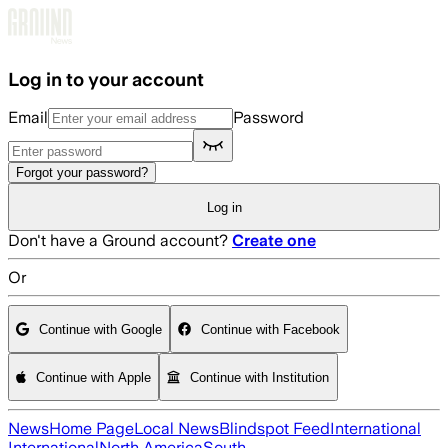
Skip to main content
Log in to your account
Email
Password
Forgot your password?
Log in
Don't have a Ground account?
Create one
Or
Continue with Google
Continue with Facebook
Continue with Apple
Continue with Institution
News
Home Page
Local News
Blindspot Feed
International
International
North America
South