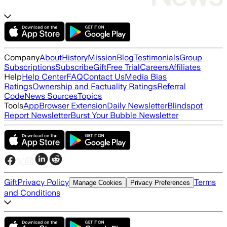
Company
About
History
Mission
Blog
Testimonials
Group
Subscriptions
Subscribe
Gift
Free Trial
Careers
Affiliates
Help
Help Center
FAQ
Contact Us
Media Bias
Ratings
Ownership and Factuality Ratings
Referral
Code
News Sources
Topics
Tools
App
Browser Extension
Daily Newsletter
Blindspot
Report Newsletter
Burst Your Bubble Newsletter
Gift
Privacy Policy
Terms
Manage Cookies
Privacy Preferences
and Conditions