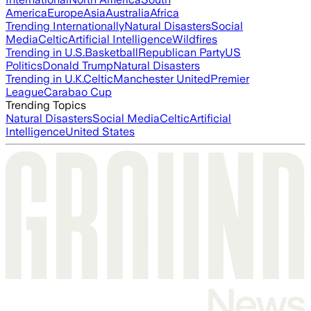
America
Europe
Asia
Australia
Africa
Trending Internationally
Natural Disasters
Social
Media
Celtic
Artificial Intelligence
Wildfires
Trending in U.S.
Basketball
Republican Party
US
Politics
Donald Trump
Natural Disasters
Trending in U.K.
Celtic
Manchester United
Premier
League
Carabao Cup
Trending Topics
Natural Disasters
Social Media
Celtic
Artificial
Intelligence
United States