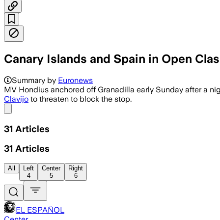
Canary Islands and Spain in Open Clas
Summary by
Euronews
MV Hondius anchored off Granadilla early Sunday after a ni
Clavijo
to threaten to block the stop.
Share menu
31
Articles
31
Articles
All
Left
Center
Right
4
5
6
EL ESPAÑOL
Center