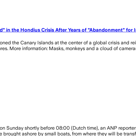
sed" in the Hondius Crisis After Years of "Abandonment" for
ioned the Canary Islands at the center of a global crisis and 
ures. More information: Masks, monkeys and a cloud of camera
on Sunday shortly before 08:00 (Dutch time), an ANP reporter 
brought ashore by small boats, from where they will be transferr