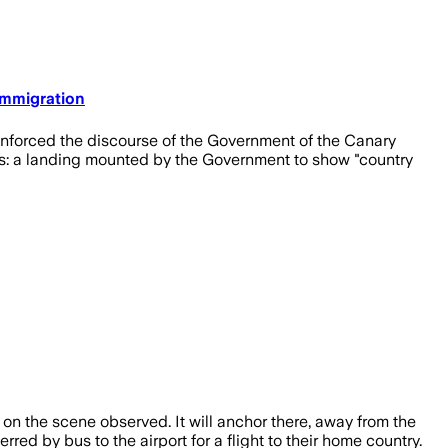
 Immigration
reinforced the discourse of the Government of the Canary
s: a landing mounted by the Government to show "country
on the scene observed. It will anchor there, away from the
ed by bus to the airport for a flight to their home country.