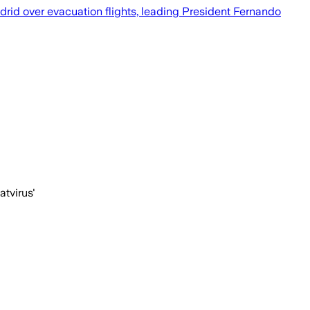
rid over evacuation flights, leading President Fernando
atvirus'