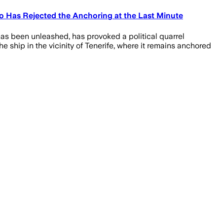
Has Rejected the Anchoring at the Last Minute
as been unleashed, has provoked a political quarrel
 ship in the vicinity of Tenerife, where it remains anchored