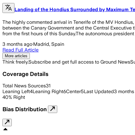
Landing of the Hondius Surrounded by Maximum Ten
The highly commented arrival in Tenerife of the MV Hondius,
between the Canary Government and the Central Executive that 
from the first hours of this Sunday.The autonomous president
3 months ago
·
Madrid, Spain
Read Full Article
More articles
Think freely.
Subscribe and get full access to Ground News
Su
Coverage Details
Total News Sources
31
Leaning Left
4
Leaning Right
6
Center
5
Last Updated
3 months
40
%
Right
Bias Distribution