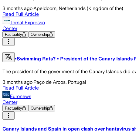
3 months ago
·
Apeldoorn, Netherlands (Kingdom of the)
Read Full Article
Jornal Expresso
Center
Factuality
Ownership
•Swimming Rats? • President of the Canary Islands R
The president of the government of the Canary Islands did eve
3 months ago
·
Paço de Arcos, Portugal
Read Full Article
Euronews
Center
Factuality
Ownership
Canary Islands and Spain in open clash over hantavirus s