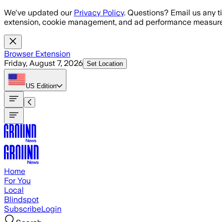
Skip to main content
We've updated our
Privacy Policy
. Questions? Email us any t
extension, cookie management, and ad performance measure
Browser Extension
Friday, August 7, 2026
Set Location
US
Edition
Home
For You
Local
Blindspot
Subscribe
Login