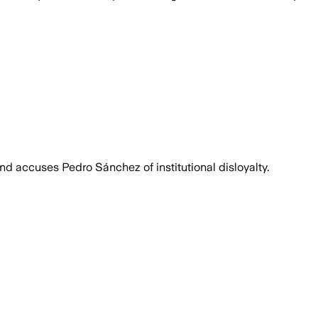
nd accuses Pedro Sánchez of institutional disloyalty.