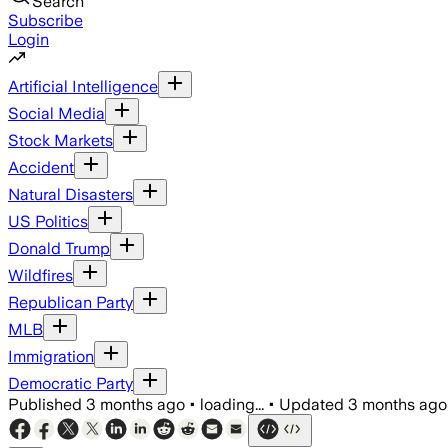
Search
Subscribe
Login
Artificial Intelligence
Social Media
Stock Markets
Accident
Natural Disasters
US Politics
Donald Trump
Wildfires
Republican Party
MLB
Immigration
Democratic Party
Published
3 months ago
•
loading...
•
Updated
3 months ago