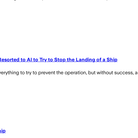
esorted to AI to Try to Stop the Landing of a Ship
rything to try to prevent the operation, but without success, a
hip