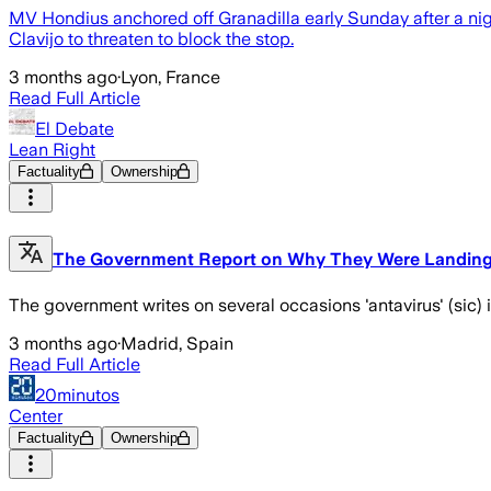
MV Hondius anchored off Granadilla early Sunday after a ni
Clavijo to threaten to block the stop.
3 months ago
·
Lyon, France
Read Full Article
El Debate
Lean Right
Factuality
Ownership
The Government Report on Why They Were Landing i
The government writes on several occasions 'antavirus' (sic) inst
3 months ago
·
Madrid, Spain
Read Full Article
20minutos
Center
Factuality
Ownership