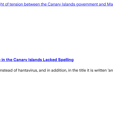
ght of tension between the Canary Islands government and Mad
n the Canary Islands Lacked Spelling
ead of hantavirus, and in addition, in the title it is written 'an