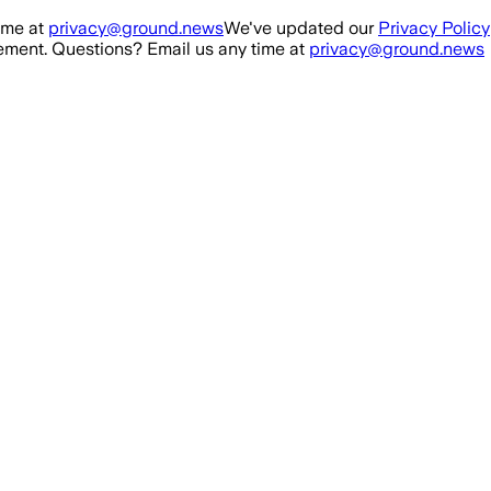
ime at
privacy@ground.news
We've updated our
Privacy Policy
ment. Questions? Email us any time at
privacy@ground.news