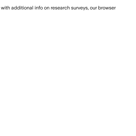
with additional info on research surveys, our browser