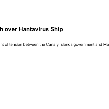
h over Hantavirus Ship
ght of tension between the Canary Islands government and Mad