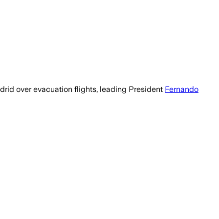
rid over evacuation flights, leading President
Fernando