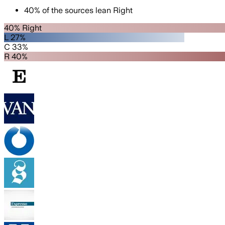
40
%
of the sources lean
Right
40% Right
L 27%
C 33%
R 40%