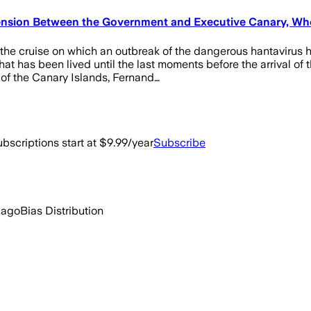
sion Between the Government and Executive Canary, Who 
 the cruise on which an outbreak of the dangerous hantavirus h
has been lived until the last moments before the arrival of the
 of the Canary Islands, Fernand…
bscriptions start at $9.99/year
Subscribe
 ago
Bias Distribution