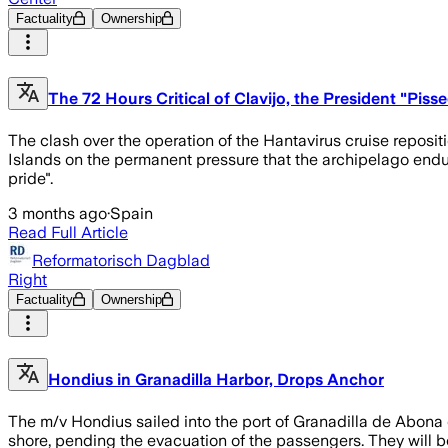
Factuality
Ownership
The 72 Hours Critical of Clavijo, the President "Pis
The clash over the operation of the Hantavirus cruise reposit
Islands on the permanent pressure that the archipelago end
pride".
3 months ago
·
Spain
Read Full Article
Reformatorisch Dagblad
Right
Factuality
Ownership
Hondius in Granadilla Harbor, Drops Anchor
The m/v Hondius sailed into the port of Granadilla de Abona 
shore, pending the evacuation of the passengers. They will be 