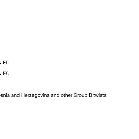
PN FC
PN FC
snia and Herzegovina and other Group B twists