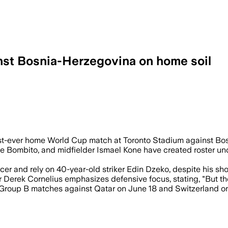
nst Bosnia-Herzegovina on home soil
 match with Alphonso Davies out injured
rst-ever home World Cup match at Toronto Stadium against Bosn
e Bombito, and midfielder Ismael Kone have created roster unc
r and rely on 40-year-old striker Edin Dzeko, despite his shoul
erek Cornelius emphasizes defensive focus, stating, "But then 
Group B matches against Qatar on June 18 and Switzerland on J