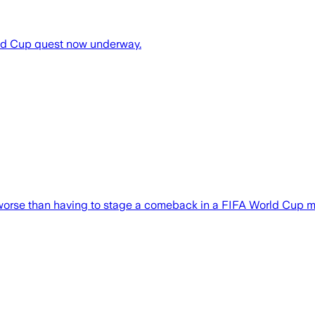
rld Cup quest now underway.
worse than having to stage a comeback in a FIFA World Cup 