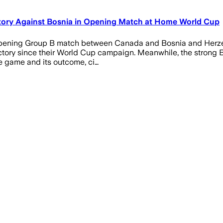
ctory Against Bosnia in Opening Match at Home World Cup
he opening Group B match between Canada and Bosnia and Herzeg
 victory since their World Cup campaign. Meanwhile, the strong
e game and its outcome, ci…