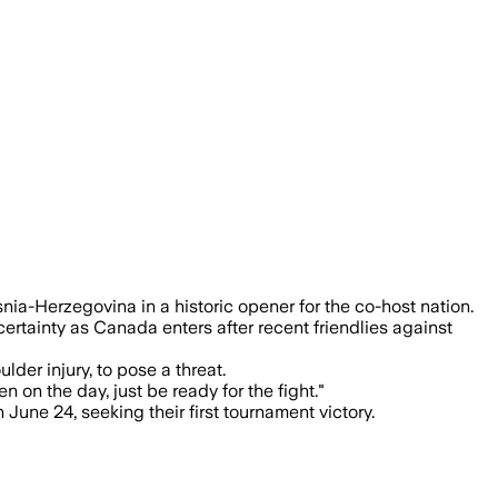
 and more than 45,000 fans expected at
ia-Herzegovina in a historic opener for the co-host nation.
ertainty as Canada enters after recent friendlies against
der injury, to pose a threat.
on the day, just be ready for the fight."
une 24, seeking their first tournament victory.