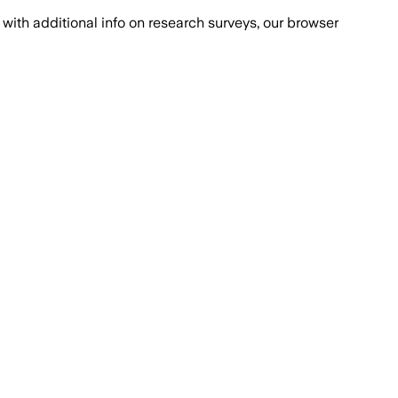
with additional info on research surveys, our browser