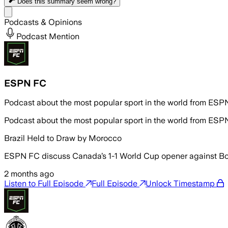
Does this summary
seem wrong?
Share menu
Podcasts & Opinions
Podcast Mention
ESPN FC
Podcast about the most popular sport in the world from ES
Podcast about the most popular sport in the world from ES
Brazil Held to Draw by Morocco
ESPN FC discuss Canada’s 1-1 World Cup opener against Bo
2 months ago
Listen to Full Episode
Full Episode
Unlock Timestamp