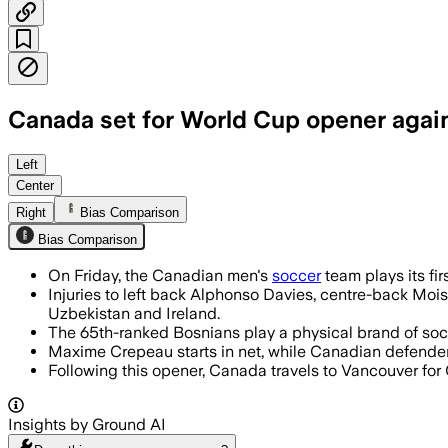
Canada set for World Cup opener agai
Canada opens its first home World Cup
Left
Center
Right
Bias Comparison
Bias Comparison
On Friday, the Canadian men's
soccer
team plays its fi
Injuries to left back Alphonso Davies, centre-back Mois
Uzbekistan and Ireland.
The 65th-ranked Bosnians play a physical brand of socce
Maxime Crepeau starts in net, while Canadian defender D
Following this opener, Canada travels to Vancouver for 
Insights by Ground AI