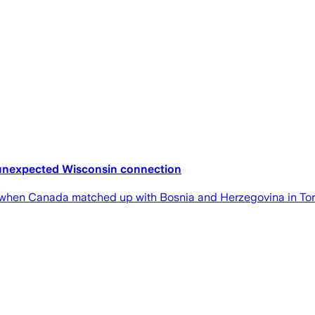
 unexpected Wisconsin connection
y when Canada matched up with Bosnia and Herzegovina in Tor