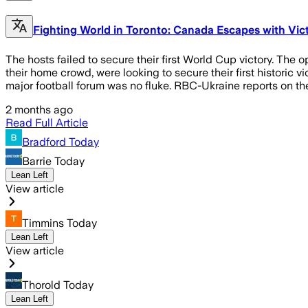
Fighting World in Toronto: Canada Escapes with Vi
The hosts failed to secure their first World Cup victory. T
their home crowd, were looking to secure their first historic
major football forum was no fluke. RBC-Ukraine reports on th
2 months ago
Read Full Article
Bradford Today
Barrie Today
Lean Left
View article
Timmins Today
Lean Left
View article
Thorold Today
Lean Left