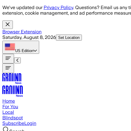
Skip to main content
We've updated our
Privacy Policy
. Questions? Email us any t
extension, cookie management, and ad performance measure
Browser Extension
Saturday, August 8, 2026
Set Location
US
Edition
Home
For You
Local
Blindspot
Subscribe
Login