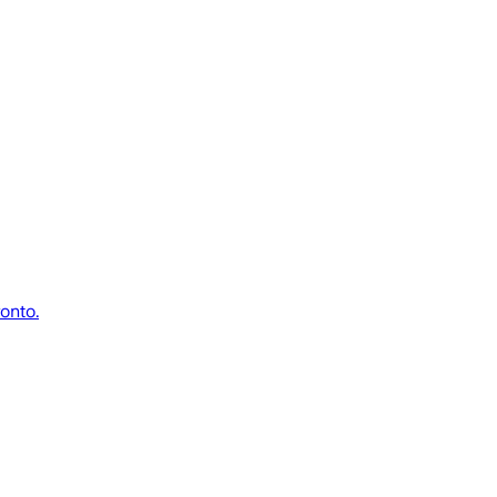
onto.