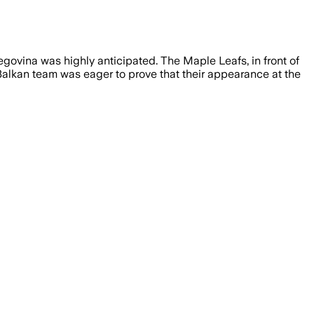
ovina was highly anticipated. The Maple Leafs, in front of
 Balkan team was eager to prove that their appearance at the