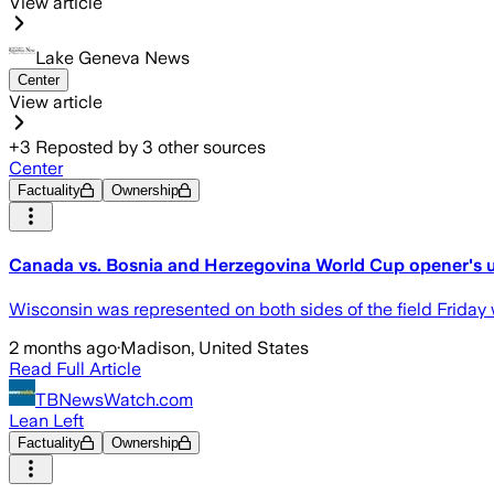
View article
Lake Geneva News
Center
View article
+
3
Reposted by
3
other sources
Center
Factuality
Ownership
Canada vs. Bosnia and Herzegovina World Cup opener's
Wisconsin was represented on both sides of the field Frida
2 months ago
·
Madison, United States
Read Full Article
TBNewsWatch.com
Lean Left
Factuality
Ownership