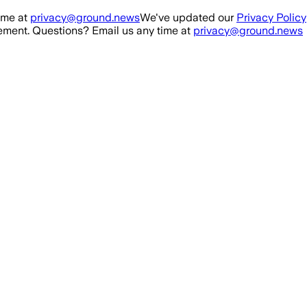
ime at
privacy@ground.news
We've updated our
Privacy Policy
ment. Questions? Email us any time at
privacy@ground.news