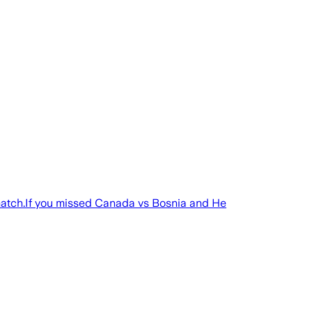
match.If you missed Canada vs Bosnia and He