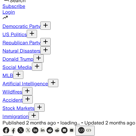
Search
Subscribe
Login
Democratic Party
US Politics
Republican Party
Natural Disasters
Donald Trump
Social Media
MLB
Artificial Intelligence
Wildfires
Accident
Stock Markets
Immigration
Published
2 months ago
•
loading...
•
Updated
2 months ago