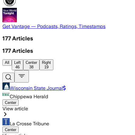
Get Vantage — Podcasts, Ratings, Timestamps
177
Articles
177
Articles
All
Left
Center
Right
46
38
19
Wisconsin State Journal
Chippewa Herald
Center
View article
La Crosse Tribune
Center