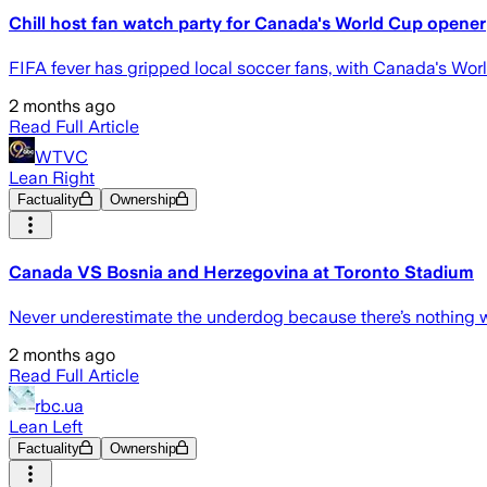
Chill host fan watch party for Canada's World Cup opener
FIFA fever has gripped local soccer fans, with Canada's Wo
2 months ago
Read Full Article
WTVC
Lean Right
Factuality
Ownership
Canada VS Bosnia and Herzegovina at Toronto Stadium
Never underestimate the underdog because there’s nothing 
2 months ago
Read Full Article
rbc.ua
Lean Left
Factuality
Ownership