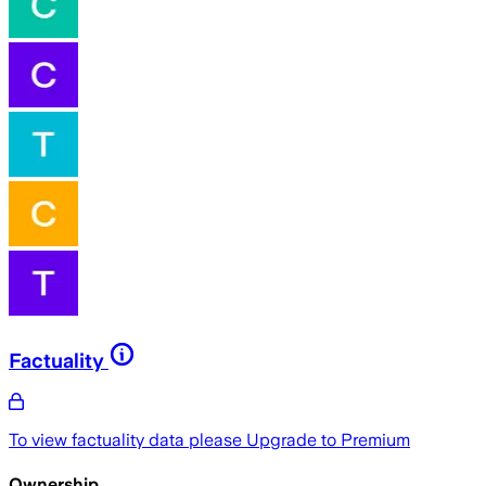
Factuality
To view factuality data please
Upgrade to Premium
Ownership