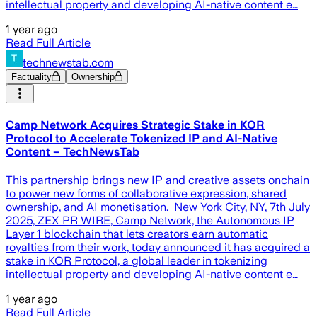
intellectual property and developing AI-native content e…
1 year ago
Read Full Article
technewstab.com
Factuality
Ownership
Camp Network Acquires Strategic Stake in KOR
Protocol to Accelerate Tokenized IP and AI-Native
Content – TechNewsTab
This partnership brings new IP and creative assets onchain
to power new forms of collaborative expression, shared
ownership, and AI monetisation. New York City, NY, 7th July
2025, ZEX PR WIRE, Camp Network, the Autonomous IP
Layer 1 blockchain that lets creators earn automatic
royalties from their work, today announced it has acquired a
stake in KOR Protocol, a global leader in tokenizing
intellectual property and developing AI-native content e…
1 year ago
Read Full Article