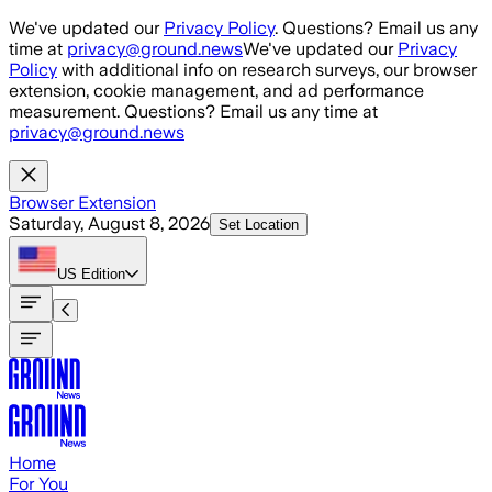
Skip to main content
We've updated our
Privacy Policy
. Questions? Email us any
time at
privacy@ground.news
We've updated our
Privacy
Policy
with additional info on research surveys, our browser
extension, cookie management, and ad performance
measurement. Questions? Email us any time at
privacy@ground.news
Browser Extension
Saturday, August 8, 2026
Set Location
US
Edition
Home
For You