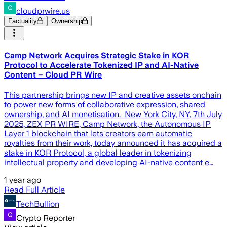
cloudprwire.us
Factuality
Ownership
Camp Network Acquires Strategic Stake in KOR
Protocol to Accelerate Tokenized IP and AI-Native
Content – Cloud PR Wire
This partnership brings new IP and creative assets onchain
to power new forms of collaborative expression, shared
ownership, and AI monetisation. New York City, NY, 7th July
2025, ZEX PR WIRE, Camp Network, the Autonomous IP
Layer 1 blockchain that lets creators earn automatic
royalties from their work, today announced it has acquired a
stake in KOR Protocol, a global leader in tokenizing
intellectual property and developing AI-native content e…
1 year ago
Read Full Article
TechBullion
Crypto Reporter