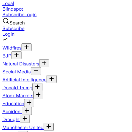
Local
Blindspot
Subscribe
Login
Search
Subscribe
Login
Wildfires
BJP
Natural Disasters
Social Media
Artificial Intelligence
Donald Trump
Stock Markets
Education
Accident
Drought
Manchester United