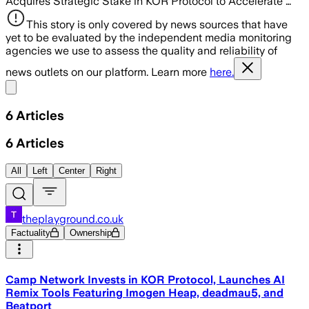
Acquires Strategic Stake in KOR Protocol to Accelerate …
This story is only covered by news sources that have
yet to be evaluated by the independent media monitoring
agencies we use to assess the quality and reliability of
news outlets on our platform. Learn more
here.
Share menu
6
Articles
6
Articles
All
Left
Center
Right
theplayground.co.uk
Factuality
Ownership
Camp Network Invests in KOR Protocol, Launches AI
Remix Tools Featuring Imogen Heap, deadmau5, and
Beatport