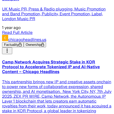
UK Music PR, Press & Radio plugging, Music Promotion
and Band Promotion, Publicity, Event Promotion, Label,
London Music PR
1 year ago
Read Full Article
chicagoheadlines.us
Factuality
Ownership
Camp Network Acquires Strategic Stake in KOR
Protocol to Accelerate Tokenized IP and AI-Native
Content – Chicago Headlines
This partnership brings new IP and creative assets onchain
to power new forms of collaborative expression, shared
ownership, and AI monetisation. New York City, NY, 7th July
2025, ZEX PR WIRE, Camp Network, the Autonomous IP
Layer 1 blockchain that lets creators earn automatic
royalties from their work, today announced it has acquired a
stake in KOR Protocol, a global leader in tokenizing