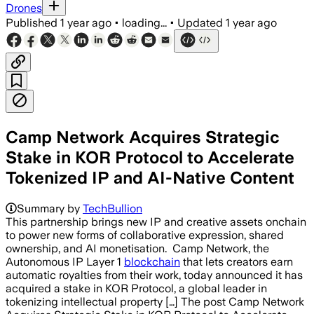
Drones
Published
1 year ago
•
loading...
•
Updated
1 year ago
Camp Network Acquires Strategic
Stake in KOR Protocol to Accelerate
Tokenized IP and AI-Native Content
Summary by
TechBullion
This partnership brings new IP and creative assets onchain
to power new forms of collaborative expression, shared
ownership, and AI monetisation. Camp Network, the
Autonomous IP Layer 1
blockchain
that lets creators earn
automatic royalties from their work, today announced it has
acquired a stake in KOR Protocol, a global leader in
tokenizing intellectual property […] The post Camp Network