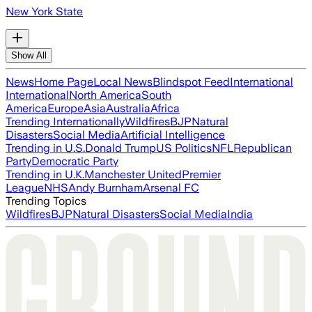
New York State
Show All
News
Home Page
Local News
Blindspot Feed
International
International
North America
South
America
Europe
Asia
Australia
Africa
Trending Internationally
Wildfires
BJP
Natural
Disasters
Social Media
Artificial Intelligence
Trending in U.S.
Donald Trump
US Politics
NFL
Republican
Party
Democratic Party
Trending in U.K.
Manchester United
Premier
League
NHS
Andy Burnham
Arsenal FC
Trending Topics
Wildfires
BJP
Natural Disasters
Social Media
India