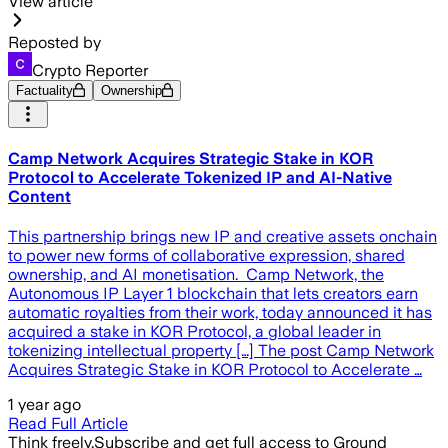
View article
Reposted by
Crypto Reporter
Factuality
Ownership
Camp Network Acquires Strategic Stake in KOR
Protocol to Accelerate Tokenized IP and AI-Native
Content
This partnership brings new IP and creative assets onchain
to power new forms of collaborative expression, shared
ownership, and AI monetisation. Camp Network, the
Autonomous IP Layer 1 blockchain that lets creators earn
automatic royalties from their work, today announced it has
acquired a stake in KOR Protocol, a global leader in
tokenizing intellectual property […] The post Camp Network
Acquires Strategic Stake in KOR Protocol to Accelerate …
1 year ago
Read Full Article
Think freely.
Subscribe and get full access to Ground