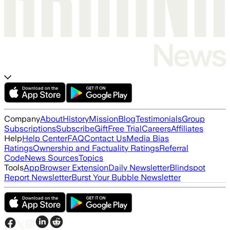
Company
About
History
Mission
Blog
Testimonials
Group
Subscriptions
Subscribe
Gift
Free Trial
Careers
Affiliates
Help
Help Center
FAQ
Contact Us
Media Bias
Ratings
Ownership and Factuality Ratings
Referral
Code
News Sources
Topics
Tools
App
Browser Extension
Daily Newsletter
Blindspot
Report Newsletter
Burst Your Bubble Newsletter