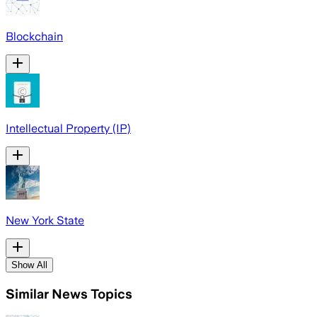
Blockchain
Intellectual Property (IP)
New York State
Show All
Similar News Topics