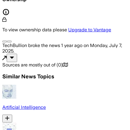
To view ownership data please
Upgrade to Vantage
TechBullion
broke the news
1 year ago
on
Monday, July 7,
2025
.
Sources are mostly out of
(
0
)
Similar News Topics
Artificial Intelligence