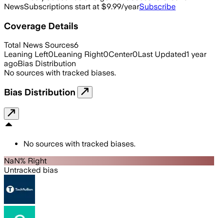
News
Subscriptions start at $9.99/year
Subscribe
Coverage Details
Total News Sources
6
Leaning Left
0
Leaning Right
0
Center
0
Last Updated
1 year
ago
Bias Distribution
No sources with tracked biases.
Bias Distribution
No sources with tracked biases.
NaN% Right
Untracked bias