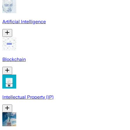
Artificial Intelligence
Blockchain
Intellectual Property (IP)