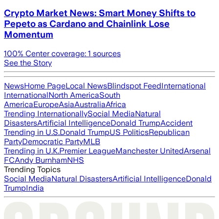
Crypto Market News: Smart Money Shifts to
Pepeto as Cardano and Chainlink Lose
Momentum
100
% Center coverage:
1
sources
See the Story
News
Home Page
Local News
Blindspot Feed
International
International
North America
South
America
Europe
Asia
Australia
Africa
Trending Internationally
Social Media
Natural
Disasters
Artificial Intelligence
Donald Trump
Accident
Trending in U.S.
Donald Trump
US Politics
Republican
Party
Democratic Party
MLB
Trending in U.K.
Premier League
Manchester United
Arsenal
FC
Andy Burnham
NHS
Trending Topics
Social Media
Natural Disasters
Artificial Intelligence
Donald
Trump
India