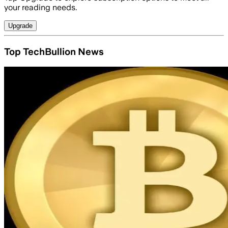
your reading needs.
Upgrade
Top TechBullion News