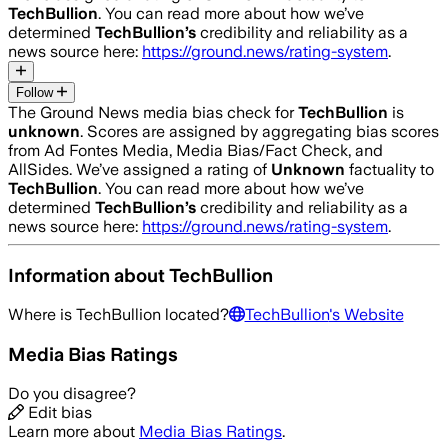
TechBullion
. You can read more about how we’ve
determined
TechBullion
’s
credibility and reliability as a
news source here:
https://ground.news/rating-system
.
Follow
The Ground News media bias check for
TechBullion
is
unknown
. Scores are assigned by aggregating bias scores
from Ad Fontes Media, Media Bias/Fact Check, and
AllSides.
We’ve assigned a rating of
Unknown
factuality to
TechBullion
. You can read more about how we’ve
determined
TechBullion
’s
credibility and reliability as a
news source here:
https://ground.news/rating-system
.
Information about
TechBullion
Where is
TechBullion
located?
TechBullion
's Website
Media Bias Ratings
Do you disagree?
Edit bias
Learn more about
Media Bias Ratings
.