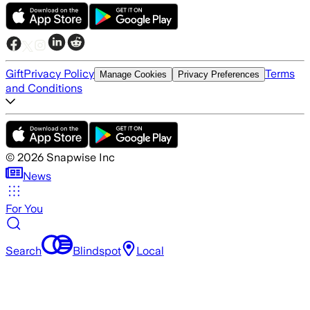
Gift
Privacy Policy
Terms
Manage Cookies
Privacy Preferences
and Conditions
©
2026
Snapwise Inc
News
For You
Search
Blindspot
Local