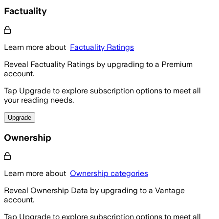
Factuality
Learn more about
Factuality Ratings
Reveal Factuality Ratings by upgrading to a Premium
account.
Tap Upgrade to explore subscription options to meet all
your reading needs.
Upgrade
Ownership
Learn more about
Ownership categories
Reveal Ownership Data by upgrading to a Vantage
account.
Tap Upgrade to explore subscription options to meet all