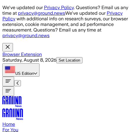
Skip to main content
We've updated our
Privacy Policy
. Questions? Email us any
time at
privacy@ground.news
We've updated our
Privacy
Policy
with additional info on research surveys, our browser
extension, cookie management, and ad performance
measurement. Questions? Email us any time at
privacy@ground.news
Browser Extension
Saturday, August 8, 2026
Set Location
US
Edition
Home
For You