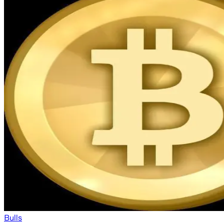
Bulls