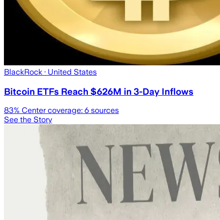
BlackRock
· United States
Bitcoin ETFs Reach $626M in 3-Day Inflows
83
% Center coverage:
6
sources
See the Story