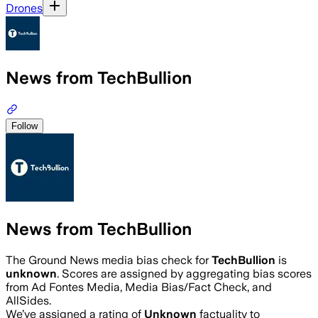
Drones
News from TechBullion
Follow
News from TechBullion
The Ground News media bias check for
TechBullion
is
unknown
. Scores are assigned by aggregating bias scores
from Ad Fontes Media, Media Bias/Fact Check, and
AllSides.
We’ve assigned a rating of
Unknown
factuality to