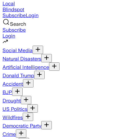
Local
Blindspot
Subscribe
Login
Search
Subscribe
Login
Social Media
Natural Disasters
Artificial Intelligence
Donald Trump
Accident
BJP
Drought
US Politics
Wildfires
Democratic Party
Crime