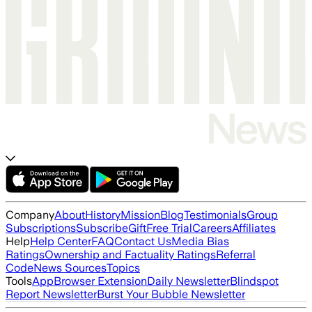
Company
About
History
Mission
Blog
Testimonials
Group
Subscriptions
Subscribe
Gift
Free Trial
Careers
Affiliates
Help
Help Center
FAQ
Contact Us
Media Bias
Ratings
Ownership and Factuality Ratings
Referral
Code
News Sources
Topics
Tools
App
Browser Extension
Daily Newsletter
Blindspot
Report Newsletter
Burst Your Bubble Newsletter