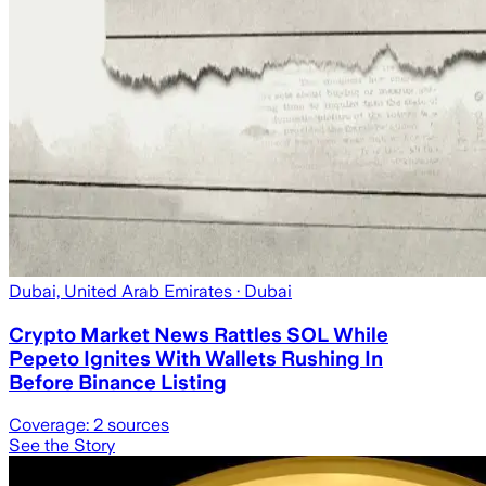
Dubai, United Arab Emirates
· Dubai
Crypto Market News Rattles SOL While
Pepeto Ignites With Wallets Rushing In
Before Binance Listing
Coverage:
2
sources
See the Story