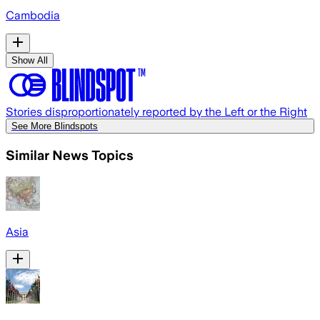
Cambodia
Show All
Stories disproportionately reported by the Left or the Right
See More Blindspots
Similar News Topics
Asia