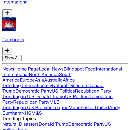
International
Cambodia
Show All
News
Home Page
Local News
Blindspot Feed
International
International
North America
South
America
Europe
Asia
Australia
Africa
Trending Internationally
Natural Disasters
Donald
Trump
Democratic Party
US Politics
Republican Party
Trending in U.S.
Donald Trump
US Politics
Democratic
Party
Republican Party
MLB
Trending in U.K.
Premier League
Manchester United
Andy
Burnham
NHS
M&S
Trending Topics
Natural Disasters
Donald Trump
Democratic Party
US
Politics
India