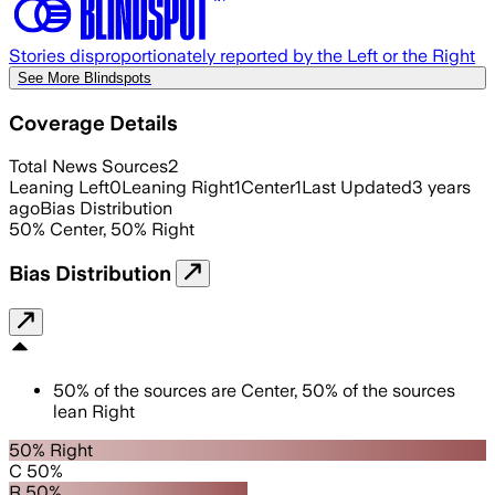
Stories disproportionately reported by the Left or the Right
See More Blindspots
Coverage Details
Total News Sources
2
Leaning Left
0
Leaning Right
1
Center
1
Last Updated
3 years
ago
Bias Distribution
50
%
Center
,
50
%
Right
Bias Distribution
50
%
of the sources are
Center
,
50
%
of the sources
lean
Right
50% Right
C 50%
R 50%