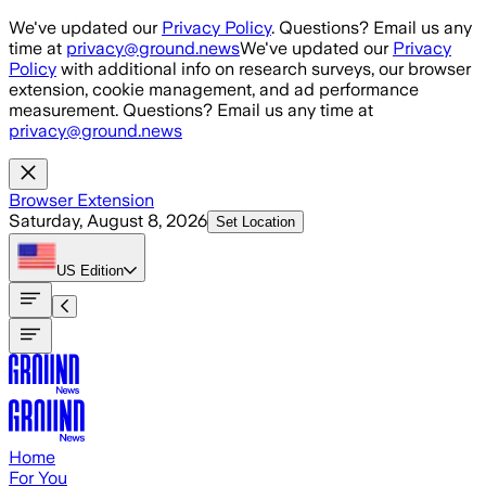
Skip to main content
We've updated our
Privacy Policy
. Questions? Email us any
time at
privacy@ground.news
We've updated our
Privacy
Policy
with additional info on research surveys, our browser
extension, cookie management, and ad performance
measurement. Questions? Email us any time at
privacy@ground.news
Browser Extension
Saturday, August 8, 2026
Set Location
US
Edition
Home
For You