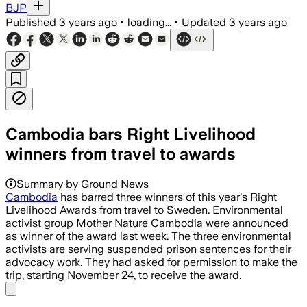
BJP
Published
3 years ago
•
loading...
•
Updated
3 years ago
Cambodia bars Right Livelihood
winners from travel to awards
Summary by Ground News
Cambodia
has barred three winners of this year's Right
Livelihood Awards from travel to Sweden. Environmental
activist group Mother Nature Cambodia were announced
as winner of the award last week. The three environmental
activists are serving suspended prison sentences for their
advocacy work. They had asked for permission to make the
trip, starting November 24, to receive the award.
Share menu