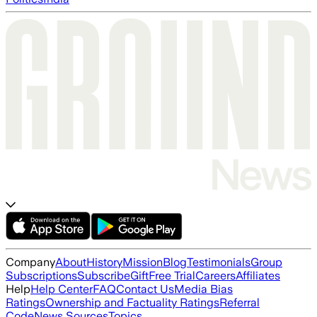
Company
About
History
Mission
Blog
Testimonials
Group
Subscriptions
Subscribe
Gift
Free Trial
Careers
Affiliates
Help
Help Center
FAQ
Contact Us
Media Bias
Ratings
Ownership and Factuality Ratings
Referral
Code
News Sources
Topics