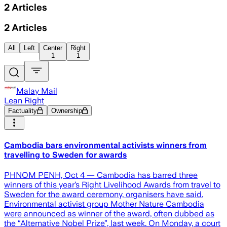
2
Articles
2
Articles
All
Left
Center
Right
1
1
Malay Mail
Lean Right
Factuality
Ownership
Cambodia bars environmental activists winners from
travelling to Sweden for awards
PHNOM PENH, Oct 4 — Cambodia has barred three
winners of this year’s Right Livelihood Awards from travel to
Sweden for the award ceremony, organisers have said.
Environmental activist group Mother Nature Cambodia
were announced as winner of the award, often dubbed as
the “Alternative Nobel Prize”, last week. On Monday, a court