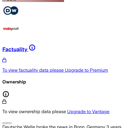
Factuality
To view factuality data please
Upgrade to Premium
Ownership
To view ownership data please
Upgrade to Vantage
Deutsche Welle
broke the news
in Bonn, Germany
3 years