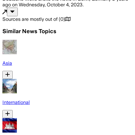
ago
on
Wednesday, October 4, 2023
.
Sources are mostly out of
(
0
)
Similar News Topics
Asia
International