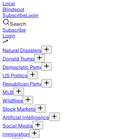
Local
Blindspot
Subscribe
Login
Search
Subscribe
Login
Natural Disasters
Donald Trump
Democratic Party
US Politics
Republican Party
MLB
Wildfires
Stock Markets
Artificial Intelligence
Social Media
Immigration