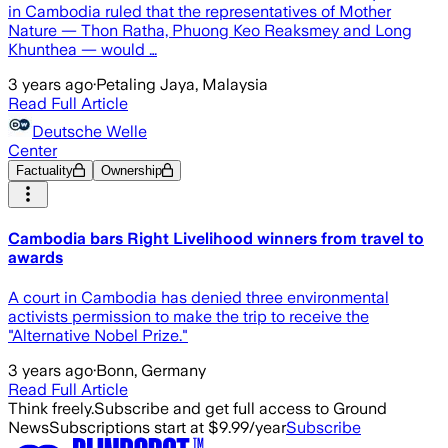
in Cambodia ruled that the representatives of Mother
Nature — Thon Ratha, Phuong Keo Reaksmey and Long
Khunthea — would …
3 years ago
·
Petaling Jaya, Malaysia
Read Full Article
Deutsche Welle
Center
Factuality
Ownership
Cambodia bars Right Livelihood winners from travel to
awards
A court in Cambodia has denied three environmental
activists permission to make the trip to receive the
"Alternative Nobel Prize."
3 years ago
·
Bonn, Germany
Read Full Article
Think freely.
Subscribe and get full access to Ground
News
Subscriptions start at $9.99/year
Subscribe