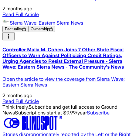
2 months ago
Read Full Article
Sierra Wave: Eastern Sierra News
Factuality
Ownership
Controller Malia M. Cohen Joins 7 Other State Fiscal
Officers to Warn Against Politicizing Credit Ratings,
Urging Agencies to Resist External Pressure - Sierra
Wave: Eastern Sierra News - The Community's News
Open the article to view the coverage from Sierra Wave:
Eastern Sierra News
2 months ago
Read Full Article
Think freely.
Subscribe and get full access to Ground
News
Subscriptions start at $9.99/year
Subscribe
Stories disproportionately reported by the Left or the Right