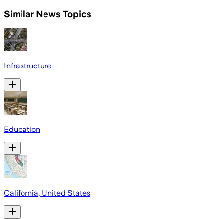
Similar News Topics
Infrastructure
Education
California, United States