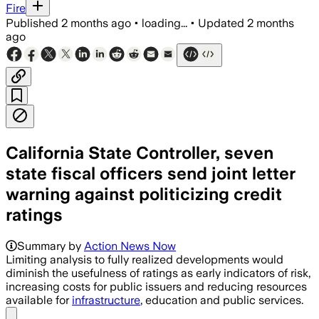
Fire
Published
2 months ago
•
loading...
•
Updated
2 months
ago
California State Controller, seven
state fiscal officers send joint letter
warning against politicizing credit
ratings
Summary by
Action News Now
Limiting analysis to fully realized developments would
diminish the usefulness of ratings as early indicators of risk,
increasing costs for public issuers and reducing resources
available for
infrastructure
, education and public services.
Share menu