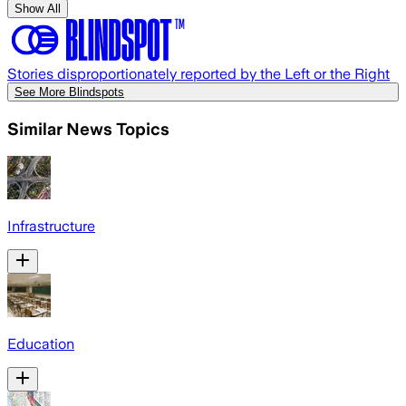
Show All
Stories disproportionately reported by the Left or the Right
See More Blindspots
Similar News Topics
Infrastructure
Education