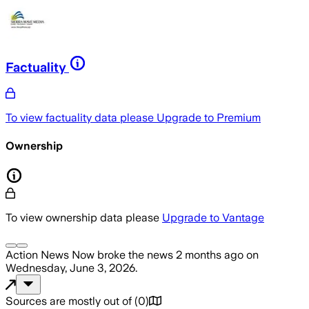
Factuality
To view factuality data please
Upgrade to Premium
Ownership
To view ownership data please
Upgrade to Vantage
Action News Now
broke the news
2 months ago
on
Wednesday, June 3, 2026
.
Sources are mostly out of
(
0
)