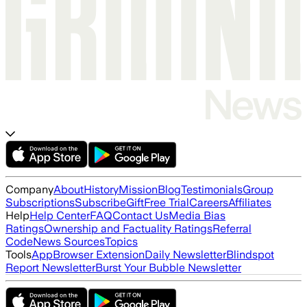
Company
About
History
Mission
Blog
Testimonials
Group
Subscriptions
Subscribe
Gift
Free Trial
Careers
Affiliates
Help
Help Center
FAQ
Contact Us
Media Bias
Ratings
Ownership and Factuality Ratings
Referral
Code
News Sources
Topics
Tools
App
Browser Extension
Daily Newsletter
Blindspot
Report Newsletter
Burst Your Bubble Newsletter