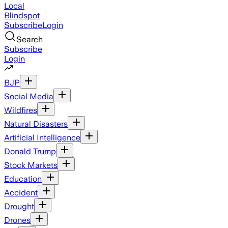
Local
Blindspot
Subscribe
Login
Search
Subscribe
Login
BJP
Social Media
Wildfires
Natural Disasters
Artificial Intelligence
Donald Trump
Stock Markets
Education
Accident
Drought
Drones