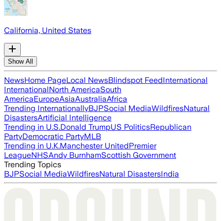
California, United States
Show All
News
Home Page
Local News
Blindspot Feed
International
International
North America
South
America
Europe
Asia
Australia
Africa
Trending Internationally
BJP
Social Media
Wildfires
Natural
Disasters
Artificial Intelligence
Trending in U.S.
Donald Trump
US Politics
Republican
Party
Democratic Party
MLB
Trending in U.K.
Manchester United
Premier
League
NHS
Andy Burnham
Scottish Government
Trending Topics
BJP
Social Media
Wildfires
Natural Disasters
India