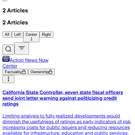
2
Articles
2
Articles
All
Left
Center
Right
1
Action News Now
Center
Factuality
Ownership
California State Controller, seven state fiscal officers
send joint letter warning against politicizing credit
ratings
Limiting analysis to fully realized developments would
diminish the usefulness of ratings as early indicators of risk,
increasing costs for public issuers and reducing resources
available for infrastructure, education and public services.