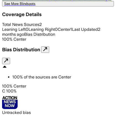
See More Blindspots
Coverage Details
Total News Sources
2
Leaning Left
0
Leaning Right
0
Center
1
Last Updated
2
months ago
Bias Distribution
100
%
Center
Bias Distribution
100
%
of the sources are
Center
100% Center
C 100%
Untracked bias