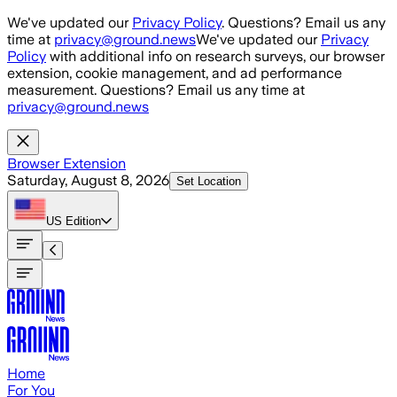
Skip to main content
We've updated our
Privacy Policy
. Questions? Email us any
time at
privacy@ground.news
We've updated our
Privacy
Policy
with additional info on research surveys, our browser
extension, cookie management, and ad performance
measurement. Questions? Email us any time at
privacy@ground.news
Browser Extension
Saturday, August 8, 2026
Set Location
US
Edition
Home
For You