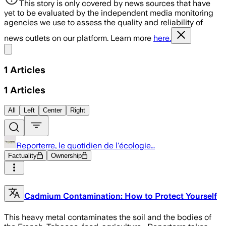
This story is only covered by news sources that have
yet to be evaluated by the independent media monitoring
agencies we use to assess the quality and reliability of
news outlets on our platform. Learn more
here.
Share menu
1
Articles
1
Articles
All
Left
Center
Right
Reporterre, le quotidien de l'écologie…
Factuality
Ownership
Cadmium Contamination: How to Protect Yourself
This heavy metal contaminates the soil and the bodies of