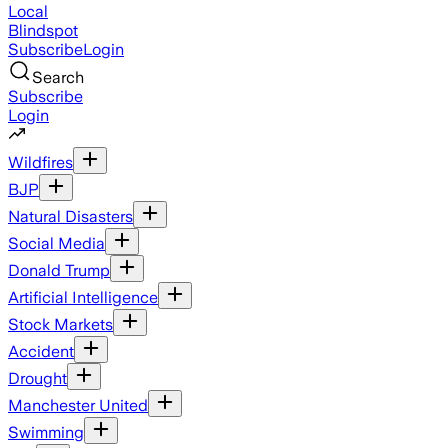
Local
Blindspot
Subscribe
Login
Search
Subscribe
Login
Wildfires
BJP
Natural Disasters
Social Media
Donald Trump
Artificial Intelligence
Stock Markets
Accident
Drought
Manchester United
Swimming