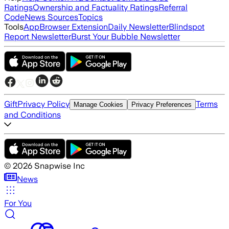
Ratings
Ownership and Factuality Ratings
Referral
Code
News Sources
Topics
Tools
App
Browser Extension
Daily Newsletter
Blindspot
Report Newsletter
Burst Your Bubble Newsletter
Gift
Privacy Policy
Terms
Manage Cookies
Privacy Preferences
and Conditions
©
2026
Snapwise Inc
News
For You