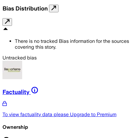
Bias Distribution
There is no tracked Bias information for the sources
covering this story.
Untracked bias
Factuality
To view factuality data please
Upgrade to Premium
Ownership