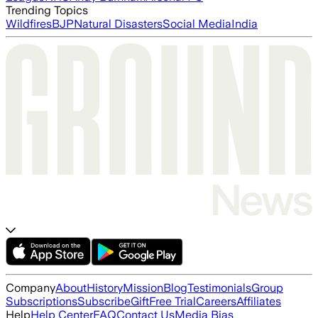
Trending Topics
Wildfires
BJP
Natural Disasters
Social Media
India
Company
About
History
Mission
Blog
Testimonials
Group
Subscriptions
Subscribe
Gift
Free Trial
Careers
Affiliates
Help
Help Center
FAQ
Contact Us
Media Bias