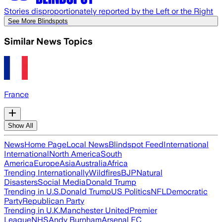
Stories disproportionately reported by the Left or the Right
See More Blindspots
Similar News Topics
France
Show All
News
Home Page
Local News
Blindspot Feed
International
International
North America
South
America
Europe
Asia
Australia
Africa
Trending Internationally
Wildfires
BJP
Natural
Disasters
Social Media
Donald Trump
Trending in U.S.
Donald Trump
US Politics
NFL
Democratic
Party
Republican Party
Trending in U.K.
Manchester United
Premier
League
NHS
Andy Burnham
Arsenal FC