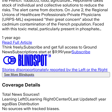
the French. Tobacco, food, agriculture… Reporterre takes
stock of individual and collective solutions to reduce the
risks. The alert came from doctors. On June 2, the Regional
Unions of Healthcare Professionals-Private Physicians
(URPS-ML) expressed "their great concern" about the
cadmium contamination of the French population. Faced
with this toxic metal, particularly present in phosphate…
1 year ago
Read Full Article
Think freely.
Subscribe and get full access to Ground
News
Subscriptions start at $9.99/year
Subscribe
Stories disproportionately reported by the Left or the Right
See More Blindspots
Coverage Details
Total News Sources
1
Leaning Left
0
Leaning Right
0
Center
0
Last Updated
1 year
ago
Bias Distribution
No sources with tracked biases.