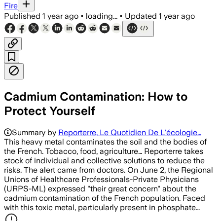
Fire
Published
1 year ago
•
loading...
•
Updated
1 year ago
Cadmium Contamination: How to
Protect Yourself
Summary by
Reporterre, Le Quotidien De L'écologie…
This heavy metal contaminates the soil and the bodies of
the French. Tobacco, food, agriculture… Reporterre takes
stock of individual and collective solutions to reduce the
risks. The alert came from doctors. On June 2, the Regional
Unions of Healthcare Professionals-Private Physicians
(URPS-ML) expressed "their great concern" about the
cadmium contamination of the French population. Faced
with this toxic metal, particularly present in phosphate…