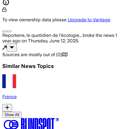
To view ownership data please
Upgrade to Vantage
Reporterre, le quotidien de l'écologie…
broke the news
1
year ago
on
Thursday, June 12, 2025
.
Sources are mostly out of
(
0
)
Similar News Topics
France
Show All