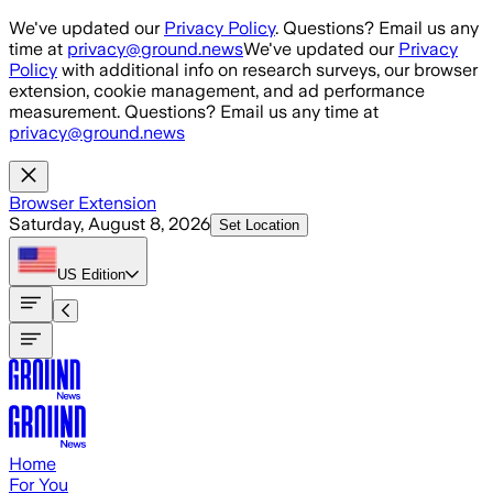
Skip to main content
We've updated our
Privacy Policy
. Questions? Email us any
time at
privacy@ground.news
We've updated our
Privacy
Policy
with additional info on research surveys, our browser
extension, cookie management, and ad performance
measurement. Questions? Email us any time at
privacy@ground.news
Browser Extension
Saturday, August 8, 2026
Set Location
US
Edition
Home
For You