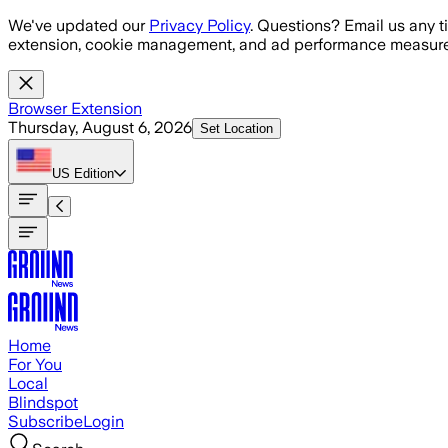
Skip to main content
We've updated our
Privacy Policy
. Questions? Email us any t
extension, cookie management, and ad performance measure
Browser Extension
Thursday, August 6, 2026
Set Location
US
Edition
Home
For You
Local
Blindspot
Subscribe
Login