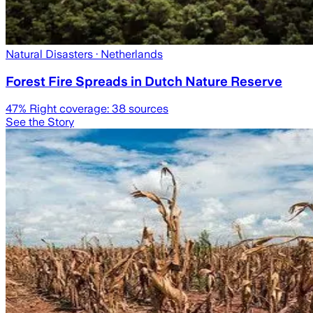
Natural Disasters
· Netherlands
Forest Fire Spreads in Dutch Nature Reserve
47
% Right coverage:
38
sources
See the Story