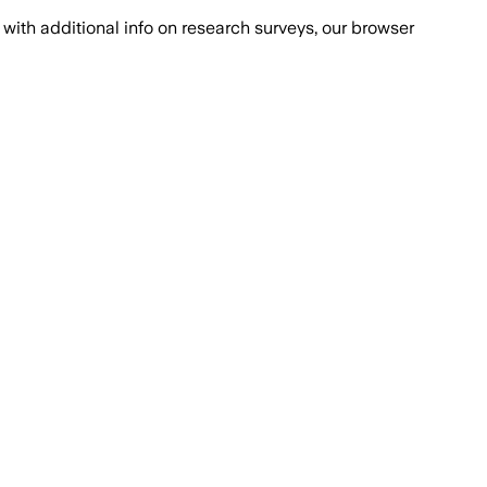
with additional info on research surveys, our browser