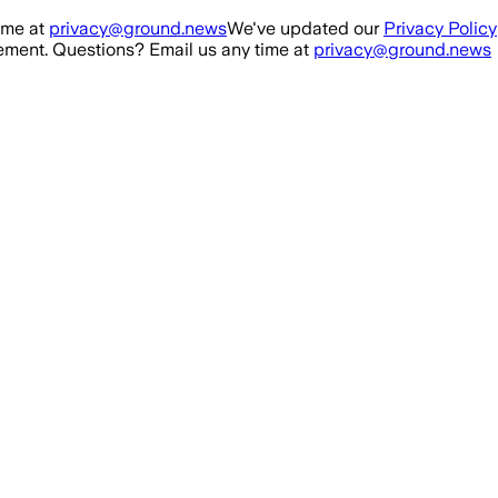
ime at
privacy@ground.news
We've updated our
Privacy Policy
ment. Questions? Email us any time at
privacy@ground.news