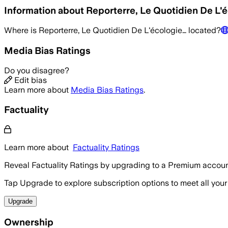
Information about
Reporterre, Le Quotidien De L'
Where is
Reporterre, Le Quotidien De L'écologie…
located?
Media Bias Ratings
Do you disagree?
Edit bias
Learn more about
Media Bias Ratings
.
Factuality
Learn more about
Factuality Ratings
Reveal Factuality Ratings by upgrading to a Premium accoun
Tap Upgrade to explore subscription options to meet all your
Upgrade
Ownership