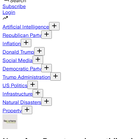
Search
Subscribe
Login
Artificial Intelligence
Republican Party
Inflation
Donald Trump
Social Media
Democratic Party
Trump Administration
US Politics
Infrastructure
Natural Disasters
Property