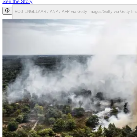
See the Story
ROB ENGELAAR / ANP / AFP via Getty Images/Getty via Getty Im