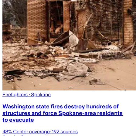
Firefighters
· Spokane
Washington state fires destroy hundreds of
structures and force Spokane-area residents
to evacuate
48
% Center coverage:
192
sources