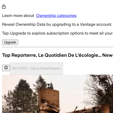
Learn more about
Ownership categories
Reveal Ownership Data by upgrading to a Vantage account.
Tap Upgrade to explore subscription options to meet all your
Upgrade
Top Reporterre, Le Quotidien De L'écologie… New
REUTERS / David Ryder/Reuters