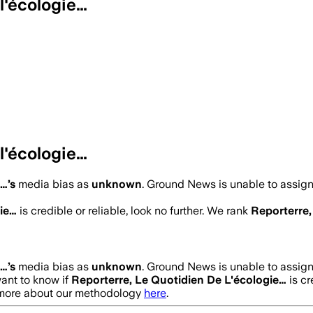
l'écologie…
l'écologie…
e…
’s
media bias as
unknown
.
Ground News is unable to assign 
gie…
is credible or reliable, look no further. We rank
Reporterre,
e…
’s
media bias as
unknown
.
Ground News is unable to assign 
want to know if
Reporterre, Le Quotidien De L'écologie…
is cr
t more about our methodology
here
.