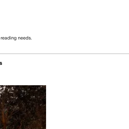
 reading needs.
s