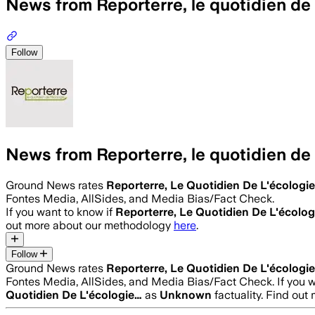
News from Reporterre, le quotidien de 
Follow
News from Reporterre, le quotidien de 
Ground News rates
Reporterre, Le Quotidien De L'écologi
Fontes Media, AllSides, and Media Bias/Fact Check.
If you want to know if
Reporterre, Le Quotidien De L'écolo
out more about our methodology
here
.
Follow
Ground News rates
Reporterre, Le Quotidien De L'écologi
Fontes Media, AllSides, and Media Bias/Fact Check.
If you 
Quotidien De L'écologie…
as
Unknown
factuality. Find ou