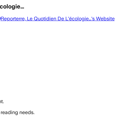
écologie…
Reporterre, Le Quotidien De L'écologie…
's Website
t.
 reading needs.