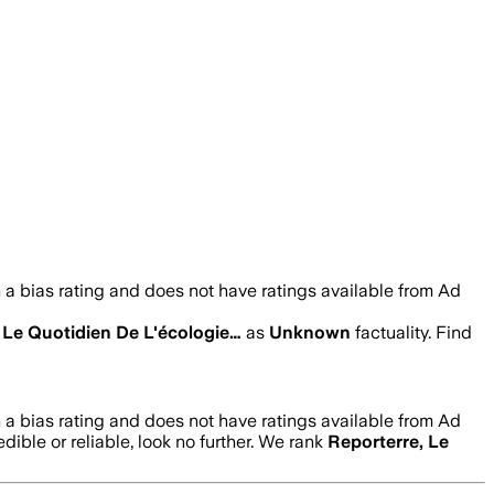
a bias rating and does not have ratings available from Ad
 Le Quotidien De L'écologie…
as
Unknown
factuality. Find
a bias rating and does not have ratings available from Ad
edible or reliable, look no further. We rank
Reporterre, Le