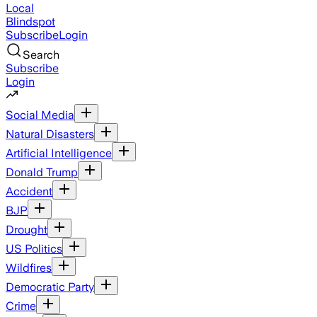
Local
Blindspot
Subscribe
Login
Search
Subscribe
Login
Social Media
Natural Disasters
Artificial Intelligence
Donald Trump
Accident
BJP
Drought
US Politics
Wildfires
Democratic Party
Crime