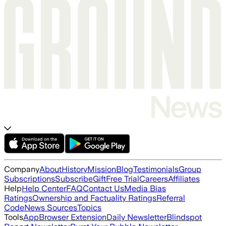
Company
About
History
Mission
Blog
Testimonials
Group
Subscriptions
Subscribe
Gift
Free Trial
Careers
Affiliates
Help
Help Center
FAQ
Contact Us
Media Bias
Ratings
Ownership and Factuality Ratings
Referral
Code
News Sources
Topics
Tools
App
Browser Extension
Daily Newsletter
Blindspot