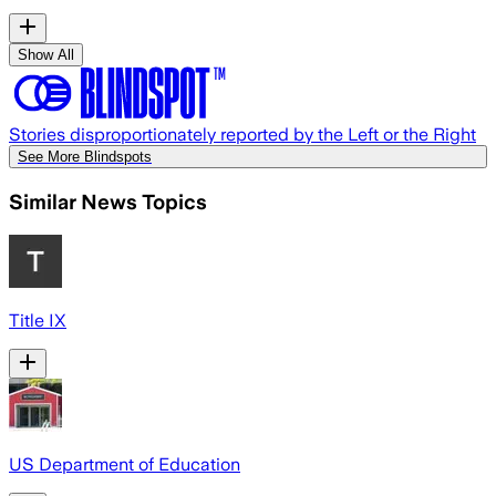
Show All
Stories disproportionately reported by the Left or the Right
See More Blindspots
Similar News Topics
Title IX
US Department of Education