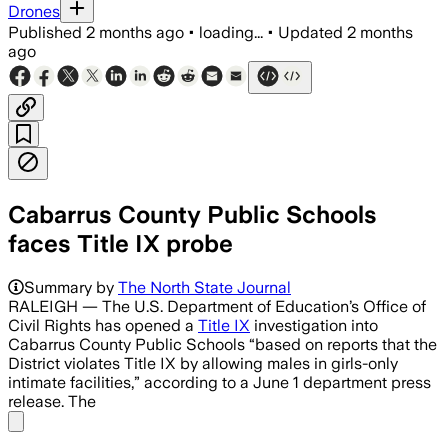
Drones
Published
2 months ago
•
loading...
•
Updated
2 months
ago
Cabarrus County Public Schools
faces Title IX probe
Summary by
The North State Journal
RALEIGH — The U.S. Department of Education’s Office of
Civil Rights has opened a
Title IX
investigation into
Cabarrus County Public Schools “based on reports that the
District violates Title IX by allowing males in girls-only
intimate facilities,” according to a June 1 department press
release. The
Share menu