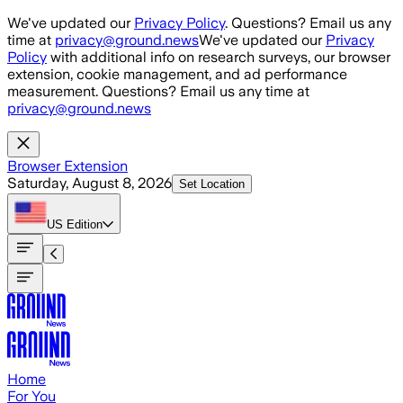
Skip to main content
We've updated our
Privacy Policy
. Questions? Email us any
time at
privacy@ground.news
We've updated our
Privacy
Policy
with additional info on research surveys, our browser
extension, cookie management, and ad performance
measurement. Questions? Email us any time at
privacy@ground.news
Browser Extension
Saturday, August 8, 2026
Set Location
US
Edition
Home
For You