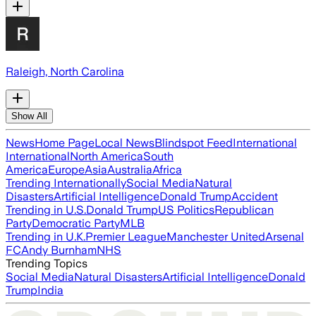
Raleigh, North Carolina
Show All
News
Home Page
Local News
Blindspot Feed
International
International
North America
South
America
Europe
Asia
Australia
Africa
Trending Internationally
Social Media
Natural
Disasters
Artificial Intelligence
Donald Trump
Accident
Trending in U.S.
Donald Trump
US Politics
Republican
Party
Democratic Party
MLB
Trending in U.K.
Premier League
Manchester United
Arsenal
FC
Andy Burnham
NHS
Trending Topics
Social Media
Natural Disasters
Artificial Intelligence
Donald
Trump
India