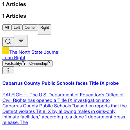
1
Articles
1
Articles
All
Left
Center
Right
1
The North State Journal
Lean Right
Factuality
Ownership
Cabarrus County Public Schools faces Title IX probe
RALEIGH — The U.S. Department of Education’s Office of
Civil Rights has opened a Title IX investigation into
Cabarrus County Public Schools “based on reports that the
District violates Title IX by allowing males in girls-only
intimate facilities,” according to a June 1 department press
release. The