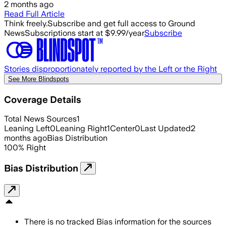
2 months ago
Read Full Article
Think freely.
Subscribe and get full access to Ground
News
Subscriptions start at $9.99/year
Subscribe
Stories disproportionately reported by the Left or the Right
See More Blindspots
Coverage Details
Total News Sources
1
Leaning Left
0
Leaning Right
1
Center
0
Last Updated
2
months ago
Bias Distribution
100
%
Right
Bias Distribution
There is no tracked Bias information for the sources