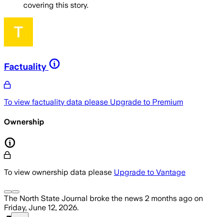
covering this story.
Factuality
To view factuality data please
Upgrade to Premium
Ownership
To view ownership data please
Upgrade to Vantage
The North State Journal
broke the news
2 months ago
on
Friday, June 12, 2026
.