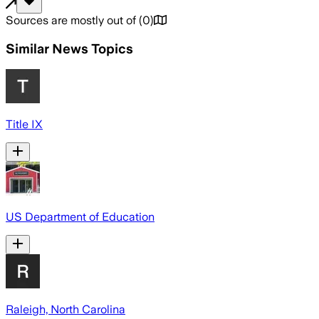
Sources are mostly out of
(
0
)
Similar News Topics
Title IX
US Department of Education
Raleigh, North Carolina