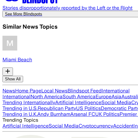
Stories disproportionately reported by the Left or the Right
See More Blindspots
Similar News Topics
Miami Beach
Show All
News
Home Page
Local News
Blindspot Feed
International
International
North America
South America
Europe
Asia
Austral
Trending Internationally
Artificial Intelligence
Social Media
Cr
Trending in U.S.
Republican Party
US Politics
Democratic Part
Trending in U.K.
Andy Burnham
Arsenal FC
UK Politics
Premier
Trending Topics
Artificial Intelligence
Social Media
Cryptocurrency
Accident
In