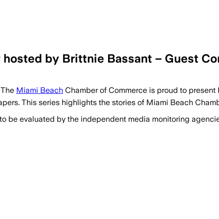
hosted by Brittnie Bassant – Guest C
 The
Miami Beach
Chamber of Commerce is proud to present B
pers. This series highlights the stories of Miami Beach Ch
 to be evaluated by the independent media monitoring agencies 