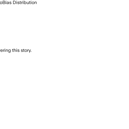
go
Bias Distribution
ring this story.