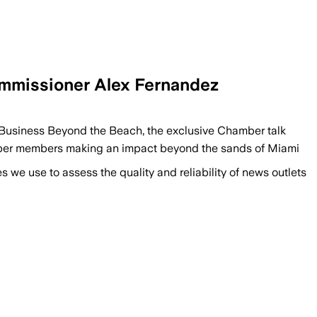
ommissioner Alex Fernandez
usiness Beyond the Beach, the exclusive Chamber talk
amber members making an impact beyond the sands of Miami
we use to assess the quality and reliability of news outlets