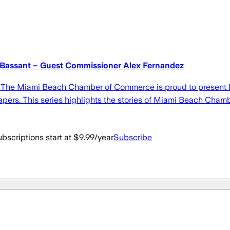
 Bassant – Guest Commissioner Alex Fernandez
 The Miami Beach Chamber of Commerce is proud to present 
pers. This series highlights the stories of Miami Beach Ch
bscriptions start at $9.99/year
Subscribe