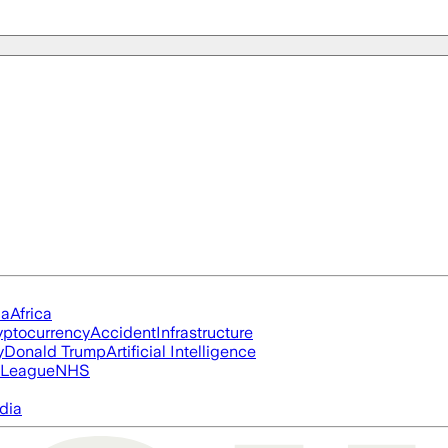
ia
Africa
yptocurrency
Accident
Infrastructure
y
Donald Trump
Artificial Intelligence
 League
NHS
dia