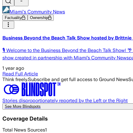
Miami's Community News
Factuality
Ownership
Business Beyond the Beach Talk Show hosted by Brittnie
🎙 Welcome to the Business Beyond the Beach Talk Show! 
show created in partnership with Miami’s Community Newspa
1 year ago
Read Full Article
Think freely.
Subscribe and get full access to Ground News
Su
Stories disproportionately reported by the Left or the Right
See More Blindspots
Coverage Details
Total News Sources
1