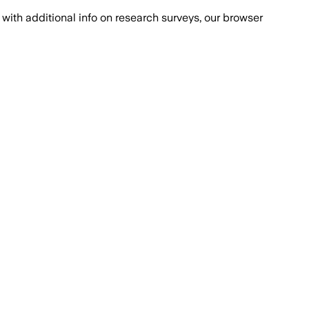
with additional info on research surveys, our browser