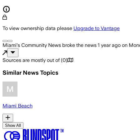
To view ownership data please
Upgrade to Vantage
Miami's Community News
broke the news
1 year ago
on
Mond
Sources are mostly out of
(
0
)
Similar News Topics
Miami Beach
Show All