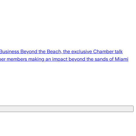
Business Beyond the Beach, the exclusive Chamber talk
amber members making an impact beyond the sands of Miami