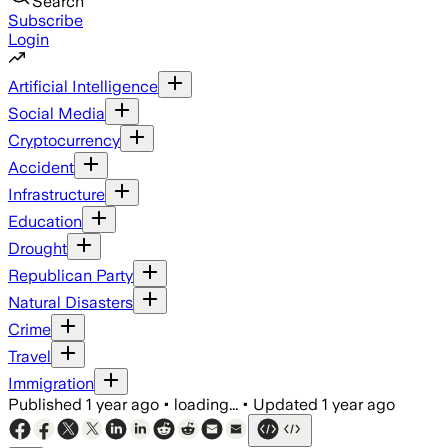
Search
Subscribe
Login
Artificial Intelligence
Social Media
Cryptocurrency
Accident
Infrastructure
Education
Drought
Republican Party
Natural Disasters
Crime
Travel
Immigration
Published
1 year ago
•
loading...
•
Updated
1 year ago