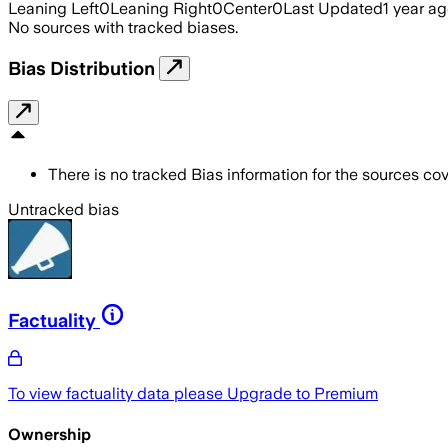
Leaning Left
0
Leaning Right
0
Center
0
Last Updated
1 year a
No sources with tracked biases.
Bias Distribution
There is no tracked Bias information for the sources cove
Untracked bias
Factuality
To view factuality data please
Upgrade to Premium
Ownership