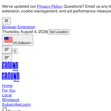
Skip to main content
We've updated our
Privacy Policy
. Questions? Email us any t
extension, cookie management, and ad performance measure
Browser Extension
Thursday, August 6, 2026
Set Location
US
Edition
Home
For You
Local
Blindspot
Subscribe
Login