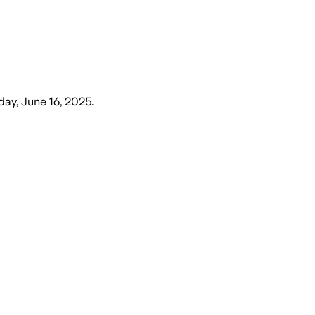
ay, June 16, 2025
.