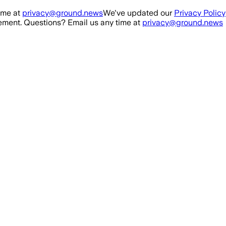
ime at
privacy@ground.news
We've updated our
Privacy Policy
ment. Questions? Email us any time at
privacy@ground.news