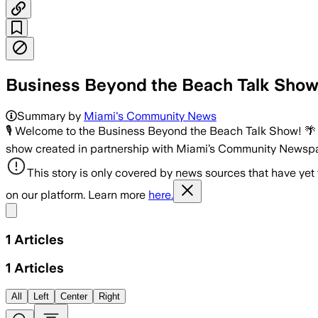
Business Beyond the Beach Talk Show 
Summary by
Miami's Community News
🎙 Welcome to the Business Beyond the Beach Talk Show! 
show created in partnership with Miami’s Community Newspa
This story is only covered by news sources that have yet
on our platform. Learn more
here.
Share menu
1
Articles
1
Articles
All
Left
Center
Right