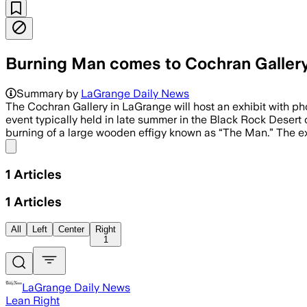
Burning Man comes to Cochran Galler
Summary by
LaGrange Daily News
The Cochran Gallery in LaGrange will host an exhibit with p
event typically held in late summer in the Black Rock Desert 
burning of a large wooden effigy known as “The Man.” The exh
Share menu
1
Articles
1
Articles
All
Left
Center
Right
1
LaGrange Daily News
Lean Right