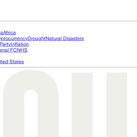
ia
Africa
yptocurrency
Drought
Natural Disasters
Party
Inflation
enal FC
NHS
ited States