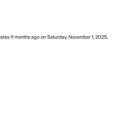
tates
9 months ago
on
Saturday, November 1, 2025
.