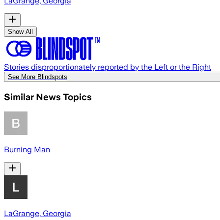
LaGrange, Georgia
Show All
Stories disproportionately reported by the Left or the Right
See More Blindspots
Similar News Topics
Burning Man
LaGrange, Georgia