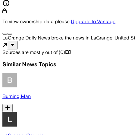
To view ownership data please
Upgrade to Vantage
LaGrange Daily News
broke the news
in LaGrange, United S
Sources are mostly out of
(
0
)
Similar News Topics
Burning Man