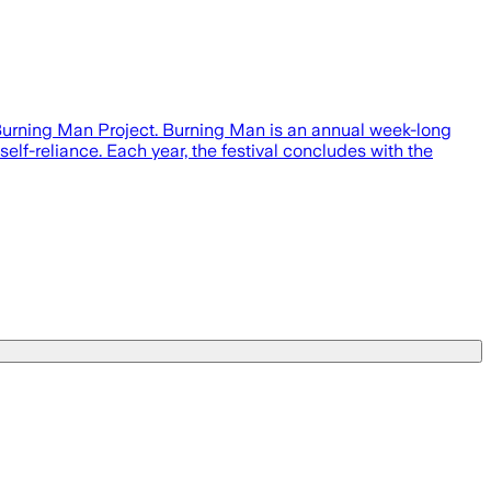
 Burning Man Project. Burning Man is an annual week-long
elf-reliance. Each year, the festival concludes with the