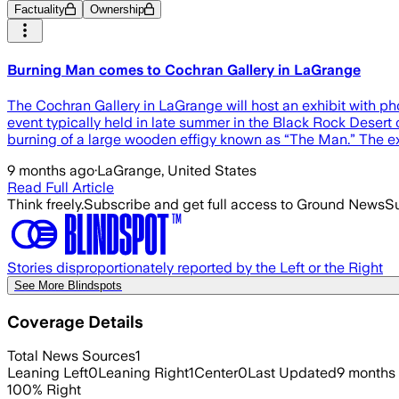
Factuality
Ownership
Burning Man comes to Cochran Gallery in LaGrange
The Cochran Gallery in LaGrange will host an exhibit with p
event typically held in late summer in the Black Rock Desert 
burning of a large wooden effigy known as “The Man.” The exh
9 months ago
·
LaGrange, United States
Read Full Article
Think freely.
Subscribe and get full access to Ground News
Su
Stories disproportionately reported by the Left or the Right
See More Blindspots
Coverage Details
Total News Sources
1
Leaning Left
0
Leaning Right
1
Center
0
Last Updated
9 months
100
%
Right