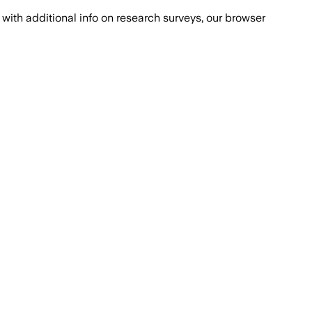
with additional info on research surveys, our browser