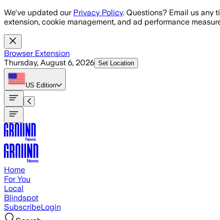
Skip to main content
We've updated our
Privacy Policy
. Questions? Email us any t
extension, cookie management, and ad performance measure
Browser Extension
Thursday, August 6, 2026
Set Location
US
Edition
Home
For You
Local
Blindspot
Subscribe
Login