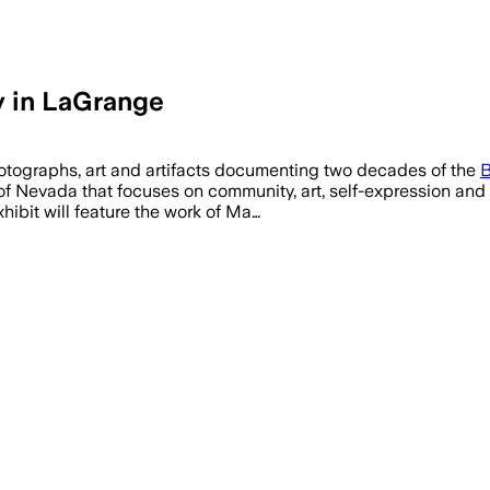
y in LaGrange
hotographs, art and artifacts documenting two decades of the
B
of Nevada that focuses on community, art, self-expression and s
ibit will feature the work of Ma…