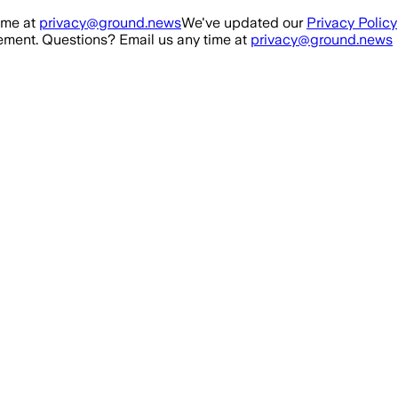
ime at
privacy@ground.news
We've updated our
Privacy Policy
ment. Questions? Email us any time at
privacy@ground.news