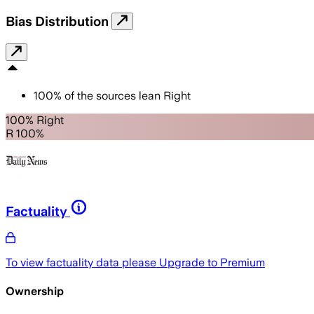
Bias Distribution
100
%
of the sources lean
Right
100% Right
R 100%
Factuality
To view factuality data please
Upgrade to Premium
Ownership