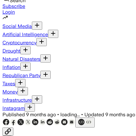
Search
Subscribe
Login
Social Media
Artificial Intelligence
Cryptocurrency
Drought
Natural Disasters
Inflation
Republican Party
Taxes
Money
Infrastructure
Instagram
Published
9 months ago
•
loading...
•
Updated
9 months ago