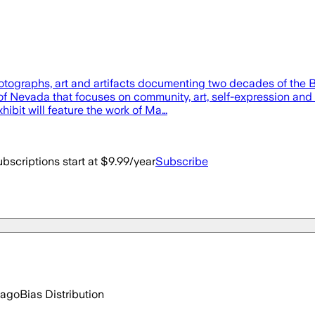
hotographs, art and artifacts documenting two decades of the
of Nevada that focuses on community, art, self-expression and s
ibit will feature the work of Ma…
bscriptions start at $9.99/year
Subscribe
 ago
Bias Distribution