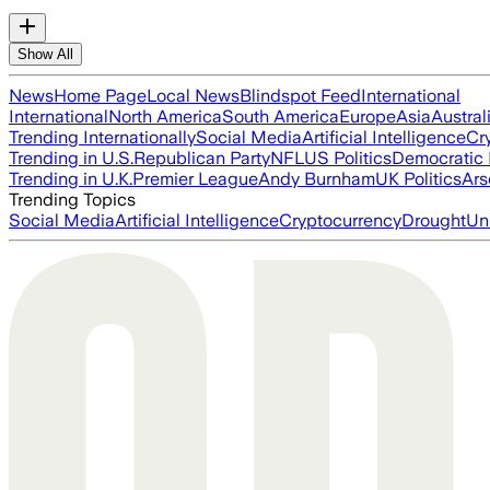
Show All
News
Home Page
Local News
Blindspot Feed
International
International
North America
South America
Europe
Asia
Austral
Trending Internationally
Social Media
Artificial Intelligence
Cr
Trending in U.S.
Republican Party
NFL
US Politics
Democratic 
Trending in U.K.
Premier League
Andy Burnham
UK Politics
Ars
Trending Topics
Social Media
Artificial Intelligence
Cryptocurrency
Drought
Un