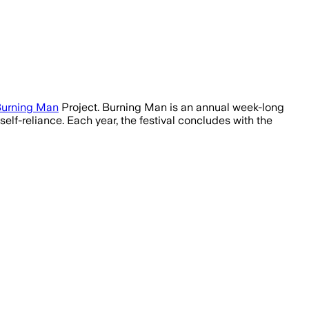
urning Man
Project. Burning Man is an annual week-long
elf-reliance. Each year, the festival concludes with the