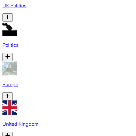
UK Politics
Politics
Europe
United Kingdom