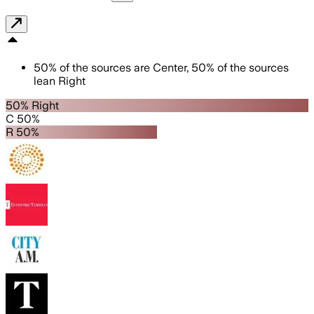
50
%
of the sources are
Center
,
50
%
of the sources
lean
Right
50% Right
C 50%
R 50%