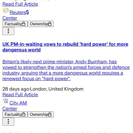
Read Full Article
Reuters
Center
Factuality
Ownership
UK PM-in-waiting vows to rebuild 'hard power' for more
dangerous world
Britain's likely next prime minister, Andy Burnham, has
vowed to strengthen the nation's armed forces and defence
industry, arguing that a more ​dangerous world requires a
renewed focus on "hard power".
28 days ago
·
London, United Kingdom
Read Full Article
City AM
Center
Factuality
Ownership