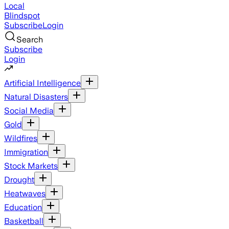
Local
Blindspot
Subscribe
Login
Search
Subscribe
Login
Artificial Intelligence
Natural Disasters
Social Media
Gold
Wildfires
Immigration
Stock Markets
Drought
Heatwaves
Education
Basketball