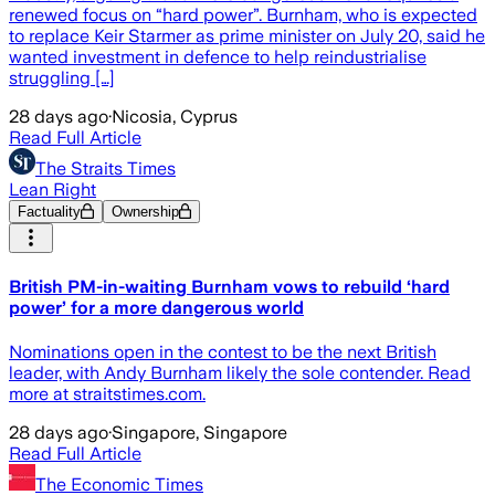
renewed focus on “hard power”. Burnham, who is expected
to replace Keir Starmer as prime minister on July 20, said he
wanted investment in defence to help reindustrialise
struggling […]
28 days ago
·
Nicosia, Cyprus
Read Full Article
The Straits Times
Lean Right
Factuality
Ownership
British PM-in-waiting Burnham vows to rebuild ‘hard
power’ for a more dangerous world
Nominations open in the contest to be the next British
leader, with Andy Burnham likely the sole contender. Read
more at straitstimes.com.
28 days ago
·
Singapore, Singapore
Read Full Article
The Economic Times