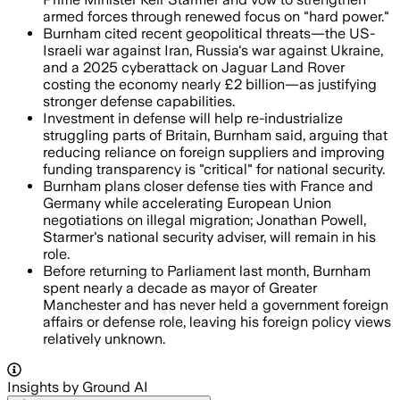
armed forces through renewed focus on "hard power."
Burnham cited recent geopolitical threats—the US-
Israeli war against Iran, Russia's war against Ukraine,
and a 2025 cyberattack on Jaguar Land Rover
costing the economy nearly £2 billion—as justifying
stronger defense capabilities.
Investment in defense will help re-industrialize
struggling parts of Britain, Burnham said, arguing that
reducing reliance on foreign suppliers and improving
funding transparency is "critical" for national security.
Burnham plans closer defense ties with France and
Germany while accelerating European Union
negotiations on illegal migration; Jonathan Powell,
Starmer's national security adviser, will remain in his
role.
Before returning to Parliament last month, Burnham
spent nearly a decade as mayor of Greater
Manchester and has never held a government foreign
affairs or defense role, leaving his foreign policy views
relatively unknown.
Insights by Ground AI