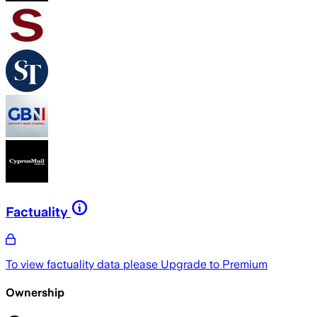
Factuality
To view factuality data please
Upgrade to Premium
Ownership