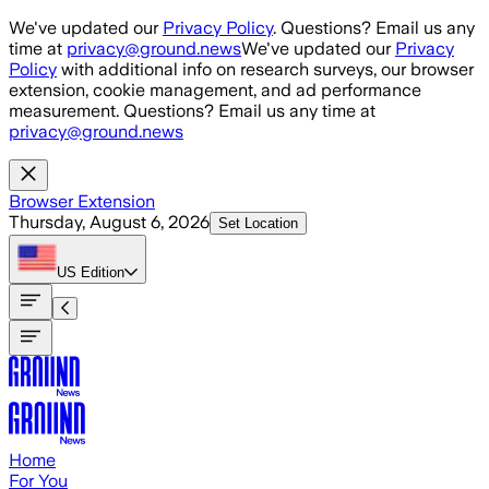
Skip to main content
We've updated our
Privacy Policy
. Questions? Email us any
time at
privacy@ground.news
We've updated our
Privacy
Policy
with additional info on research surveys, our browser
extension, cookie management, and ad performance
measurement. Questions? Email us any time at
privacy@ground.news
Browser Extension
Thursday, August 6, 2026
Set Location
US
Edition
Home
For You