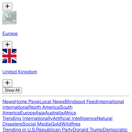
Europe
United Kingdom
Show All
News
Home Page
Local News
Blindspot Feed
International
International
North America
South
America
Europe
Asia
Australia
Africa
Trending Internationally
Artificial Intelligence
Natural
Disasters
Social Media
Gold
Wildfires
Trending in U.S.
Republican Party
Donald Trump
Democratic