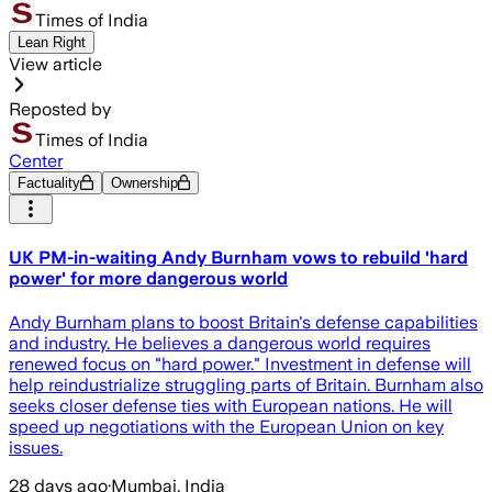
Times of India
Lean Right
View article
Reposted by
Times of India
Center
Factuality
Ownership
UK PM-in-waiting Andy Burnham vows to rebuild 'hard
power' for more dangerous world
Andy Burnham plans to boost Britain's defense capabilities
and industry. He believes a dangerous world requires
renewed focus on "hard power." Investment in defense will
help reindustrialize struggling parts of Britain. Burnham also
seeks closer defense ties with European nations. He will
speed up negotiations with the European Union on key
issues.
28 days ago
·
Mumbai, India