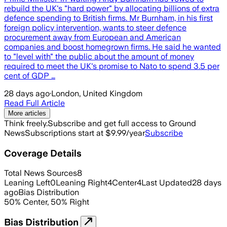
rebuild the UK's "hard power" by allocating billions of extra
defence spending to British firms. Mr Burnham, in his first
foreign policy intervention, wants to steer defence
procurement away from European and American
companies and boost homegrown firms. He said he wanted
to "level with" the public about the amount of money
required to meet the UK's promise to Nato to spend 3.5 per
cent of GDP …
28 days ago
·
London, United Kingdom
Read Full Article
More articles
Think freely.
Subscribe and get full access to Ground
News
Subscriptions start at $9.99/year
Subscribe
Coverage Details
Total News Sources
8
Leaning Left
0
Leaning Right
4
Center
4
Last Updated
28 days
ago
Bias Distribution
50
%
Center
,
50
%
Right
Bias Distribution