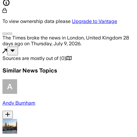
To view ownership data please
Upgrade to Vantage
The Times
broke the news
in London, United Kingdom
28
days ago
on
Thursday, July 9, 2026
.
Sources are mostly out of
(
0
)
Similar News Topics
Andy Burnham