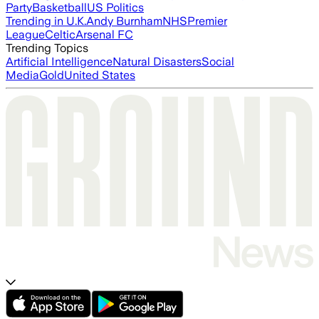
Party
Basketball
US Politics
Trending in U.K.
Andy Burnham
NHS
Premier
League
Celtic
Arsenal FC
Trending Topics
Artificial Intelligence
Natural Disasters
Social
Media
Gold
United States