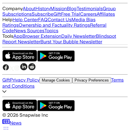
Company
About
History
Mission
Blog
Testimonials
Group
Subscriptions
Subscribe
Gift
Free Trial
Careers
Affiliates
Help
Help Center
FAQ
Contact Us
Media Bias
Ratings
Ownership and Factuality Ratings
Referral
Code
News Sources
Topics
Tools
App
Browser Extension
Daily Newsletter
Blindspot
Report Newsletter
Burst Your Bubble Newsletter
Gift
Privacy Policy
Terms
Manage Cookies
Privacy Preferences
and Conditions
©
2026
Snapwise Inc
News