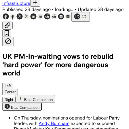
Infrastructure
Published
28 days ago
•
loading...
•
Updated
28 days ago
UK PM-in-waiting vows to rebuild
'hard power' for more dangerous
world
Burnham said Britain must rebuild its 
Left
Center
Right
Bias Comparison
Bias Comparison
On Thursday, nominations opened for Labour Party
leader, with
Andy Burnham
expected to succeed
Prime Minister Keir Starmer and vow to strengthen