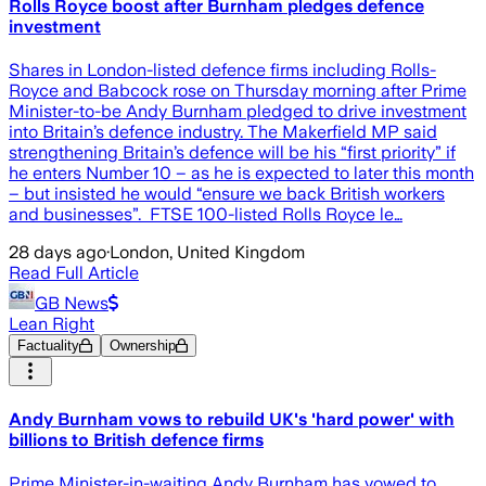
Rolls Royce boost after Burnham pledges defence
investment
Shares in London-listed defence firms including Rolls-
Royce and Babcock rose on Thursday morning after Prime
Minister-to-be Andy Burnham pledged to drive investment
into Britain’s defence industry. The Makerfield MP said
strengthening Britain’s defence will be his “first priority” if
he enters Number 10 – as he is expected to later this month
– but insisted he would “ensure we back British workers
and businesses”. FTSE 100-listed Rolls Royce le…
28 days ago
·
London, United Kingdom
Read Full Article
GB News
Lean Right
Factuality
Ownership
Andy Burnham vows to rebuild UK's 'hard power' with
billions to British defence firms
Prime Minister-in-waiting Andy Burnham has vowed to