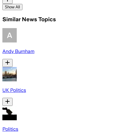
Show All
Similar News Topics
Andy Burnham
UK Politics
Politics