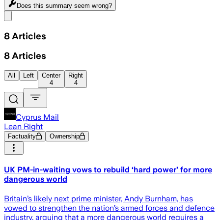
Does this summary
seem wrong?
Share menu
8
Articles
8
Articles
All
Left
Center
Right
4
4
Cyprus Mail
Lean Right
Factuality
Ownership
UK PM-in-waiting vows to rebuild ‘hard power’ for more
dangerous world
Britain’s likely next prime minister, Andy Burnham, has
vowed to strengthen the nation’s armed forces and defence
industry, arguing that a more dangerous world requires a