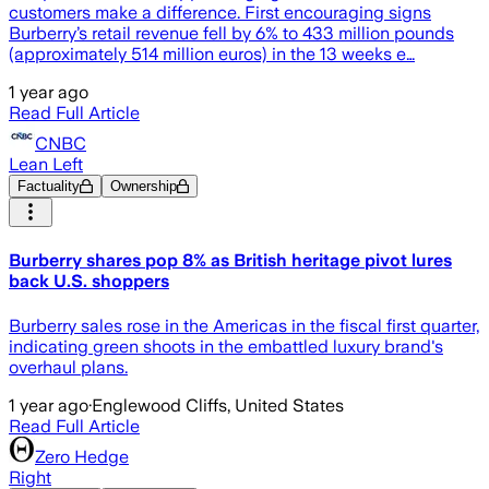
customers make a difference. First encouraging signs
Burberry’s retail revenue fell by 6% to 433 million pounds
(approximately 514 million euros) in the 13 weeks e…
1 year ago
Read Full Article
CNBC
Lean Left
Factuality
Ownership
Burberry shares pop 8% as British heritage pivot lures
back U.S. shoppers
Burberry sales rose in the Americas in the fiscal first quarter,
indicating green shoots in the embattled luxury brand's
overhaul plans.
1 year ago
·
Englewood Cliffs, United States
Read Full Article
Zero Hedge
Right