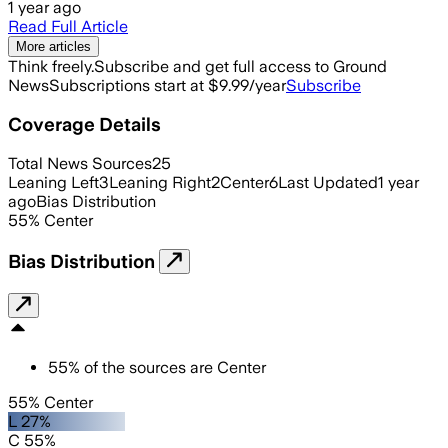
1 year ago
Read Full Article
More articles
Think freely.
Subscribe and get full access to Ground
News
Subscriptions start at $9.99/year
Subscribe
Coverage Details
Total News Sources
25
Leaning Left
3
Leaning Right
2
Center
6
Last Updated
1 year
ago
Bias Distribution
55
%
Center
Bias Distribution
55
%
of the sources are
Center
55% Center
L 27%
C 55%