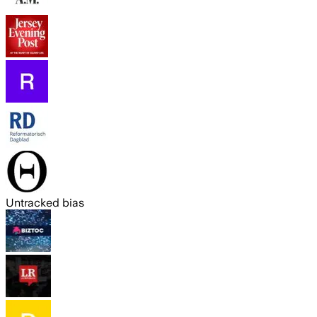
Untracked bias