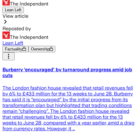
The Independent
Lean Left
View article
Reposted by
The Independent
Lean Left
Factuality
Ownership
Burberry ‘encouraged’ by turnaround progress amid job
cuts
The London fashion house revealed that retail revenues fell
by 6% to £433 million for the 13 weeks to June 28. Burberry
has said it is “encouraged” by the initial progress from its
transformation plan but highlighted that trading conditions
remain “challenging”. The London fashion house revealed
that retail revenues fell by 6% to £433 million for the 13
weeks to June 28, compared with a year earlier, amid a drag
from currency rates. However, it …