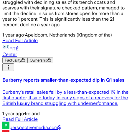
struggled with declining sales of its trench coats and
scarves with their signature checked pattern, managed to
limit the decline in sales from stores open for more than a
year to 1 percent. This is significantly less than the 21
percent decline a year ago.
1 year ago
·
Apeldoorn, Netherlands (Kingdom of the)
Read Full Article
RTÉ
Center
Factuality
Ownership
Burberry reports smaller-than-expected dip in Q1 sales
Burberry's retail sales fell by a less-than-expected 1% in the
first quarter, it said today, in early signs of a recovery for the
British luxury brand struggling with underperformance.
1 year ago
·
Ireland
Read Full Article
perspectivemedia.com