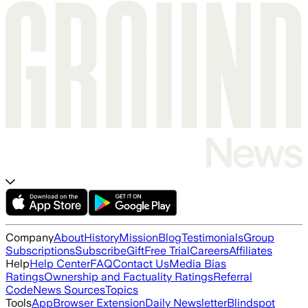
Company
About
History
Mission
Blog
Testimonials
Group
Subscriptions
Subscribe
Gift
Free Trial
Careers
Affiliates
Help
Help Center
FAQ
Contact Us
Media Bias
Ratings
Ownership and Factuality Ratings
Referral
Code
News Sources
Topics
Tools
App
Browser Extension
Daily Newsletter
Blindspot