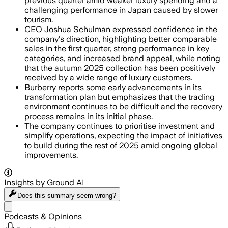
previous quarter amid weaker luxury spending and a
challenging performance in Japan caused by slower
tourism.
CEO Joshua Schulman expressed confidence in the
company's direction, highlighting better comparable
sales in the first quarter, strong performance in key
categories, and increased brand appeal, while noting
that the autumn 2025 collection has been positively
received by a wide range of luxury customers.
Burberry reports some early advancements in its
transformation plan but emphasizes that the trading
environment continues to be difficult and the recovery
process remains in its initial phase.
The company continues to prioritise investment and
simplify operations, expecting the impact of initiatives
to build during the rest of 2025 amid ongoing global
improvements.
Insights by Ground AI
Does this summary
seem wrong?
Share menu
Podcasts & Opinions