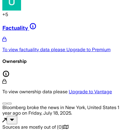
+
5
Factuality
To view factuality data please
Upgrade to Premium
Ownership
To view ownership data please
Upgrade to Vantage
Bloomberg
broke the news
in New York, United States
1
year ago
on
Friday, July 18, 2025
.
Sources are mostly out of
(
0
)