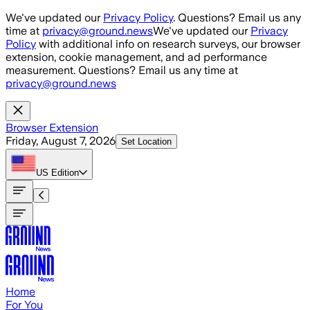
Skip to main content
We've updated our
Privacy Policy
. Questions? Email us any
time at
privacy@ground.news
We've updated our
Privacy
Policy
with additional info on research surveys, our browser
extension, cookie management, and ad performance
measurement. Questions? Email us any time at
privacy@ground.news
Browser Extension
Friday, August 7, 2026
Set Location
US
Edition
Home
For You