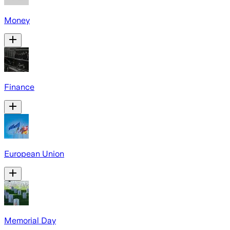
Money
Finance
European Union
Memorial Day