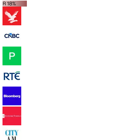
R 18%