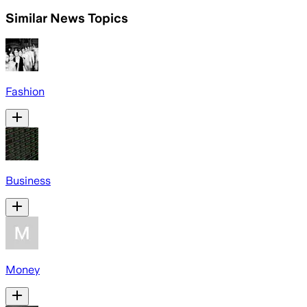
Similar News Topics
Fashion
Business
Money