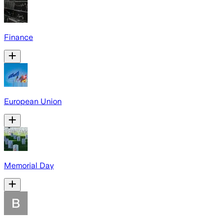
Finance
European Union
Memorial Day