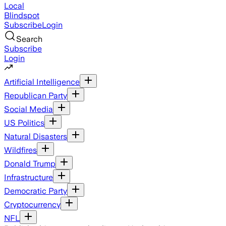
Local
Blindspot
Subscribe
Login
Search
Subscribe
Login
Artificial Intelligence
Republican Party
Social Media
US Politics
Natural Disasters
Wildfires
Donald Trump
Infrastructure
Democratic Party
Cryptocurrency
NFL