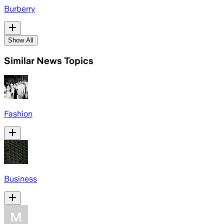
Burberry
Show All
Similar News Topics
Fashion
Business