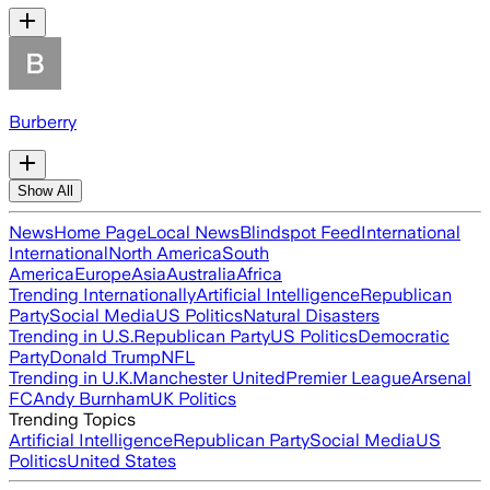
Burberry
Show All
News
Home Page
Local News
Blindspot Feed
International
International
North America
South
America
Europe
Asia
Australia
Africa
Trending Internationally
Artificial Intelligence
Republican
Party
Social Media
US Politics
Natural Disasters
Trending in U.S.
Republican Party
US Politics
Democratic
Party
Donald Trump
NFL
Trending in U.K.
Manchester United
Premier League
Arsenal
FC
Andy Burnham
UK Politics
Trending Topics
Artificial Intelligence
Republican Party
Social Media
US
Politics
United States