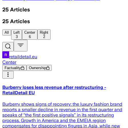
25
Articles
25
Articles
All
Left
Center
Right
3
6
2
retaildetail.eu
Center
Factuality
Ownership
Burberry loses less revenue after restructuring -
RetailDetail EU
Burberry shows signs of recovery: the luxury fashion brand
reports a smaller decline in revenue in the first quarter and
speaks of “the first positive signals” in its restructuring
process. Growth in America and the EMEIA region
compensates for disappointing figures in Asia, while new