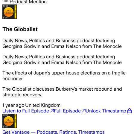
Podcast Mention
The Globalist
Daily News, Politics and Business podcast featuring
Georgina Godwin and Emma Nelson from The Monocle
Daily News, Politics and Business podcast featuring
Georgina Godwin and Emma Nelson from The Monocle
The effects of Japan’s upper-house elections on a fragile
economy
The Globalist discusses Burberry’s market rebound and
strategic recovery.
1 year ago
·
United Kingdom
Listen to Full Episode
Full Episode
Unlock Timestamp
Get Vantage — Podcasts, Ratings, Timestamps