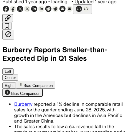
Published
1 year ago
•
loading...
•
Updated
1 year ago
Burberry Reports Smaller-than-
Expected Dip in Q1 Sales
GREATER LONDON, ENGLAND, JUL 18 – Bur
Left
Center
Right
Bias Comparison
Bias Comparison
Burberry
reported a 1% decline in comparable retail
sales for the quarter ending June 28, 2025, with
growth in the Americas but declines in Asia Pacific
and Greater China.
The sales results follow a 6% revenue fall in the