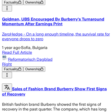
Factuality
Ownership
Goldman, UBS Encouraged By Burberry's Turnaround
Momentum After Earnings Print
ZeroHedge - On a long enough timeline, the survival rate for
everyone drops to zero
1 year ago
·
Sofia, Bulgaria
Read Full Article
Reformatorisch Dagblad
Right
Factuality
Ownership
Sales of Fashion Brand Burberry Show First Signs
of Recovery
British fashion brand Burberry showed the first signs of
recovery in the past quarter. The company, which has long