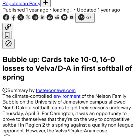
Republican Party
Published
1 year ago
•
loading...
•
Updated
1 year ago
Bubble up: Cards take 10-0, 16-0
losses to Velva/D-A in first softball of
spring
Summary by
fosterconews.com
The climate-controlled
environment
of the Nelson Family
Bubble on the University of Jamestown campus allowed
North Dakota softball teams to get their seasons underway
Thursday, April 3. For Carrington, it was an opportunity to
prove to themselves that they're on the way to competitive
softball in Region 2 this spring against a quality non-league
opponent. However, the Velva/Drake-Anamoose...