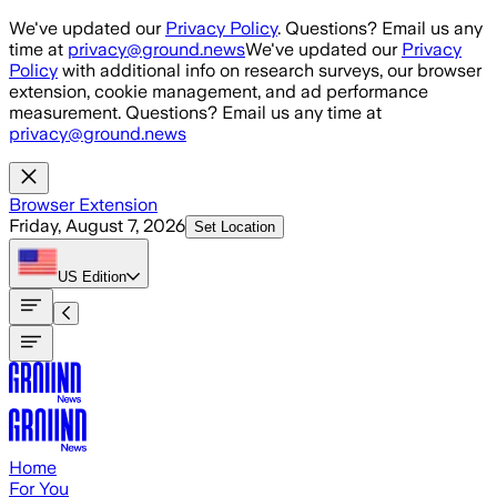
Skip to main content
We've updated our
Privacy Policy
. Questions? Email us any
time at
privacy@ground.news
We've updated our
Privacy
Policy
with additional info on research surveys, our browser
extension, cookie management, and ad performance
measurement. Questions? Email us any time at
privacy@ground.news
Browser Extension
Friday, August 7, 2026
Set Location
US
Edition
Home
For You