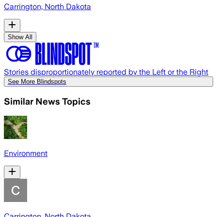
Carrington, North Dakota
Show All
Stories disproportionately reported by the Left or the Right
See More Blindspots
Similar News Topics
Environment
Carrington, North Dakota