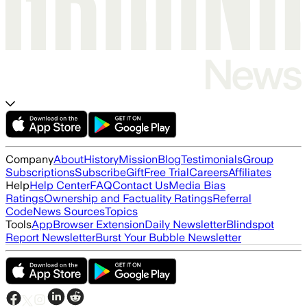
Company
About
History
Mission
Blog
Testimonials
Group
Subscriptions
Subscribe
Gift
Free Trial
Careers
Affiliates
Help
Help Center
FAQ
Contact Us
Media Bias
Ratings
Ownership and Factuality Ratings
Referral
Code
News Sources
Topics
Tools
App
Browser Extension
Daily Newsletter
Blindspot
Report Newsletter
Burst Your Bubble Newsletter