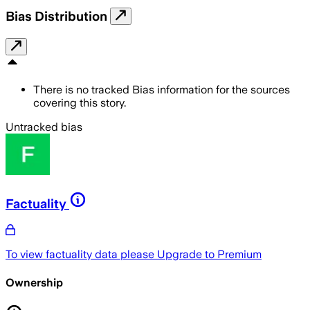
Bias Distribution
There is no tracked Bias information for the sources
covering this story.
Untracked bias
Factuality
To view factuality data please
Upgrade to Premium
Ownership