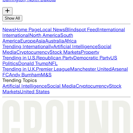
Show All
News
Home Page
Local News
Blindspot Feed
International
International
North America
South
America
Europe
Asia
Australia
Africa
Trending Internationally
Artificial Intelligence
Social
Media
Cryptocurrency
Stock Markets
Property
Trending in U.S.
Republican Party
Democratic Party
US
Politics
Donald Trump
NFL
Trending in U.K.
Premier League
Manchester United
Arsenal
FC
Andy Burnham
M&S
Trending Topics
Artificial Intelligence
Social Media
Cryptocurrency
Stock
Markets
United States