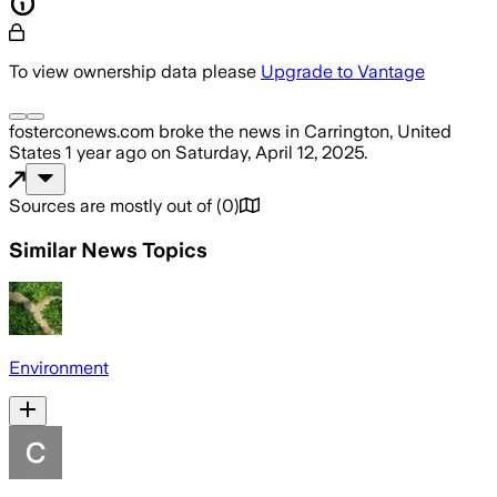
To view ownership data please
Upgrade to Vantage
fosterconews.com
broke the news
in Carrington, United
States
1 year ago
on
Saturday, April 12, 2025
.
Sources are mostly out of
(
0
)
Similar News Topics
Environment