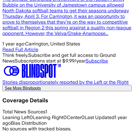
Bubble on the University of Jamestown campus allowed
North Dakota softball teams to get their seasons underway
Thursday, April 3. For Carrington, it was an opportunity to
prove to themselves that they're on the way to competitive
softball in Region 2 this spring against a quality non-league
opponent. However, the Velva/Drake-Anamoose...
1 year ago
·
Carrington, United States
Read Full Article
Think freely.
Subscribe and get full access to Ground
News
Subscriptions start at $9.99/year
Subscribe
Stories disproportionately reported by the Left or the Right
See More Blindspots
Coverage Details
Total News Sources
1
Leaning Left
0
Leaning Right
0
Center
0
Last Updated
1 year
ago
Bias Distribution
No sources with tracked biases.