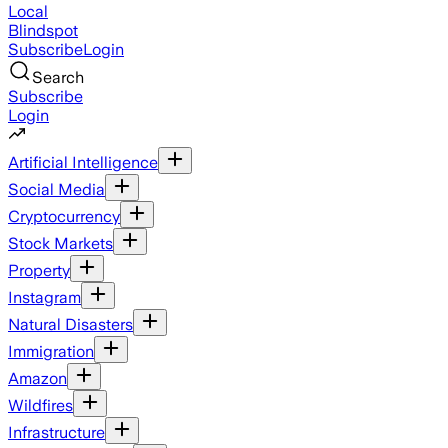
Local
Blindspot
Subscribe
Login
Search
Subscribe
Login
Artificial Intelligence
Social Media
Cryptocurrency
Stock Markets
Property
Instagram
Natural Disasters
Immigration
Amazon
Wildfires
Infrastructure