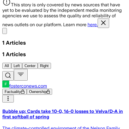
This story is only covered by news sources that have
yet to be evaluated by the independent media monitoring
agencies we use to assess the quality and reliability of
news outlets on our platform. Learn more
here.
Share menu
1
Articles
1
Articles
All
Left
Center
Right
fosterconews.com
Factuality
Ownership
Bubble up: Cards take 10-0, 16-0 losses to Velva/D-A in
first softball of spring
The climate-controlled environment of the Nelson Family