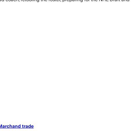
 Marchand trade