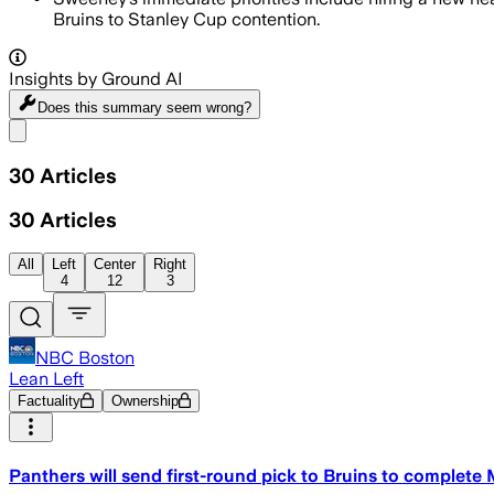
Bruins to Stanley Cup contention.
Insights by Ground AI
Does this summary
seem wrong?
Share menu
30
Articles
30
Articles
All
Left
Center
Right
4
12
3
NBC Boston
Lean Left
Factuality
Ownership
Panthers will send first-round pick to Bruins to complete