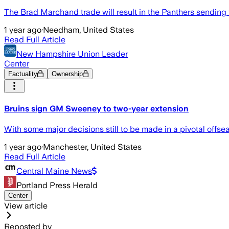
The Brad Marchand trade will result in the Panthers sending th
1 year ago
·
Needham, United States
Read Full Article
New Hampshire Union Leader
Center
Factuality
Ownership
Bruins sign GM Sweeney to two-year extension
With some major decisions still to be made in a pivotal offs
1 year ago
·
Manchester, United States
Read Full Article
Central Maine News
Portland Press Herald
Center
View article
Reposted by