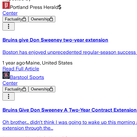
Portland Press Herald
Center
Factuality
Ownership
Bruins give Don Sweeney two-year extension
Boston has enjoyed unprecedented regular-season success b
1 year ago
·
Maine, United States
Read Full Article
Barstool Sports
Center
Factuality
Ownership
Bruins Give Don Sweeney A Two-Year Contract Extensio
Oh brother... didn't think I was going to wake up this morn
extension through the...