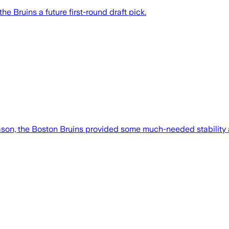
e Bruins a future first-round draft pick.
eason, the Boston Bruins provided some much-needed stability 