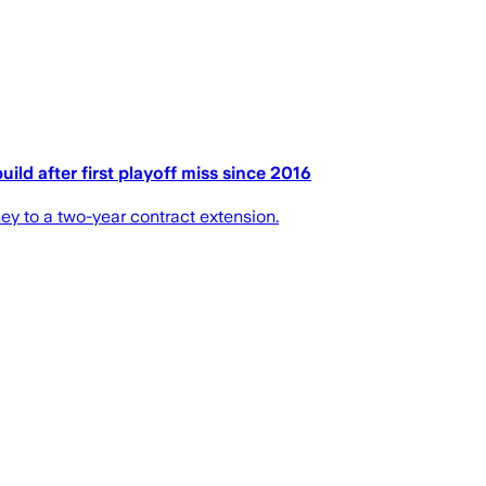
ld after first playoff miss since 2016
 to a two-year contract extension.