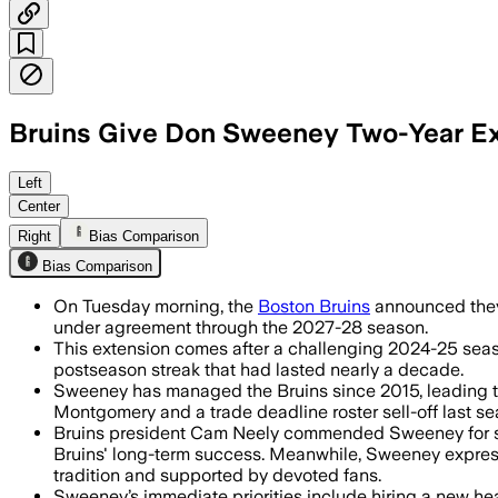
Bruins Give Don Sweeney Two-Year E
Left
Center
Right
Bias Comparison
Bias Comparison
On Tuesday morning, the
Boston Bruins
announced they 
under agreement through the 2027-28 season.
This extension comes after a challenging 2024-25 season 
postseason streak that had lasted nearly a decade.
Sweeney has managed the Bruins since 2015, leading th
Montgomery and a trade deadline roster sell-off last se
Bruins president Cam Neely commended Sweeney for stee
Bruins' long-term success. Meanwhile, Sweeney express
tradition and supported by devoted fans.
Sweeney’s immediate priorities include hiring a new hea