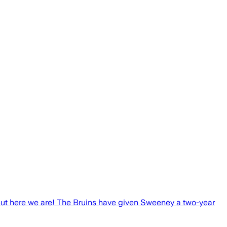
 but here we are! The Bruins have given Sweeney a two-year