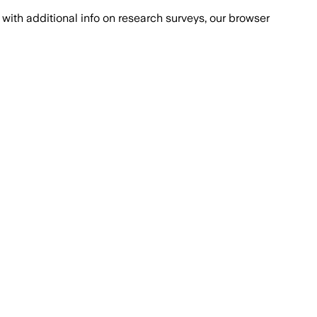
with additional info on research surveys, our browser