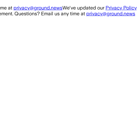
ime at
privacy@ground.news
We've updated our
Privacy Policy
ment. Questions? Email us any time at
privacy@ground.news