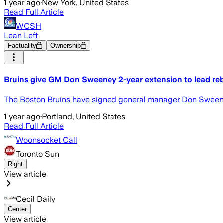
1 year ago
·
New York, United States
Read Full Article
WCSH
Lean Left
Factuality
Ownership
Bruins give GM Don Sweeney 2-year extension to lead rebui
The Boston Bruins have signed general manager Don Sweeney
1 year ago
·
Portland, United States
Read Full Article
Woonsocket Call
Toronto Sun
Right
View article
Cecil Daily
Center
View article