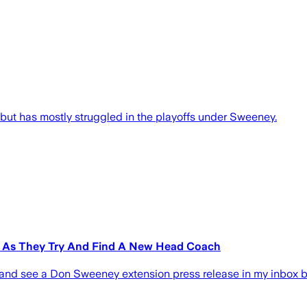
ut has mostly struggled in the playoffs under Sweeney.
n As They Try And Find A New Head Coach
ing and see a Don Sweeney extension press release in my inbox