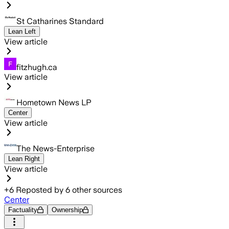
St Catharines Standard
Lean Left
View article
fitzhugh.ca
View article
Hometown News LP
Center
View article
The News-Enterprise
Lean Right
View article
+
6
Reposted by
6
other sources
Center
Factuality
Ownership