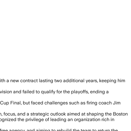
 a new contract lasting two additional years, keeping him
sion and failed to qualify for the playoffs, ending a
Cup Final, but faced challenges such as firing coach Jim
 focus, and a strategic outlook aimed at shaping the Boston
ized the privilege of leading an organization rich in
free agency, and aiming to rebuild the team to return the