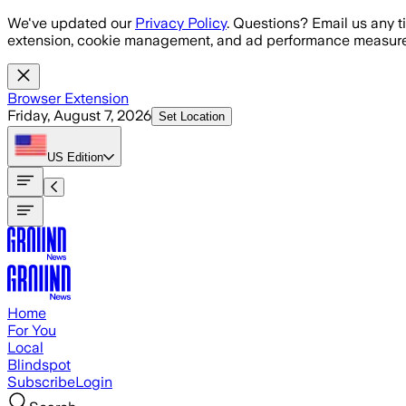
Skip to main content
We've updated our
Privacy Policy
. Questions? Email us any t
extension, cookie management, and ad performance measure
Browser Extension
Friday, August 7, 2026
Set Location
US
Edition
Home
For You
Local
Blindspot
Subscribe
Login