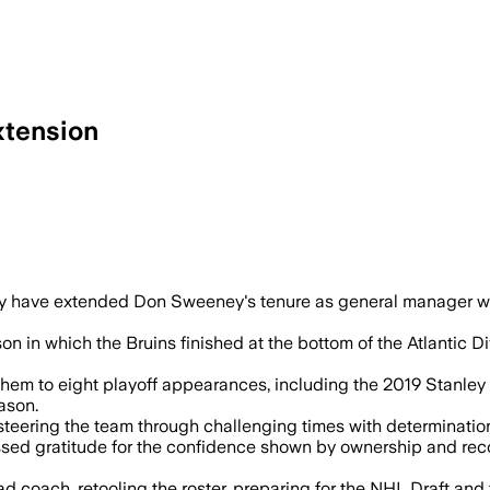
xtension
have extended Don Sweeney's tenure as general manager with
in which the Bruins finished at the bottom of the Atlantic Divi
em to eight playoff appearances, including the 2019 Stanley 
ason.
ring the team through challenging times with determination,
ed gratitude for the confidence shown by ownership and recogn
d coach, retooling the roster, preparing for the NHL Draft and 