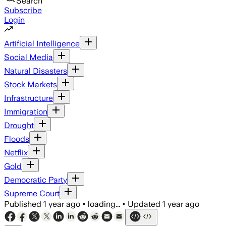
Search
Subscribe
Login
Artificial Intelligence
Social Media
Natural Disasters
Stock Markets
Infrastructure
Immigration
Drought
Floods
Netflix
Gold
Democratic Party
Supreme Court
Published
1 year ago
•
loading...
•
Updated
1 year ago