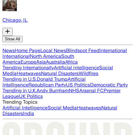
Chicago, IL
Show All
News
Home Page
Local News
Blindspot Feed
International
International
North America
South
America
Europe
Asia
Australia
Africa
Trending Internationally
Artificial Intelligence
Social
Media
Heatwaves
Natural Disasters
Wildfires
Trending in U.S.
Donald Trump
Artificial
Intelligence
Republican Party
US Politics
Democratic Party
Trending in U.K.
Andy Burnham
NHS
Arsenal FC
Premier
League
UK Politics
Trending Topics
Artificial Intelligence
Social Media
Heatwaves
Natural
Disasters
India