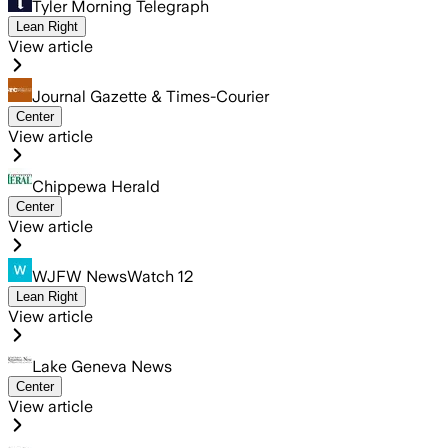
Tyler Morning Telegraph
Lean Right
View article
Journal Gazette & Times-Courier
Center
View article
Chippewa Herald
Center
View article
WJFW NewsWatch 12
Lean Right
View article
Lake Geneva News
Center
View article