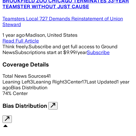
BROOKFIELD ZOO CHICAGO TERMINATES 33-YEAR
TEAMSTER WITHOUT JUST CAUSE
Teamsters Local 727 Demands Reinstatement of Union
Steward
1 year ago
·
Madison, United States
Read Full Article
Think freely.
Subscribe and get full access to Ground
News
Subscriptions start at $9.99/year
Subscribe
Coverage Details
Total News Sources
41
Leaning Left
3
Leaning Right
3
Center
17
Last Updated
1 year
ago
Bias Distribution
74
%
Center
Bias Distribution