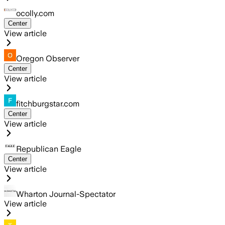
ocolly.com
Center
View article
Oregon Observer
Center
View article
fitchburgstar.com
Center
View article
Republican Eagle
Center
View article
Wharton Journal-Spectator
View article