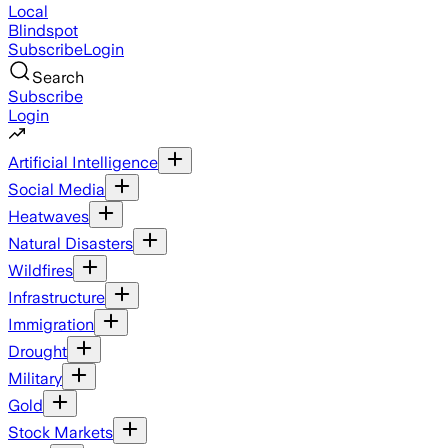
Local
Blindspot
Subscribe
Login
Search
Subscribe
Login
Artificial Intelligence
Social Media
Heatwaves
Natural Disasters
Wildfires
Infrastructure
Immigration
Drought
Military
Gold
Stock Markets