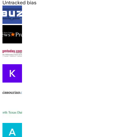
Untracked bias