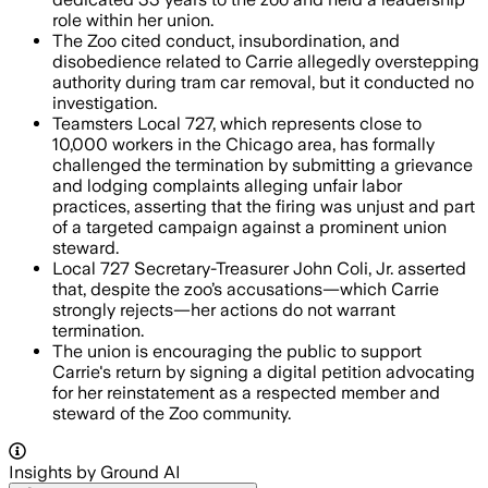
role within her union.
The Zoo cited conduct, insubordination, and
disobedience related to Carrie allegedly overstepping
authority during tram car removal, but it conducted no
investigation.
Teamsters Local 727, which represents close to
10,000 workers in the Chicago area, has formally
challenged the termination by submitting a grievance
and lodging complaints alleging unfair labor
practices, asserting that the firing was unjust and part
of a targeted campaign against a prominent union
steward.
Local 727 Secretary-Treasurer John Coli, Jr. asserted
that, despite the zoo’s accusations—which Carrie
strongly rejects—her actions do not warrant
termination.
The union is encouraging the public to support
Carrie's return by signing a digital petition advocating
for her reinstatement as a respected member and
steward of the Zoo community.
Insights by Ground AI