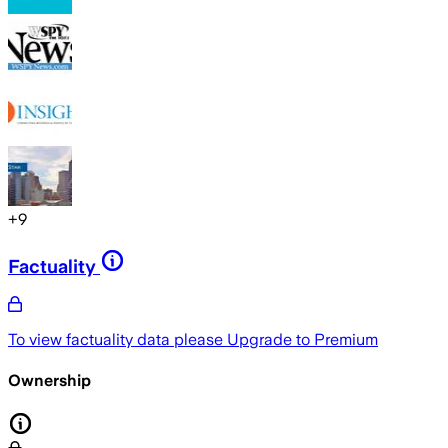
+
9
Factuality
To view factuality data please
Upgrade to Premium
Ownership