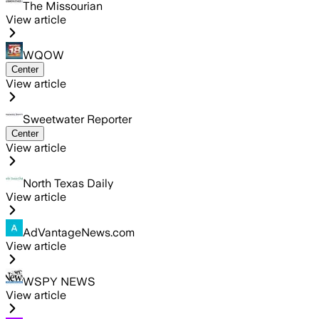
The Missourian
View article
WQOW
Center
View article
Sweetwater Reporter
Center
View article
North Texas Daily
View article
AdVantageNews.com
View article
WSPY NEWS
View article