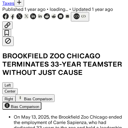
Taxes
Published
1 year ago
•
loading...
•
Updated
1 year ago
BROOKFIELD ZOO CHICAGO
TERMINATES 33-YEAR TEAMSTER
WITHOUT JUST CAUSE
Left
Center
Right
Bias Comparison
Bias Comparison
On May 13, 2025, the Brookfield Zoo Chicago ended
the employment of Carrie Sapienza, who had
dedicated 33 years to the zoo and held a leadership