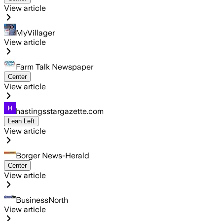
View article
MyVillager
View article
Farm Talk Newspaper
Center
View article
hastingsstargazette.com
Lean Left
View article
Borger News-Herald
Center
View article
BusinessNorth
View article