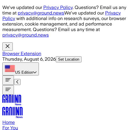
Skip to main content
We've updated our
Privacy Policy
. Questions? Email us any
time at
privacy@ground.news
We've updated our
Privacy
Policy
with additional info on research surveys, our browser
extension, cookie management, and ad performance
measurement. Questions? Email us any time at
privacy@ground.news
Browser Extension
Thursday, August 6, 2026
Set Location
US
Edition
Home
For You