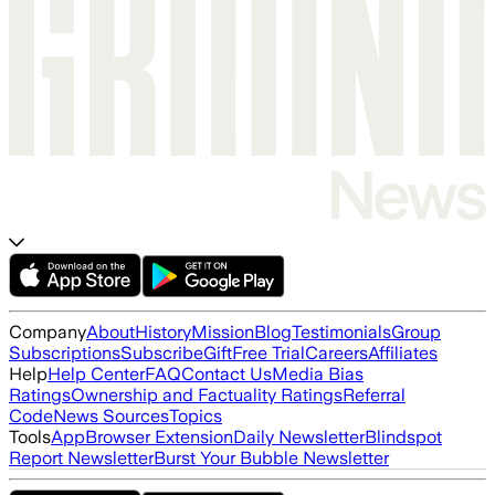
Company
About
History
Mission
Blog
Testimonials
Group
Subscriptions
Subscribe
Gift
Free Trial
Careers
Affiliates
Help
Help Center
FAQ
Contact Us
Media Bias
Ratings
Ownership and Factuality Ratings
Referral
Code
News Sources
Topics
Tools
App
Browser Extension
Daily Newsletter
Blindspot
Report Newsletter
Burst Your Bubble Newsletter