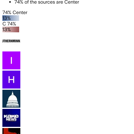
74
%
of the sources are
Center
74% Center
13%
C 74%
13%