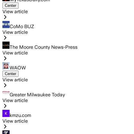
Center
View article
CoMo BUZ
View article
The Moore County News-Press
View article
WAOW
Center
View article
Greater Milwaukee Today
View article
kmzu.com
View article