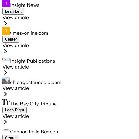
Insight News
Lean Left
View article
times-online.com
Center
View article
Insight Publications
View article
chicagostarmedia.com
View article
The Bay City Tribune
Lean Right
View article
Cannon Falls Beacon
Center