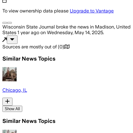
To view ownership data please
Upgrade to Vantage
Wisconsin State Journal
broke the news
in Madison, United
States
1 year ago
on
Wednesday, May 14, 2025
.
Sources are mostly out of
(
0
)
Similar News Topics
Chicago, IL
Show All
Similar News Topics