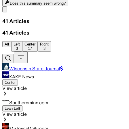
Does this summary
seem wrong?
Share menu
41
Articles
41
Articles
All
Left
Center
Right
3
17
3
Wisconsin State Journal
KAKE News
Center
View article
Southernminn.com
Lean Left
View article
MyTexasDaily.com