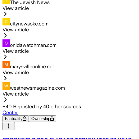
The Jewish News
View article
citynewsokc.com
View article
onidawatchman.com
View article
marysvilleonline.net
View article
westnewsmagazine.com
View article
+
40
Reposted by
40
other sources
Center
Factuality
Ownership