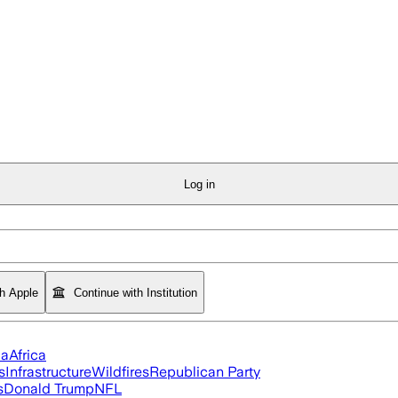
Log in
th Apple
Continue with Institution
ia
Africa
s
Infrastructure
Wildfires
Republican Party
s
Donald Trump
NFL