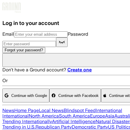
Skip to main content
Log in to your account
Email
Password
Forgot your password?
Don't have a Ground account?
Create one
Or
Continue with Google
Continue with Facebook
Continue wi
News
Home Page
Local News
Blindspot Feed
International
International
North America
South America
Europe
Asia
Austral
Trending Internationally
Artificial Intelligence
Natural Disaster
Trending in U.S.
Republican Party
Democratic Party
US Politic