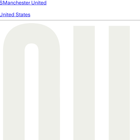
S
Manchester United
United States