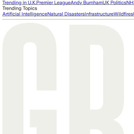
Trending in U.K.
Premier League
Andy Burnham
UK Politics
NH
Trending Topics
Artificial Intelligence
Natural Disasters
Infrastructure
Wildfires