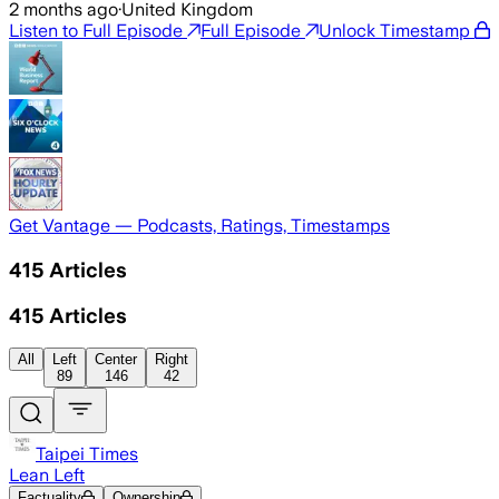
2 months ago
·
United Kingdom
Listen to Full Episode
Full Episode
Unlock Timestamp
Get Vantage — Podcasts, Ratings, Timestamps
415
Articles
415
Articles
All
Left
Center
Right
89
146
42
Taipei Times
Lean Left
Factuality
Ownership