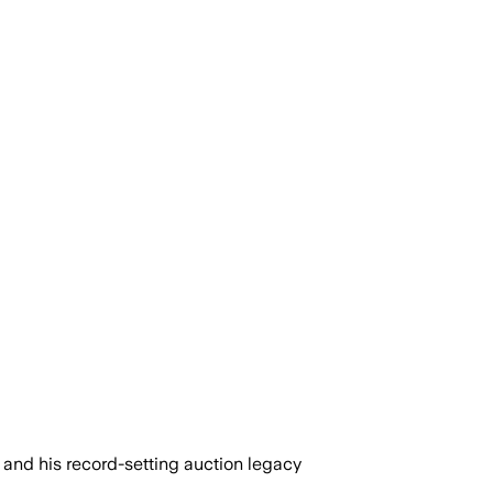
and his record-setting auction legacy