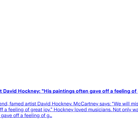
David Hockney: "His paintings often gave off a feeling of 
nd, famed artist David Hockney. McCartney says: “We will miss 
ff a feeling of great joy.” Hockney loved musicians. Not only 
gave off a feeling of g…