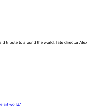
id tribute to around the world. Tate director Alex
 art world."