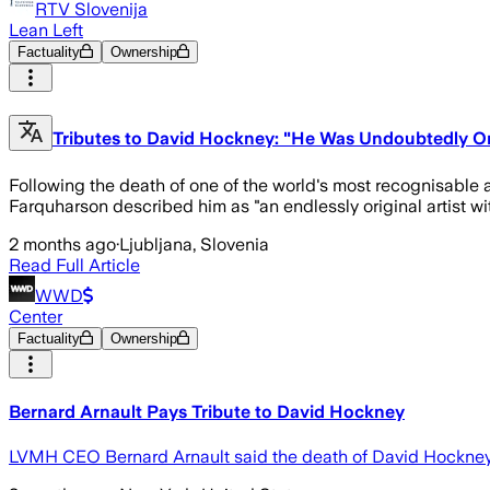
RTV Slovenija
Lean Left
Factuality
Ownership
Tributes to David Hockney: "He Was Undoubtedly On
Following the death of one of the world's most recognisable ar
Farquharson described him as "an endlessly original artist wit
2 months ago
·
Ljubljana, Slovenia
Read Full Article
WWD
Center
Factuality
Ownership
Bernard Arnault Pays Tribute to David Hockney
LVMH CEO Bernard Arnault said the death of David Hockney, wh