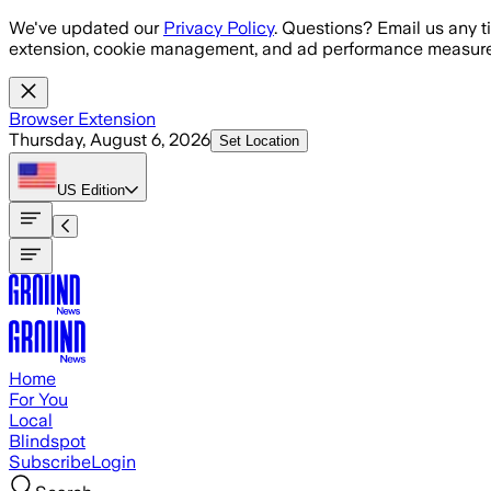
Skip to main content
We've updated our
Privacy Policy
. Questions? Email us any t
extension, cookie management, and ad performance measure
Browser Extension
Thursday, August 6, 2026
Set Location
US
Edition
Home
For You
Local
Blindspot
Subscribe
Login