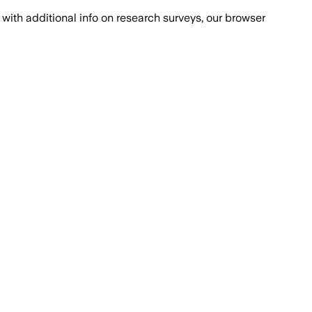
with additional info on research surveys, our browser