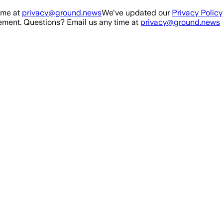
ime at
privacy@ground.news
We've updated our
Privacy Policy
ment. Questions? Email us any time at
privacy@ground.news