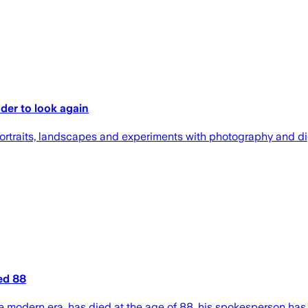
nder to look again
portraits, landscapes and experiments with photography and dig
ed 88
the modern era, has died at the age of 88, his spokesperson has