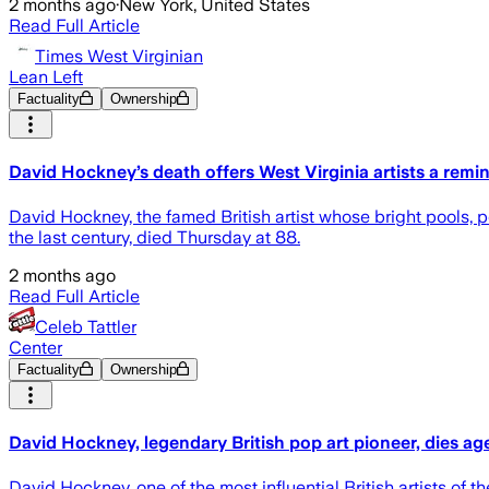
2 months ago
·
New York, United States
Read Full Article
Times West Virginian
Lean Left
Factuality
Ownership
David Hockney’s death offers West Virginia artists a remi
David Hockney, the famed British artist whose bright pools, 
the last century, died Thursday at 88.
2 months ago
Read Full Article
Celeb Tattler
Center
Factuality
Ownership
David Hockney, legendary British pop art pioneer, dies ag
David Hockney, one of the most influential British artists of 