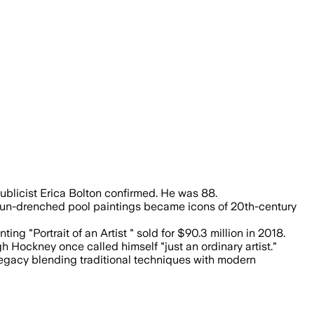
ntation, and his work sold for $90.3 mi
publicist Erica Bolton confirmed. He was 88.
 sun-drenched pool paintings became icons of 20th-century
ng "Portrait of an Artist " sold for $90.3 million in 2018.
h Hockney once called himself "just an ordinary artist."
legacy blending traditional techniques with modern