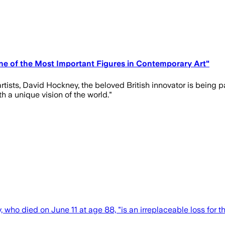
e of the Most Important Figures in Contemporary Art"
tists, David Hockney, the beloved British innovator is being pa
h a unique vision of the world."
o died on June 11 at age 88, "is an irreplaceable loss for the