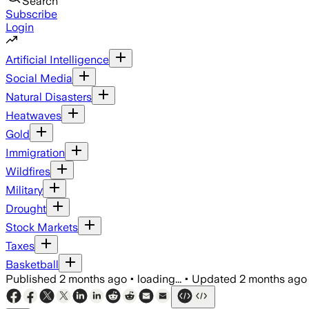
Search
Subscribe
Login
Artificial Intelligence
Social Media
Natural Disasters
Heatwaves
Gold
Immigration
Wildfires
Military
Drought
Stock Markets
Taxes
Basketball
Published
2 months ago
•
loading...
•
Updated
2 months ago