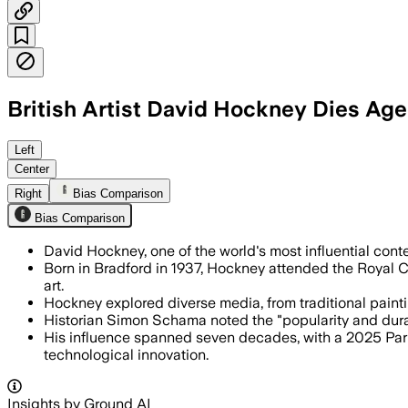
British Artist David Hockney Dies Ag
The Pop art pioneer was known for vivi
Left
Center
Right
Bias Comparison
Bias Comparison
David Hockney, one of the world's most influential cont
Born in Bradford in 1937, Hockney attended the Royal 
art.
Hockney explored diverse media, from traditional painting
Historian Simon Schama noted the "popularity and durabi
His influence spanned seven decades, with a 2025 Paris
technological innovation.
Insights by Ground AI