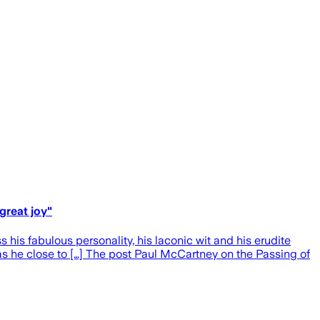
great joy"
his fabulous personality, his laconic wit and his erudite
was he close to […] The post Paul McCartney on the Passing of