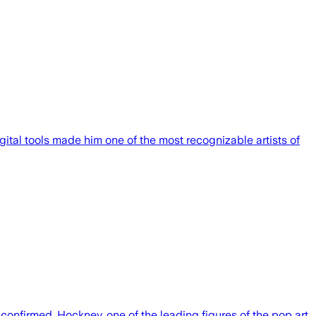
ital tools made him one of the most recognizable artists of
 confirmed. Hockney, one of the leading figures of the pop art