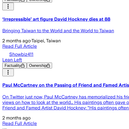
‘Irrepressible’ art figure David Hockney dies at 88
Bringing Taiwan to the World and the World to Taiwan
2 months ago
·
Taipei, Taiwan
Read Full Article
Showbiz411
Lean Left
Factuality
Ownership
Paul McCartney on the Passing of Friend and Famed Artist 
On Twitter just now, Paul McCartney has memorialized his frie
views on how to look at the world… His paintings often gave o
Friend and Famed Artist David Hockney: “His paintings often 
2 months ago
Read Full Article