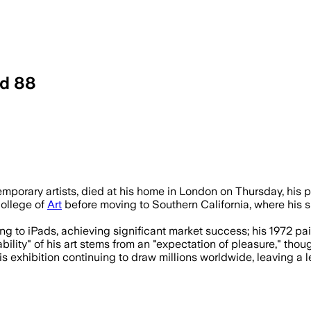
ed 88
d pool paintings and multimedia experime
emporary artists, died at his home in London on Thursday, his 
College of
Art
before moving to Southern California, where his
 to iPads, achieving significant market success; his 1972 painti
lity" of his art stems from an "expectation of pleasure," thoug
 exhibition continuing to draw millions worldwide, leaving a 