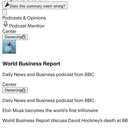
Does this summary
seem wrong?
Share menu
Podcasts & Opinions
Podcast Mention
Center
Ownership
World Business Report
Daily News and Business podcast from BBC
Center
Ownership
Daily News and Business podcast from BBC
Elon Musk becomes the world's first trillionaire
World Business Report discuss David Hockney’s death at 88 