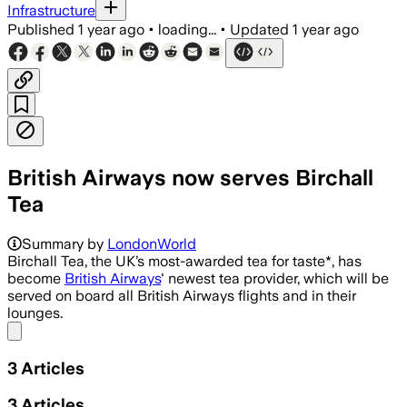
Infrastructure
Published
1 year ago
•
loading...
•
Updated
1 year ago
British Airways now serves Birchall
Tea
Summary by
LondonWorld
Birchall Tea, the UK’s most-awarded tea for taste*, has
become
British Airways
' newest tea provider, which will be
served on board all British Airways flights and in their
lounges.
Share menu
3
Articles
3
Articles