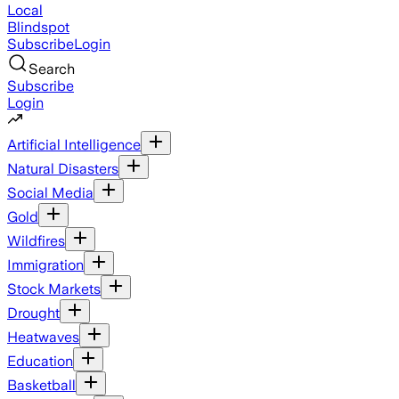
Local
Blindspot
Subscribe
Login
Search
Subscribe
Login
Artificial Intelligence
Natural Disasters
Social Media
Gold
Wildfires
Immigration
Stock Markets
Drought
Heatwaves
Education
Basketball