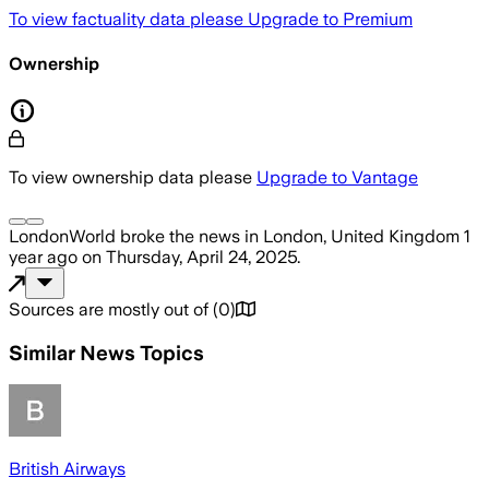
To view factuality data please
Upgrade to Premium
Ownership
To view ownership data please
Upgrade to Vantage
LondonWorld
broke the news
in London, United Kingdom
1
year ago
on
Thursday, April 24, 2025
.
Sources are mostly out of
(
0
)
Similar News Topics
British Airways