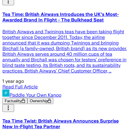
Tea Time: British Airways Introduces the UK's Most-
Awarded Brand In Flight - The Bulkhead Seat
British Airways and Twinings teas have been taking flight
together since December 2011. Today, the airline
announced that it was dumping Twinings and bringing
Birchall (a family-owned, British brand) as its new provider.
British Airways serves around 40 million cups of tea
annually and Birchall was chosen for testers’ preference in
blind taste testing, its British roots, and its sustainability
practices. British Airways’ Chief Customer Officer, …
1 year ago
Read Full Article
Paddle Your Own Kanoo
Factuality
Ownership
Tea Time Twist: British Airways Announces Surprise
New In-Flight Tea Partner