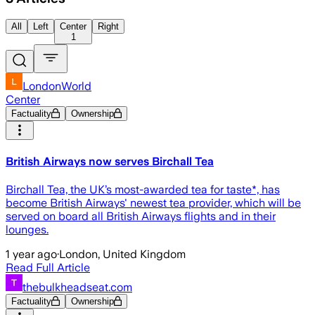
All
Left
Center
Right
1
LondonWorld
Center
Factuality
Ownership
British Airways now serves Birchall Tea
Birchall Tea, the UK’s most-awarded tea for taste*, has
become British Airways' newest tea provider, which will be
served on board all British Airways flights and in their
lounges.
1 year ago
·
London, United Kingdom
Read Full Article
thebulkheadseat.com
Factuality
Ownership