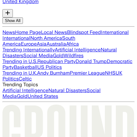
United Kingdom
Show All
News
Home Page
Local News
Blindspot Feed
International
International
North America
South
America
Europe
Asia
Australia
Africa
Trending Internationally
Artificial Intelligence
Natural
Disasters
Social Media
Gold
Wildfires
Trending in U.S.
Republican Party
Donald Trump
Democratic
Party
Basketball
US Politics
Trending in U.K.
Andy Burnham
Premier League
NHS
UK
Politics
Celtic
Trending Topics
Artificial Intelligence
Natural Disasters
Social
Media
Gold
United States