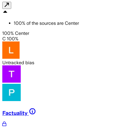
100
%
of the sources are
Center
100% Center
C 100%
Untracked bias
Factuality