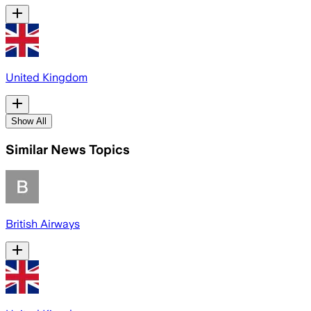
United Kingdom
Show All
Similar News Topics
British Airways