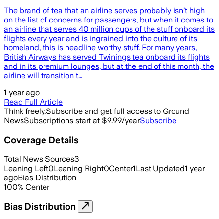
The brand of tea that an airline serves probably isn’t high
on the list of concerns for passengers, but when it comes to
an airline that serves 40 million cups of the stuff onboard its
flights every year and is ingrained into the culture of its
homeland, this is headline worthy stuff. For many years,
British Airways has served Twinings tea onboard its flights
and in its premium lounges, but at the end of this month, the
airline will transition t…
1 year ago
Read Full Article
Think freely.
Subscribe and get full access to Ground
News
Subscriptions start at $9.99/year
Subscribe
Coverage Details
Total News Sources
3
Leaning Left
0
Leaning Right
0
Center
1
Last Updated
1 year
ago
Bias Distribution
100
%
Center
Bias Distribution