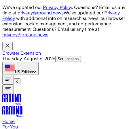
Skip to main content
We've updated our
Privacy Policy
. Questions? Email us any
time at
privacy@ground.news
We've updated our
Privacy
Policy
with additional info on research surveys, our browser
extension, cookie management, and ad performance
measurement. Questions? Email us any time at
privacy@ground.news
Browser Extension
Thursday, August 6, 2026
Set Location
US
Edition
Home
For You