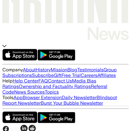
Company
About
History
Mission
Blog
Testimonials
Group
Subscriptions
Subscribe
Gift
Free Trial
Careers
Affiliates
Help
Help Center
FAQ
Contact Us
Media Bias
Ratings
Ownership and Factuality Ratings
Referral
Code
News Sources
Topics
Tools
App
Browser Extension
Daily Newsletter
Blindspot
Report Newsletter
Burst Your Bubble Newsletter