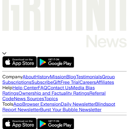
Company
About
History
Mission
Blog
Testimonials
Group
Subscriptions
Subscribe
Gift
Free Trial
Careers
Affiliates
Help
Help Center
FAQ
Contact Us
Media Bias
Ratings
Ownership and Factuality Ratings
Referral
Code
News Sources
Topics
Tools
App
Browser Extension
Daily Newsletter
Blindspot
Report Newsletter
Burst Your Bubble Newsletter