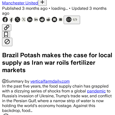
Manchester United
Published
3 months ago
•
loading...
•
Updated
3 months
ago
Brazil Potash makes the case for local
supply as Iran war roils fertilizer
markets
Summary by
verticalfarmdaily.com
In the past five years, the food supply chain has grappled
with a dizzying series of shocks from a global
pandemic
to
Russia's invasion of Ukraine, Trump's trade war, and conflict
in the Persian Gulf, where a narrow strip of water is now
holding the world's economy hostage. Against this
backdrop, food…