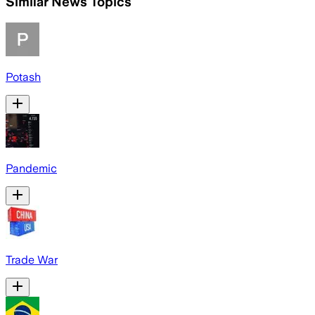
Similar News Topics
Potash
Pandemic
Trade War