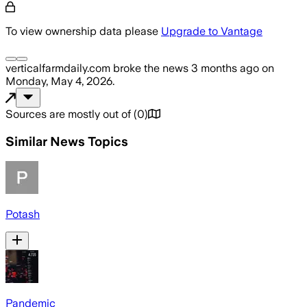
To view ownership data please
Upgrade to Vantage
verticalfarmdaily.com
broke the news
3 months ago
on
Monday, May 4, 2026
.
Sources are mostly out of
(
0
)
Similar News Topics
Potash
Pandemic