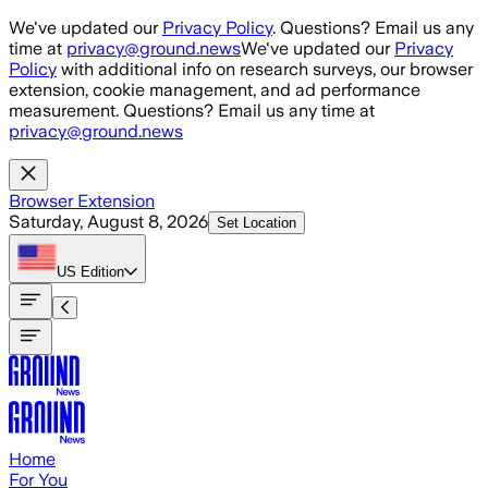
Skip to main content
We've updated our
Privacy Policy
. Questions? Email us any
time at
privacy@ground.news
We've updated our
Privacy
Policy
with additional info on research surveys, our browser
extension, cookie management, and ad performance
measurement. Questions? Email us any time at
privacy@ground.news
Browser Extension
Saturday, August 8, 2026
Set Location
US
Edition
Home
For You