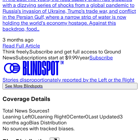
with a dizzying series of shocks from a global pandemic to
Russia's invasion of Ukraine, Trump's trade war, and conflict
in the Persian Gulf, where a narrow strip of water is now
holding the world's economy hostage. Against this
backdrop, food…
3 months ago
Read Full Article
Think freely.
Subscribe and get full access to Ground
News
Subscriptions start at $9.99/year
Subscribe
Stories disproportionately reported by the Left or the Right
See More Blindspots
Coverage Details
Total News Sources
1
Leaning Left
0
Leaning Right
0
Center
0
Last Updated
3
months ago
Bias Distribution
No sources with tracked biases.