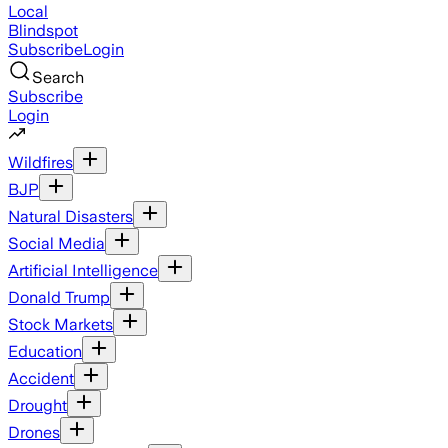
Local
Blindspot
Subscribe
Login
Search
Subscribe
Login
Wildfires
BJP
Natural Disasters
Social Media
Artificial Intelligence
Donald Trump
Stock Markets
Education
Accident
Drought
Drones