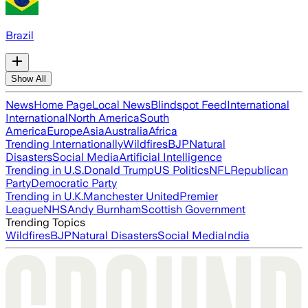
Brazil
Show All
News
Home Page
Local News
Blindspot Feed
International
International
North America
South
America
Europe
Asia
Australia
Africa
Trending Internationally
Wildfires
BJP
Natural
Disasters
Social Media
Artificial Intelligence
Trending in U.S.
Donald Trump
US Politics
NFL
Republican
Party
Democratic Party
Trending in U.K.
Manchester United
Premier
League
NHS
Andy Burnham
Scottish Government
Trending Topics
Wildfires
BJP
Natural Disasters
Social Media
India