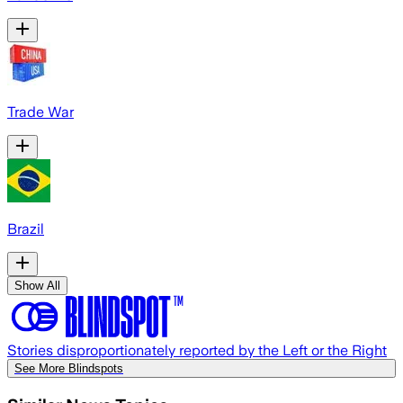
Trade War
Brazil
Show All
Stories disproportionately reported by the Left or the Right
See More Blindspots