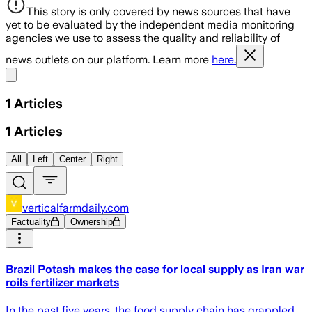
This story is only covered by news sources that have
yet to be evaluated by the independent media monitoring
agencies we use to assess the quality and reliability of
news outlets on our platform. Learn more
here.
Share menu
1
Articles
1
Articles
All
Left
Center
Right
verticalfarmdaily.com
Factuality
Ownership
Brazil Potash makes the case for local supply as Iran war
roils fertilizer markets
In the past five years, the food supply chain has grappled