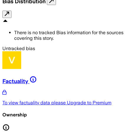
Bias Distribution
There is no tracked Bias information for the sources
covering this story.
Untracked bias
Factuality
To view factuality data please
Upgrade to Premium
Ownership