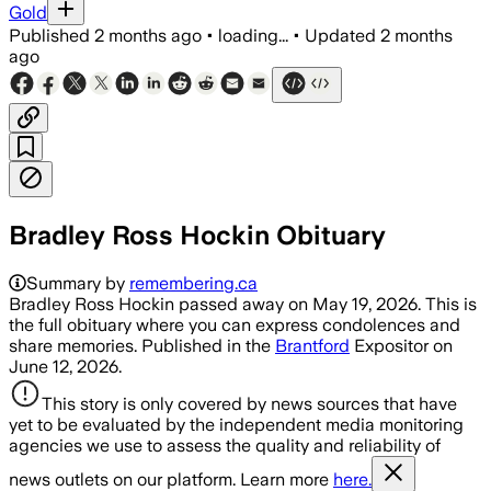
Gold
Published
2 months ago
•
loading...
•
Updated
2 months
ago
Bradley Ross Hockin Obituary
Summary by
remembering.ca
Bradley Ross Hockin passed away on May 19, 2026. This is
the full obituary where you can express condolences and
share memories. Published in the
Brantford
Expositor on
June 12, 2026.
This story is only covered by news sources that have
yet to be evaluated by the independent media monitoring
agencies we use to assess the quality and reliability of
news outlets on our platform. Learn more
here.