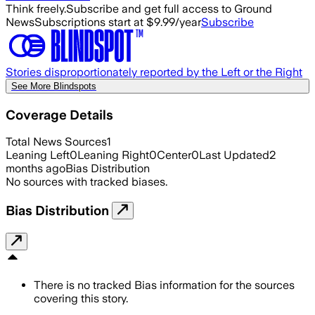
Think freely.
Subscribe and get full access to Ground
News
Subscriptions start at $9.99/year
Subscribe
Stories disproportionately reported by the Left or the Right
See More Blindspots
Coverage Details
Total News Sources
1
Leaning Left
0
Leaning Right
0
Center
0
Last Updated
2
months ago
Bias Distribution
No sources with tracked biases.
Bias Distribution
There is no tracked Bias information for the sources
covering this story.