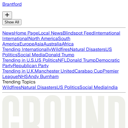
Brantford
Show All
News
Home Page
Local News
Blindspot Feed
International
International
North America
South
America
Europe
Asia
Australia
Africa
Trending Internationally
Wildfires
Natural Disasters
US
Politics
Social Media
Donald Trump
Trending in U.S.
US Politics
NFL
Donald Trump
Democratic
Party
Republican Party
Trending in U.K.
Manchester United
Carabao Cup
Premier
League
NHS
Andy Burnham
Trending Topics
Wildfires
Natural Disasters
US Politics
Social Media
India