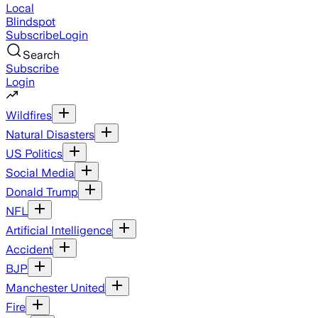
Local
Blindspot
Subscribe
Login
Search
Subscribe
Login
Wildfires
Natural Disasters
US Politics
Social Media
Donald Trump
NFL
Artificial Intelligence
Accident
BJP
Manchester United
Fire