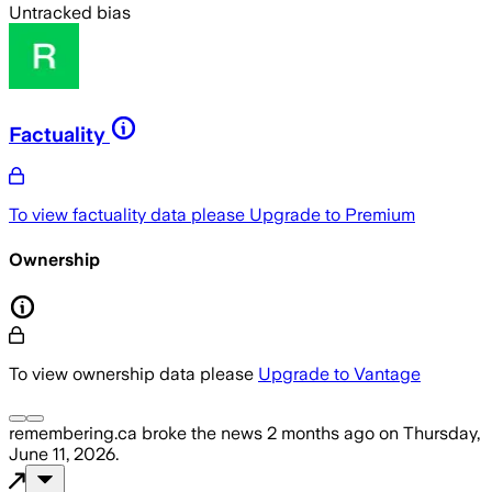
Untracked bias
Factuality
To view factuality data please
Upgrade to Premium
Ownership
To view ownership data please
Upgrade to Vantage
remembering.ca
broke the news
2 months ago
on
Thursday,
June 11, 2026
.