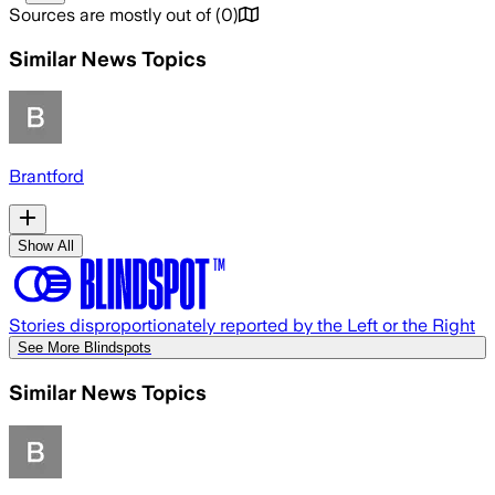
Sources are mostly out of
(
0
)
Similar News Topics
Brantford
Show All
Stories disproportionately reported by the Left or the Right
See More Blindspots
Similar News Topics