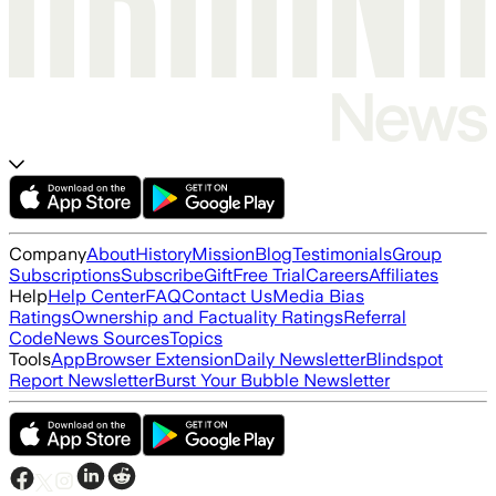
Company
About
History
Mission
Blog
Testimonials
Group
Subscriptions
Subscribe
Gift
Free Trial
Careers
Affiliates
Help
Help Center
FAQ
Contact Us
Media Bias
Ratings
Ownership and Factuality Ratings
Referral
Code
News Sources
Topics
Tools
App
Browser Extension
Daily Newsletter
Blindspot
Report Newsletter
Burst Your Bubble Newsletter