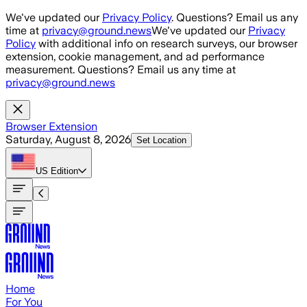
Skip to main content
We've updated our
Privacy Policy
. Questions? Email us any
time at
privacy@ground.news
We've updated our
Privacy
Policy
with additional info on research surveys, our browser
extension, cookie management, and ad performance
measurement. Questions? Email us any time at
privacy@ground.news
Browser Extension
Saturday, August 8, 2026
Set Location
US
Edition
Home
For You