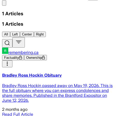
Share menu
1
Articles
1
Articles
All
Left
Center
Right
remembering.ca
Factuality
Ownership
Bradley Ross Hockin Obituary
Bradley Ross Hockin passed away on May 19, 2026. This is
the full obituary where you can express condolences and
share memories. Published in the Brantford Expositor on
June 12, 2026.
2 months ago
Read Full Article