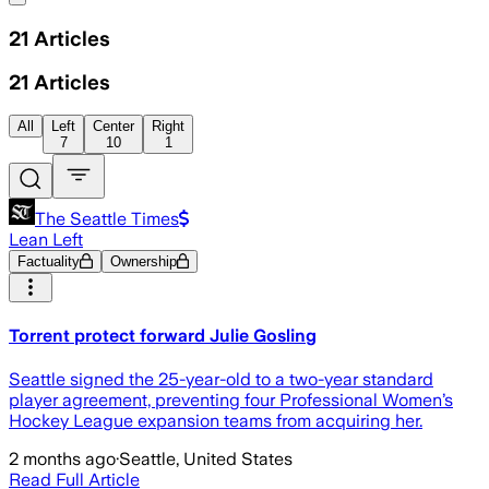
21
Articles
21
Articles
All
Left
Center
Right
7
10
1
The Seattle Times
Lean Left
Factuality
Ownership
Torrent protect forward Julie Gosling
Seattle signed the 25-year-old to a two-year standard
player agreement, preventing four Professional Women’s
Hockey League expansion teams from acquiring her.
2 months ago
·
Seattle, United States
Read Full Article