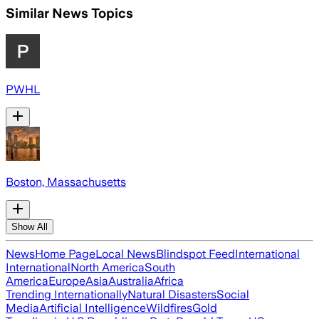
Similar News Topics
PWHL
Boston, Massachusetts
Show All
News
Home Page
Local News
Blindspot Feed
International
International
North America
South
America
Europe
Asia
Australia
Africa
Trending Internationally
Natural Disasters
Social
Media
Artificial Intelligence
Wildfires
Gold