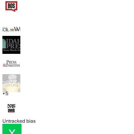
+
5
Untracked bias