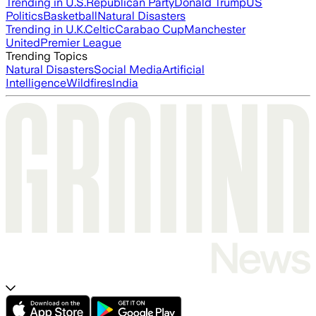
Trending in U.S.
Republican Party
Donald Trump
US
Politics
Basketball
Natural Disasters
Trending in U.K.
Celtic
Carabao Cup
Manchester
United
Premier League
Trending Topics
Natural Disasters
Social Media
Artificial
Intelligence
Wildfires
India