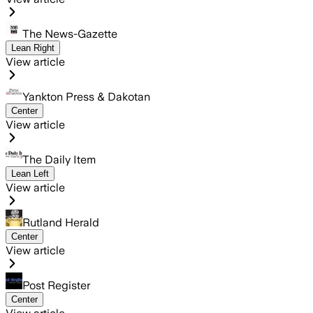
The News-Gazette
Lean Right
View article
Yankton Press & Dakotan
Center
View article
The Daily Item
Lean Left
View article
Rutland Herald
Center
View article
Post Register
Center