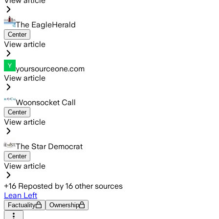
View article
The EagleHerald
Center
View article
yoursourceone.com
View article
Woonsocket Call
Center
View article
The Star Democrat
Center
View article
+
16
Reposted by
16
other sources
Lean Left
Factuality
Ownership