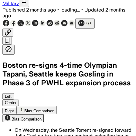
Military
Published
2 months ago
•
loading...
•
Updated
2 months
ago
Boston re-signs 4-time Olympian
Tapani, Seattle keeps Gosling in
Phase 3 of PWHL expansion process
Boston re-signed four-time Olympian S
Left
Center
Right
Bias Comparison
Bias Comparison
On Wednesday, the Seattle Torrent re-signed forward
Julia Gosling to a two-year contract, selecting her as