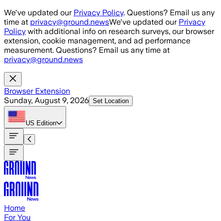
Skip to main content
We've updated our
Privacy Policy
. Questions? Email us any
time at
privacy@ground.news
We've updated our
Privacy
Policy
with additional info on research surveys, our browser
extension, cookie management, and ad performance
measurement. Questions? Email us any time at
privacy@ground.news
Browser Extension
Sunday, August 9, 2026
Set Location
US
Edition
Home
For You