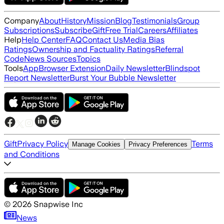
Company
About
History
Mission
Blog
Testimonials
Group
Subscriptions
Subscribe
Gift
Free Trial
Careers
Affiliates
Help
Help Center
FAQ
Contact Us
Media Bias
Ratings
Ownership and Factuality Ratings
Referral
Code
News Sources
Topics
Tools
App
Browser Extension
Daily Newsletter
Blindspot
Report Newsletter
Burst Your Bubble Newsletter
Gift
Privacy Policy
Terms
Manage Cookies
Privacy Preferences
and Conditions
©
2026
Snapwise Inc
News