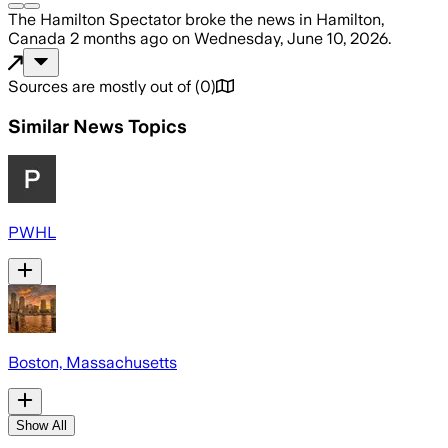
The Hamilton Spectator
broke the news
in Hamilton,
Canada
2 months ago
on
Wednesday, June 10, 2026
.
Sources are mostly out of
(
0
)
Similar News Topics
PWHL
Boston, Massachusetts
Show All