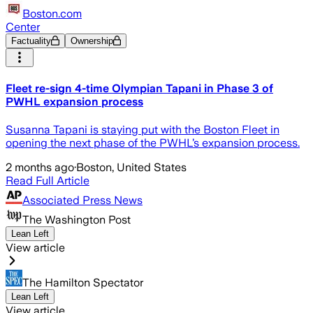
Boston.com
Center
Factuality
Ownership
Fleet re-sign 4-time Olympian Tapani in Phase 3 of
PWHL expansion process
Susanna Tapani is staying put with the Boston Fleet in
opening the next phase of the PWHL’s expansion process.
2 months ago
·
Boston, United States
Read Full Article
Associated Press News
The Washington Post
Lean Left
View article
The Hamilton Spectator
Lean Left
View article