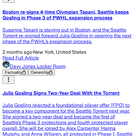
Boston re-signs 4-time Olympian Tapani, Seattle keeps
Gosling in Phase 3 of PWHL expansion process
Susanna Tapani is staying put in Boston, and the Seattle
Torrent re-signed forward Julia Gosling in opening the next
phase of the PWHL’s expansion process.
2 months ago
·
New York, United States
Read Full Article
Davy Jones Locker Room
Factuality
Ownership
Julia Gosling Signs Two-Year Deal With the Torrent
Julia Gosling rejected a foundational player offer (FPO) to
become a key component for the Seattle Torrent next year.
She signed a two-year deal and became the first of
Seattle’s Phase 3 protections and fourth protected player
overall. She will be joined by Alex Carpenter, Hanna
Murphy, and Anna Wilgren, all protected in Phase 1. Seattle