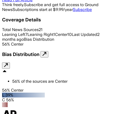
Think freely.
Subscribe and get full access to Ground
News
Subscriptions start at $9.99/year
Subscribe
Coverage Details
Total News Sources
21
Leaning Left
7
Leaning Right
1
Center
10
Last Updated
2
months ago
Bias Distribution
56
%
Center
Bias Distribution
56
%
of the sources are
Center
56% Center
L 39%
C 56%