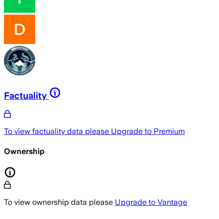
Factuality
To view factuality data please
Upgrade to Premium
Ownership
To view ownership data please
Upgrade to Vantage