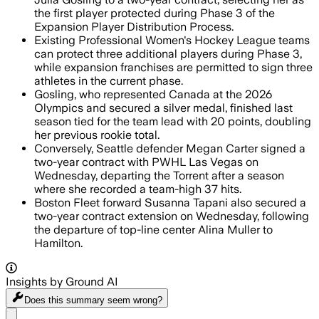
the first player protected during Phase 3 of the
Expansion Player Distribution Process.
Existing Professional Women's Hockey League teams
can protect three additional players during Phase 3,
while expansion franchises are permitted to sign three
athletes in the current phase.
Gosling, who represented Canada at the 2026
Olympics and secured a silver medal, finished last
season tied for the team lead with 20 points, doubling
her previous rookie total.
Conversely, Seattle defender Megan Carter signed a
two-year contract with PWHL Las Vegas on
Wednesday, departing the Torrent after a season
where she recorded a team-high 37 hits.
Boston Fleet forward Susanna Tapani also secured a
two-year contract extension on Wednesday, following
the departure of top-line center Alina Muller to
Hamilton.
Insights by Ground AI
Does this summary
seem wrong?
Share menu