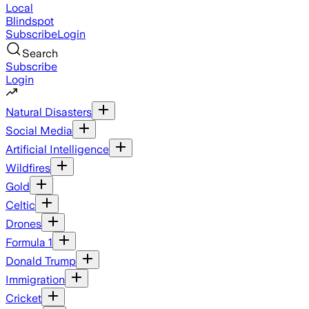
Local
Blindspot
Subscribe
Login
Search
Subscribe
Login
Natural Disasters
Social Media
Artificial Intelligence
Wildfires
Gold
Celtic
Drones
Formula 1
Donald Trump
Immigration
Cricket