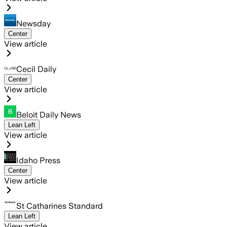
Newsday
Center
View article
Cecil Daily
Center
View article
Beloit Daily News
Lean Left
View article
Idaho Press
Center
View article
St Catharines Standard
Lean Left
View article