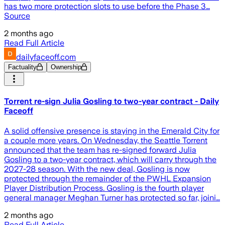
has two more protection slots to use before the Phase 3…
Source
2 months ago
Read Full Article
dailyfaceoff.com
Factuality
Ownership
Torrent re-sign Julia Gosling to two-year contract - Daily
Faceoff
A solid offensive presence is staying in the Emerald City for
a couple more years. On Wednesday, the Seattle Torrent
announced that the team has re-signed forward Julia
Gosling to a two-year contract, which will carry through the
2027-28 season. With the new deal, Gosling is now
protected through the remainder of the PWHL Expansion
Player Distribution Process. Gosling is the fourth player
general manager Meghan Turner has protected so far, joini…
2 months ago
Read Full Article