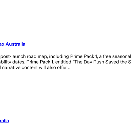
x Australia
post-launch road map, including Prime Pack 1, a free seasonal
bility dates. Prime Pack 1, entitled "The Day Rush Saved the S
arrative content will also offer …
alia