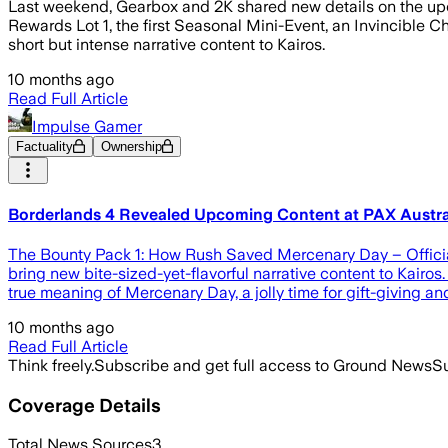
Last weekend, Gearbox and 2K shared new details on the upc
Rewards Lot 1, the first Seasonal Mini-Event, an Invincibl
short but intense narrative content to Kairos.
10 months ago
Read Full Article
Impulse Gamer
Factuality
Ownership
Borderlands 4 Revealed Upcoming Content at PAX Austra
The Bounty Pack 1: How Rush Saved Mercenary Day – Officia
bring new bite-sized-yet-flavorful narrative content to Kairo
true meaning of Mercenary Day, a jolly time for gift-giving an
10 months ago
Read Full Article
Think freely.
Subscribe and get full access to Ground News
Su
Coverage Details
Total News Sources
3