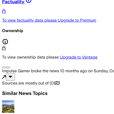
Factuality
To view factuality data please
Upgrade to Premium
Ownership
To view ownership data please
Upgrade to Vantage
Impulse Gamer
broke the news
10 months ago
on
Sunday, Oc
Sources are mostly out of
(
0
)
Similar News Topics