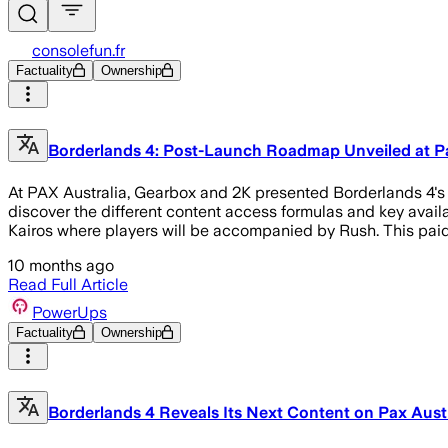
consolefun.fr
Factuality
Ownership
Borderlands 4: Post-Launch Roadmap Unveiled at Pa
At PAX Australia, Gearbox and 2K presented Borderlands 4's 
discover the different content access formulas and key availa
Kairos where players will be accompanied by Rush. This paid n
10 months ago
Read Full Article
PowerUps
Factuality
Ownership
Borderlands 4 Reveals Its Next Content on Pax Austr