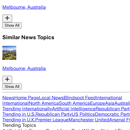
Melbourne, Australia
Show All
Similar News Topics
Melbourne, Australia
Show All
News
Home Page
Local News
Blindspot Feed
International
International
North America
South America
Europe
Asia
Austral
Trending Internationally
Artificial Intelligence
Republican Part
Trending in U.S.
Republican Party
US Politics
Democratic Part
Trending in U.K.
Premier League
Manchester United
Arsenal 
Trending Topics