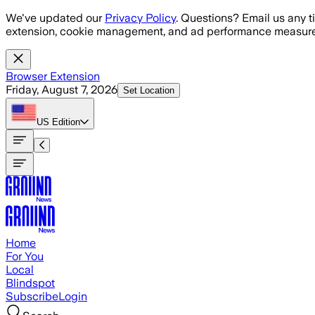
Skip to main content
We've updated our
Privacy Policy
. Questions? Email us any t
extension, cookie management, and ad performance measure
Browser Extension
Friday, August 7, 2026
Set Location
US
Edition
Home
For You
Local
Blindspot
Subscribe
Login