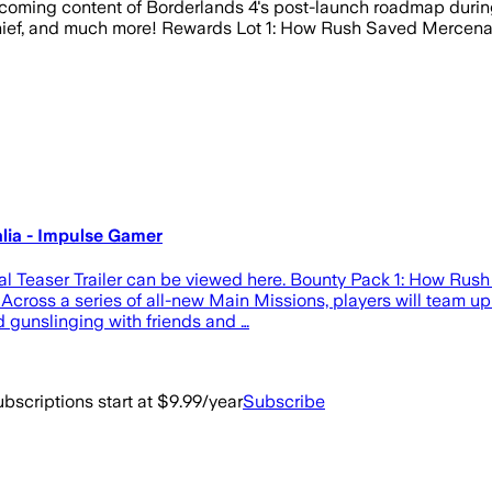
oming content of Borderlands 4's post-launch roadmap during
e Chief, and much more! Rewards Lot 1: How Rush Saved Mercen
lia - Impulse Gamer
l Teaser Trailer can be viewed here. Bounty Pack 1: How Ru
s. Across a series of all-new Main Missions, players will team 
d gunslinging with friends and …
bscriptions start at $9.99/year
Subscribe