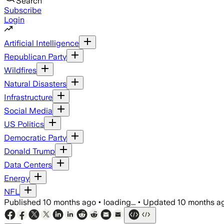
Search
Subscribe
Login
Artificial Intelligence
Republican Party
Wildfires
Natural Disasters
Infrastructure
Social Media
US Politics
Democratic Party
Donald Trump
Data Centers
Energy
NFL
Published
10 months ago
•
loading...
•
Updated
10 months a