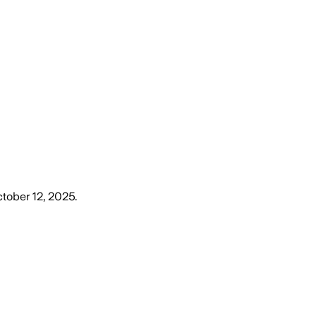
tober 12, 2025
.