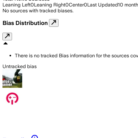
Leaning Left
0
Leaning Right
0
Center
0
Last Updated
10 mont
No sources with tracked biases.
Bias Distribution
There is no tracked Bias information for the sources cove
Untracked bias