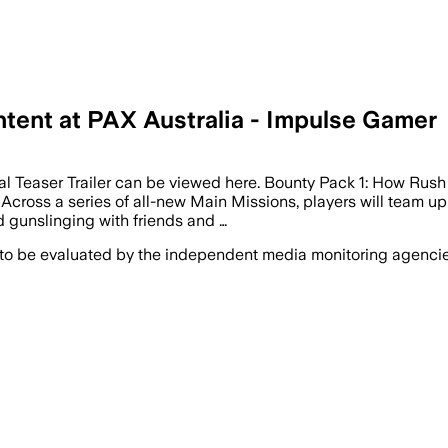
ent at PAX Australia - Impulse Gamer
l Teaser Trailer can be viewed here. Bounty Pack 1: How Ru
s. Across a series of all-new Main Missions, players will team 
d gunslinging with friends and …
 to be evaluated by the independent media monitoring agencies 