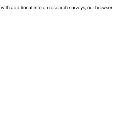
with additional info on research surveys, our browser