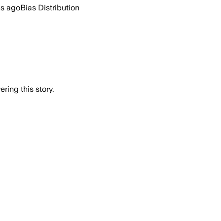
hs ago
Bias Distribution
ring this story.