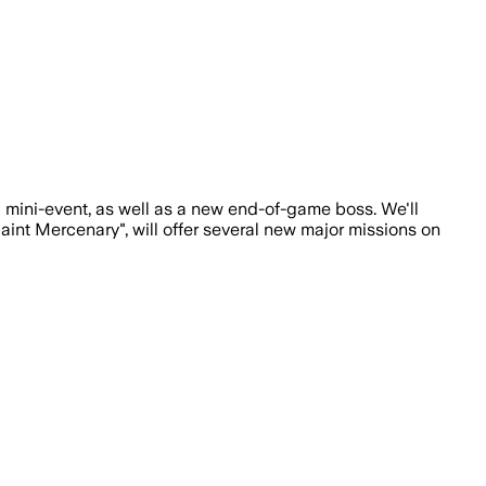
 mini-event, as well as a new end-of-game boss. We'll
aint Mercenary", will offer several new major missions on