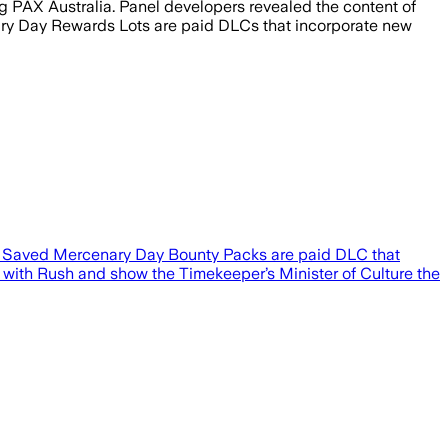
 PAX Australia. Panel developers revealed the content of
ary Day Rewards Lots are paid DLCs that incorporate new
sh Saved Mercenary Day Bounty Packs are paid DLC that
up with Rush and show the Timekeeper’s Minister of Culture the