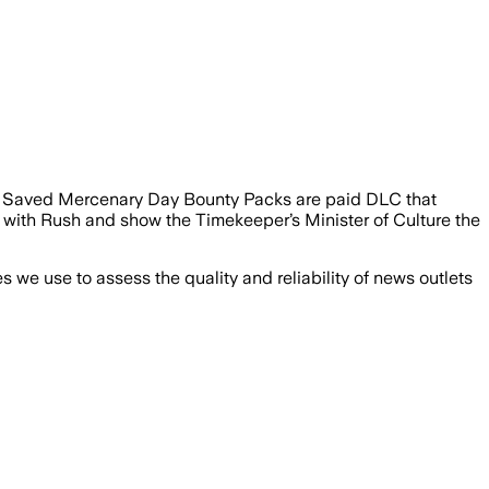
sh Saved Mercenary Day Bounty Packs are paid DLC that
up with Rush and show the Timekeeper’s Minister of Culture the
we use to assess the quality and reliability of news outlets