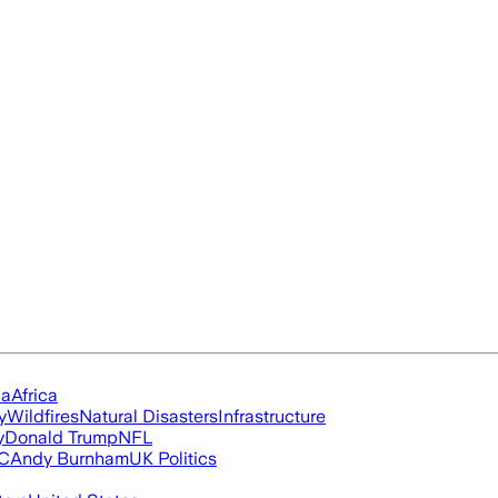
ia
Africa
y
Wildfires
Natural Disasters
Infrastructure
y
Donald Trump
NFL
FC
Andy Burnham
UK Politics