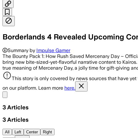
Borderlands 4 Revealed Upcoming Cont
Summary by
Impulse Gamer
The Bounty Pack 1: How Rush Saved Mercenary Day – Officia
bring new bite-sized-yet-flavorful narrative content to Kairo
true meaning of Mercenary Day, a jolly time for gift-giving an
This story is only covered by news sources that have yet
on our platform. Learn more
here.
Share menu
3
Articles
3
Articles
All
Left
Center
Right