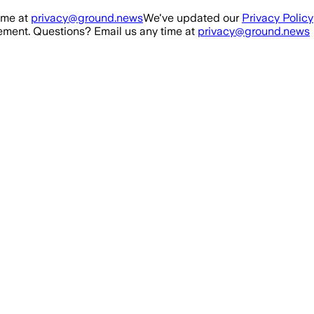
ime at
privacy@ground.news
We've updated our
Privacy Policy
ment. Questions? Email us any time at
privacy@ground.news