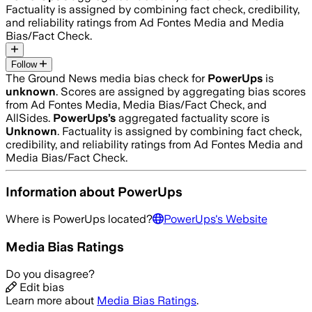
Factuality is assigned by combining fact check, credibility,
and reliability ratings from Ad Fontes Media and Media
Bias/Fact Check.
Follow
The Ground News media bias check for
PowerUps
is
unknown
. Scores are assigned by aggregating bias scores
from Ad Fontes Media, Media Bias/Fact Check, and
AllSides.
PowerUps
’s
aggregated factuality score is
Unknown
. Factuality is assigned by combining fact check,
credibility, and reliability ratings from Ad Fontes Media and
Media Bias/Fact Check.
Information about
PowerUps
Where is
PowerUps
located?
PowerUps
's Website
Media Bias Ratings
Do you disagree?
Edit bias
Learn more about
Media Bias Ratings
.