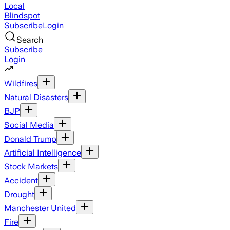
Local
Blindspot
Subscribe
Login
Search
Subscribe
Login
Wildfires
Natural Disasters
BJP
Social Media
Donald Trump
Artificial Intelligence
Stock Markets
Accident
Drought
Manchester United
Fire