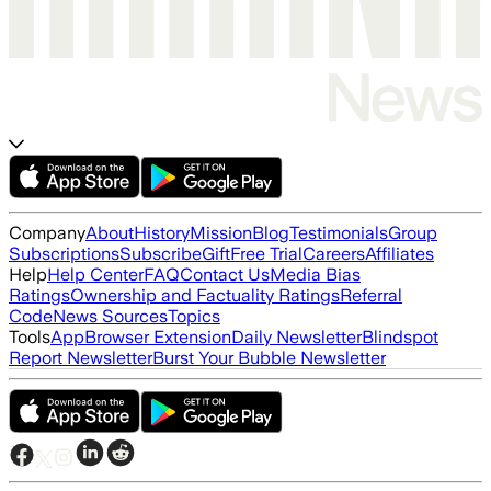
Company
About
History
Mission
Blog
Testimonials
Group
Subscriptions
Subscribe
Gift
Free Trial
Careers
Affiliates
Help
Help Center
FAQ
Contact Us
Media Bias
Ratings
Ownership and Factuality Ratings
Referral
Code
News Sources
Topics
Tools
App
Browser Extension
Daily Newsletter
Blindspot
Report Newsletter
Burst Your Bubble Newsletter