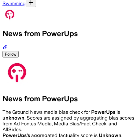
Swimming
News from PowerUps
Follow
News from PowerUps
The Ground News media bias check for
PowerUps
is
unknown
. Scores are assigned by aggregating bias scores
from Ad Fontes Media, Media Bias/Fact Check, and
AllSides.
PowerUps
’s
aggregated factuality score is
Unknown
.