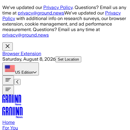
Skip to main content
We've updated our
Privacy Policy
. Questions? Email us any
time at
privacy@ground.news
We've updated our
Privacy
Policy
with additional info on research surveys, our browser
extension, cookie management, and ad performance
measurement. Questions? Email us any time at
privacy@ground.news
Browser Extension
Saturday, August 8, 2026
Set Location
US
Edition
Home
For You