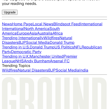
your reading needs.
Upgrade
News
Home Page
Local News
Blindspot Feed
International
International
North America
South
America
Europe
Asia
Australia
Africa
Trending Internationally
Wildfires
Natural
Disasters
BJP
Social Media
Donald Trump
Trending in U.S.
Donald Trump
US Politics
NFL
Republican
Party
Democratic Party
Trending in U.K.
Manchester United
Premier
League
NHS
Andy Burnham
Arsenal FC
Trending Topics
Wildfires
Natural Disasters
BJP
Social Media
India