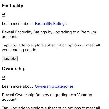
Factuality
Learn more about
Factuality Ratings
Reveal Factuality Ratings by upgrading to a Premium
account.
Tap Upgrade to explore subscription options to meet all
your reading needs.
Upgrade
Ownership
Learn more about
Ownership categories
Reveal Ownership Data by upgrading to a Vantage
account.
Tap Upgrade to explore subscription options to meet all