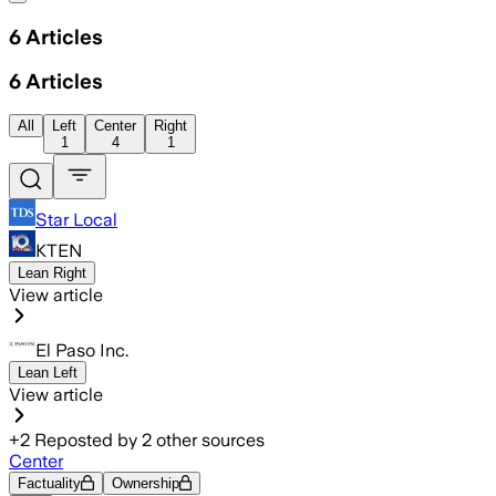
6
Articles
6
Articles
All
Left
Center
Right
1
4
1
Star Local
KTEN
Lean Right
View article
El Paso Inc.
Lean Left
View article
+
2
Reposted by
2
other sources
Center
Factuality
Ownership