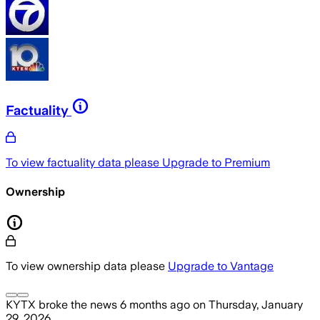
Factuality
To view factuality data please
Upgrade to Premium
Ownership
To view ownership data please
Upgrade to Vantage
KYTX
broke the news
6 months ago
on
Thursday, January
29, 2026
.