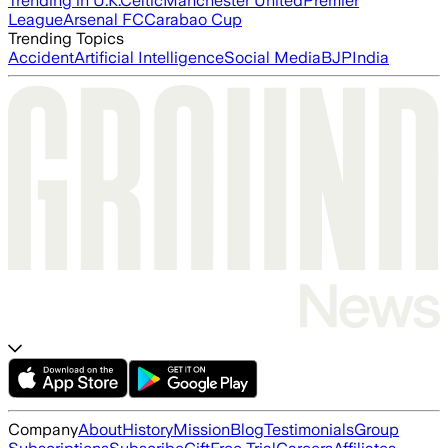
Trending in U.K.
Celtic
Manchester United
Premier
League
Arsenal FC
Carabao Cup
Trending Topics
Accident
Artificial Intelligence
Social Media
BJP
India
Company
About
History
Mission
Blog
Testimonials
Group