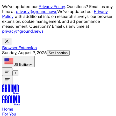
Skip to main content
We've updated our
Privacy Policy
. Questions? Email us any
time at
privacy@ground.news
We've updated our
Privacy
Policy
with additional info on research surveys, our browser
extension, cookie management, and ad performance
measurement. Questions? Email us any time at
privacy@ground.news
Browser Extension
Sunday, August 9, 2026
Set Location
US
Edition
Home
For You