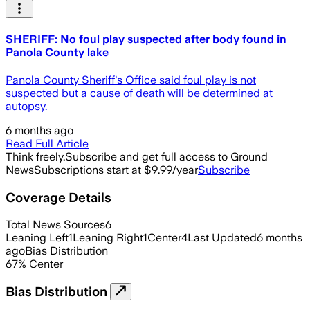
SHERIFF: No foul play suspected after body found in
Panola County lake
Panola County Sheriff's Office said foul play is not
suspected but a cause of death will be determined at
autopsy.
6 months ago
Read Full Article
Think freely.
Subscribe and get full access to Ground
News
Subscriptions start at $9.99/year
Subscribe
Coverage Details
Total News Sources
6
Leaning Left
1
Leaning Right
1
Center
4
Last Updated
6 months
ago
Bias Distribution
67
%
Center
Bias Distribution