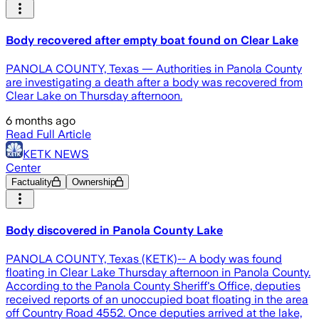
Body recovered after empty boat found on Clear Lake
PANOLA COUNTY, Texas — Authorities in Panola County
are investigating a death after a body was recovered from
Clear Lake on Thursday afternoon.
6 months ago
Read Full Article
KETK NEWS
Center
Factuality
Ownership
Body discovered in Panola County Lake
PANOLA COUNTY, Texas (KETK)-- A body was found
floating in Clear Lake Thursday afternoon in Panola County.
According to the Panola County Sheriff's Office, deputies
received reports of an unoccupied boat floating in the area
off Country Road 4552. Once deputies arrived at the lake,