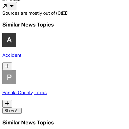
Sources are mostly out of
(
0
)
Similar News Topics
Accident
Panola County, Texas
Show All
Similar News Topics