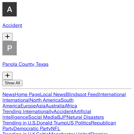
Accident
Panola County, Texas
Show All
News
Home Page
Local News
Blindspot Feed
International
International
North America
South
America
Europe
Asia
Australia
Africa
Trending Internationally
Accident
Artificial
Intelligence
Social Media
BJP
Natural Disasters
Trending in U.S.
Donald Trump
US Politics
Republican
Party
Democratic Party
NFL