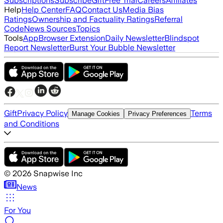
Subscriptions
Subscribe
Gift
Free Trial
Careers
Affiliates
Help
Help Center
FAQ
Contact Us
Media Bias
Ratings
Ownership and Factuality Ratings
Referral
Code
News Sources
Topics
Tools
App
Browser Extension
Daily Newsletter
Blindspot
Report Newsletter
Burst Your Bubble Newsletter
Gift
Privacy Policy
Terms
Manage Cookies
Privacy Preferences
and Conditions
©
2026
Snapwise Inc
News
For You