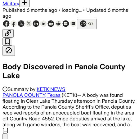
Military
Published
6 months ago
•
loading...
•
Updated
6 months
ago
Body Discovered in Panola County
Lake
Autopsy ordered after Panola County de
Summary by
KETK NEWS
PANOLA COUNTY, Texas
(KETK)-- A body was found
floating in Clear Lake Thursday afternoon in Panola County.
According to the Panola County Sheriff's Office, deputies
received reports of an unoccupied boat floating in the area
off Country Road 4552. Once deputies arrived at the lake,
along with game wardens, the boat was recovered, and a
[...]
Share menu