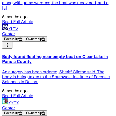
along with game wardens, the boat was recovered, and a
[...]
6 months ago
Read Full Article
KLTV
Center
Factuality
Ownership
Body found floating near empty boat on Clear Lake in
Panola County
An autopsy has been ordered, Sheriff Clinton said. The
body is being taken to the Southwest Institute of Forensic
Sciences in Dallas.
6 months ago
Read Full Article
KYTX
Center
Factuality
Ownership