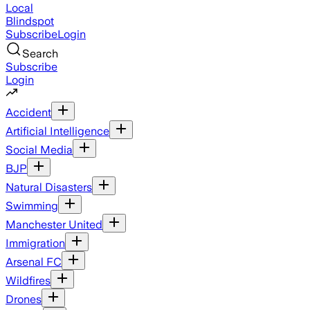
Local
Blindspot
Subscribe
Login
Search
Subscribe
Login
Accident
Artificial Intelligence
Social Media
BJP
Natural Disasters
Swimming
Manchester United
Immigration
Arsenal FC
Wildfires
Drones