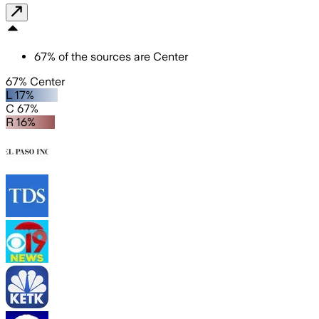
67
%
of the sources are
Center
67% Center
L 17%
C 67%
R 16%