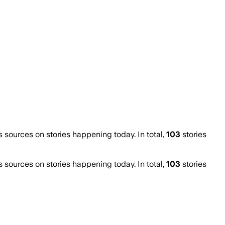
ources on stories happening today. In total,
103
stories
ources on stories happening today. In total,
103
stories