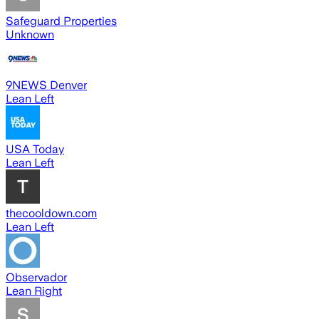
Safeguard Properties
Unknown
9NEWS Denver
Lean Left
USA Today
Lean Left
thecooldown.com
Lean Left
Observador
Lean Right