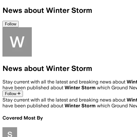
News about Winter Storm
Follow
News about Winter Storm
Stay current with all the latest and breaking news about
Wint
have been published about
Winter Storm
which Ground New
Follow
Stay current with all the latest and breaking news about
Wint
have been published about
Winter Storm
which Ground New
Covered Most By