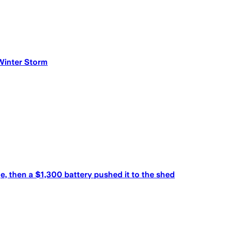
Winter Storm
, then a $1,300 battery pushed it to the shed