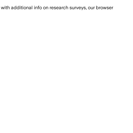
with additional info on research surveys, our browser