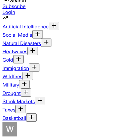
Search
Subscribe
Login
Artificial Intelligence
Social Media
Natural Disasters
Heatwaves
Gold
Immigration
Wildfires
Military
Drought
Stock Markets
Taxes
Basketball