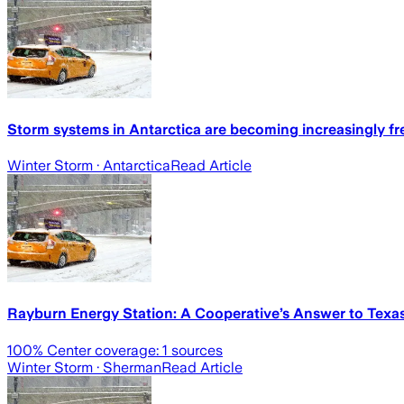
Storm systems in Antarctica are becoming increasingly fr
Winter Storm
· Antarctica
Read Article
Rayburn Energy Station: A Cooperative’s Answer to Texas
100
% Center coverage:
1
sources
Winter Storm
· Sherman
Read Article