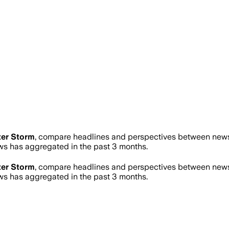
er Storm
, compare headlines and perspectives between news s
s has aggregated in the past 3 months.
er Storm
, compare headlines and perspectives between news s
s has aggregated in the past 3 months.