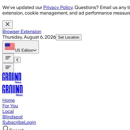
Skip to main content
We've updated our
Privacy Policy
. Questions? Email us any t
extension, cookie management, and ad performance measure
Browser Extension
Thursday, August 6, 2026
Set Location
US
Edition
Home
For You
Local
Blindspot
Subscribe
Login