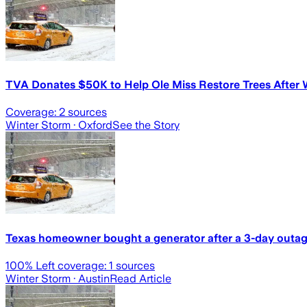
TVA Donates $50K to Help Ole Miss Restore Trees After 
Coverage:
2
sources
Winter Storm
· Oxford
See the Story
Texas homeowner bought a generator after a 3-day outage
100
% Left coverage:
1
sources
Winter Storm
· Austin
Read Article