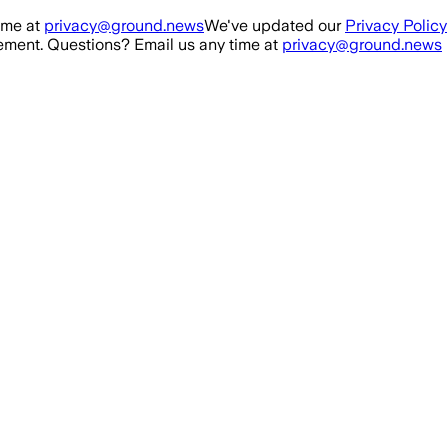
ime at
privacy@ground.news
We've updated our
Privacy Policy
ment. Questions? Email us any time at
privacy@ground.news