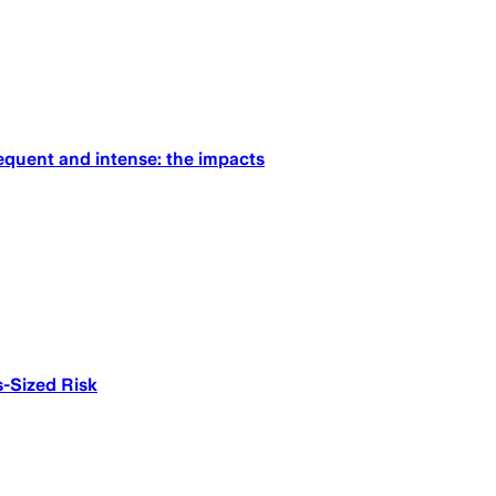
equent and intense: the impacts
-Sized Risk