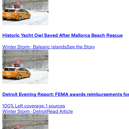
Historic Yacht Owl Saved After Mallorca Beach Rescue
Winter Storm
· Balearic Islands
See the Story
Detroit Evening Report: FEMA awards reimbursements for
100
% Left coverage:
1
sources
Winter Storm
· Detroit
Read Article