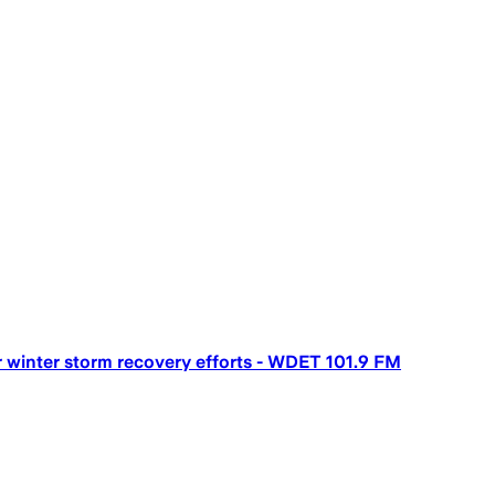
 winter storm recovery efforts - WDET 101.9 FM