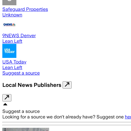
Safeguard Properties
Unknown
9NEWS Denver
Lean Left
USA Today
Lean Left
Suggest a source
Local News Publishers
Suggest a source
Looking for a source we don't already have? Suggest one
he