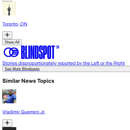
Toronto, ON
Show All
Stories disproportionately reported by the Left or the Right
See More Blindspots
Similar News Topics
Vladimir Guerrero Jr.