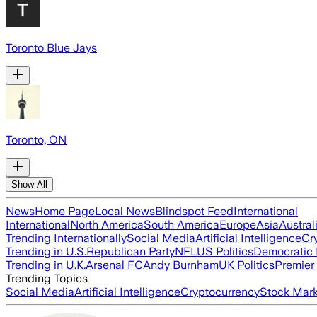
Toronto Blue Jays
Toronto, ON
Show All
News
Home Page
Local News
Blindspot Feed
International
International
North America
South America
Europe
Asia
Austral
Trending Internationally
Social Media
Artificial Intelligence
Cr
Trending in U.S.
Republican Party
NFL
US Politics
Democratic 
Trending in U.K.
Arsenal FC
Andy Burnham
UK Politics
Premier
Trending Topics
Social Media
Artificial Intelligence
Cryptocurrency
Stock Mark