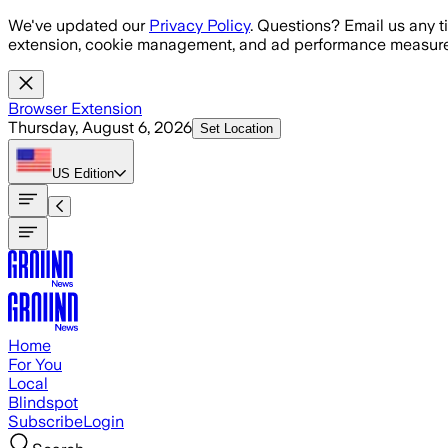
Skip to main content
We've updated our
Privacy Policy
. Questions? Email us any t
extension, cookie management, and ad performance measure
Browser Extension
Thursday, August 6, 2026
Set Location
US
Edition
Home
For You
Local
Blindspot
Subscribe
Login