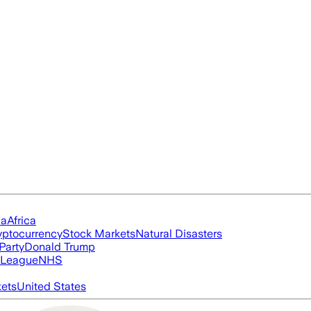
ia
Africa
yptocurrency
Stock Markets
Natural Disasters
Party
Donald Trump
 League
NHS
ets
United States