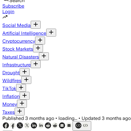
Search
Subscribe
Login
Social Media
Artificial Intelligence
Cryptocurrency
Stock Markets
Natural Disasters
Infrastructure
Drought
Wildfires
TikTok
Inflation
Money
Taxes
Published
3 months ago
•
loading...
•
Updated
3 months ago