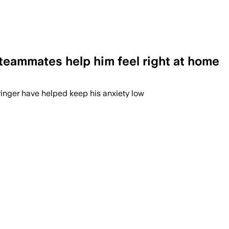
 teammates help him feel right at home
ringer have helped keep his anxiety low