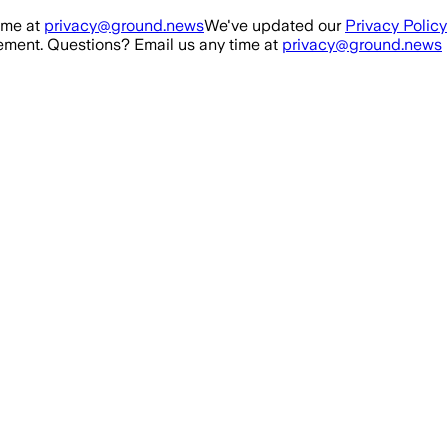
ime at
privacy@ground.news
We've updated our
Privacy Policy
ment. Questions? Email us any time at
privacy@ground.news