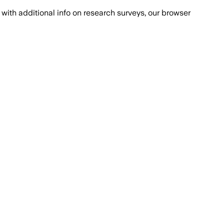
with additional info on research surveys, our browser