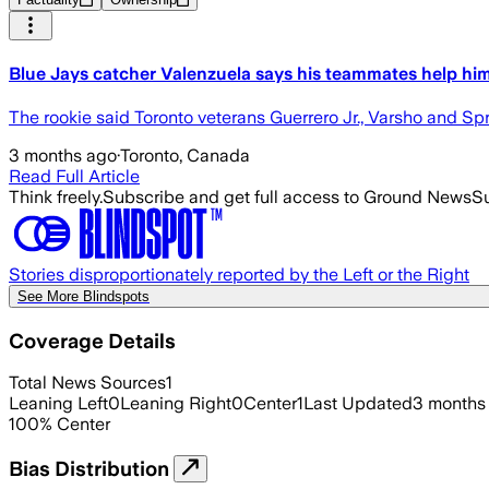
Blue Jays catcher Valenzuela says his teammates help him
The rookie said Toronto veterans Guerrero Jr., Varsho and Sp
3 months ago
·
Toronto, Canada
Read Full Article
Think freely.
Subscribe and get full access to Ground News
Su
Stories disproportionately reported by the Left or the Right
See More Blindspots
Coverage Details
Total News Sources
1
Leaning Left
0
Leaning Right
0
Center
1
Last Updated
3 months
100
%
Center
Bias Distribution