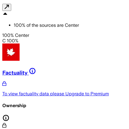
100
%
of the sources are
Center
100% Center
C 100%
Factuality
To view factuality data please
Upgrade to Premium
Ownership