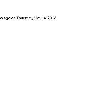
hs ago
on
Thursday, May 14, 2026
.