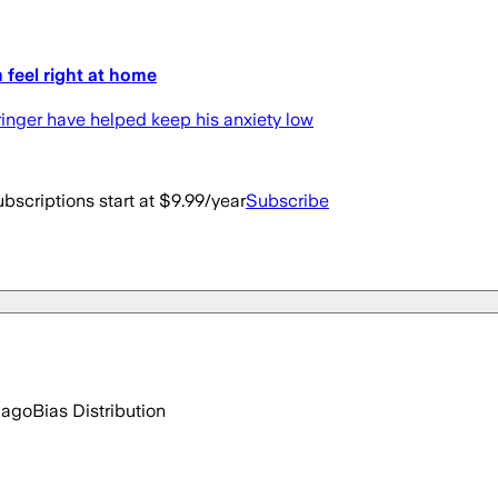
 feel right at home
ringer have helped keep his anxiety low
bscriptions start at $9.99/year
Subscribe
 ago
Bias Distribution