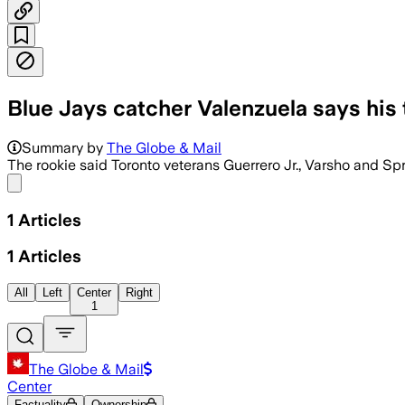
Blue Jays catcher Valenzuela says his
Summary by
The Globe & Mail
The rookie said Toronto veterans Guerrero Jr., Varsho and Sp
Share menu
1
Articles
1
Articles
All
Left
Center
Right
1
The Globe & Mail
Center
Factuality
Ownership