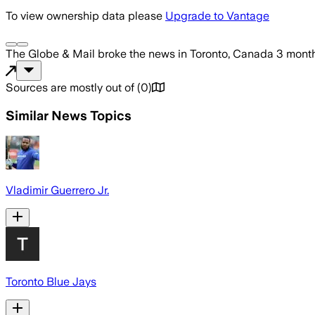
To view ownership data please
Upgrade to Vantage
The Globe & Mail
broke the news
in Toronto, Canada
3 mont
Sources are mostly out of
(
0
)
Similar News Topics
Vladimir Guerrero Jr.
Toronto Blue Jays