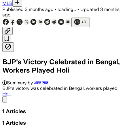
MLB
Published
3 months ago
•
loading...
•
Updated
3 months
ago
BJP's Victory Celebrated in Bengal,
Workers Played Holi
Summary by
आज तक
BJP's victory was celebrated in Bengal, workers played
Holi
.
Share menu
1
Articles
1
Articles