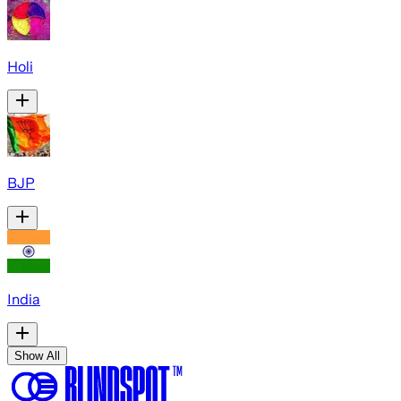
Holi
BJP
India
Show All