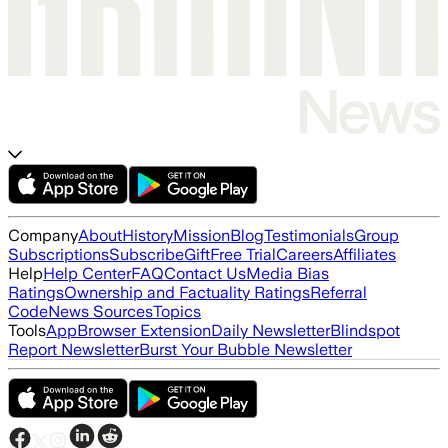
Company
About
History
Mission
Blog
Testimonials
Group
Subscriptions
Subscribe
Gift
Free Trial
Careers
Affiliates
Help
Help Center
FAQ
Contact Us
Media Bias
Ratings
Ownership and Factuality Ratings
Referral
Code
News Sources
Topics
Tools
App
Browser Extension
Daily Newsletter
Blindspot
Report Newsletter
Burst Your Bubble Newsletter