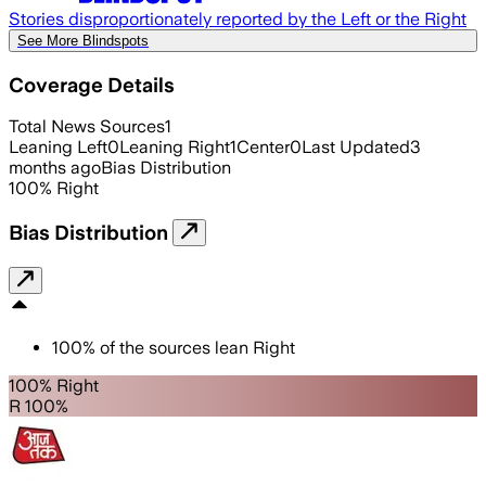
Stories disproportionately reported by the Left or the Right
See More Blindspots
Coverage Details
Total News Sources
1
Leaning Left
0
Leaning Right
1
Center
0
Last Updated
3
months ago
Bias Distribution
100
%
Right
Bias Distribution
100
%
of the sources lean
Right
100% Right
R 100%