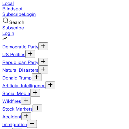
Local
Blindspot
Subscribe
Login
Search
Subscribe
Login
Democratic Party
US Politics
Republican Party
Natural Disasters
Donald Trump
Artificial Intelligence
Social Media
Wildfires
Stock Markets
Accident
Immigration