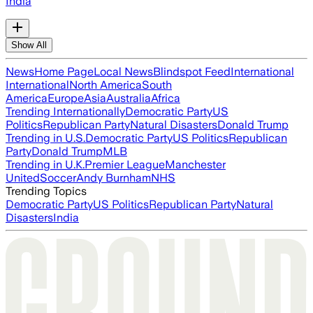
India
Show All
News
Home Page
Local News
Blindspot Feed
International
International
North America
South
America
Europe
Asia
Australia
Africa
Trending Internationally
Democratic Party
US
Politics
Republican Party
Natural Disasters
Donald Trump
Trending in U.S.
Democratic Party
US Politics
Republican
Party
Donald Trump
MLB
Trending in U.K.
Premier League
Manchester
United
Soccer
Andy Burnham
NHS
Trending Topics
Democratic Party
US Politics
Republican Party
Natural
Disasters
India