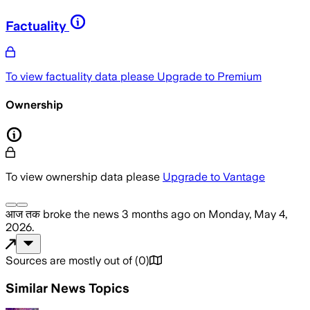
Factuality
To view factuality data please
Upgrade to Premium
Ownership
To view ownership data please
Upgrade to Vantage
आज तक
broke the news
3 months ago
on
Monday, May 4,
2026
.
Sources are mostly out of
(
0
)
Similar News Topics