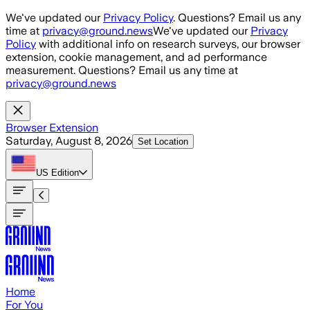
Skip to main content
We've updated our
Privacy Policy
. Questions? Email us any
time at
privacy@ground.news
We've updated our
Privacy
Policy
with additional info on research surveys, our browser
extension, cookie management, and ad performance
measurement. Questions? Email us any time at
privacy@ground.news
Browser Extension
Saturday, August 8, 2026
Set Location
US
Edition
Home
For You