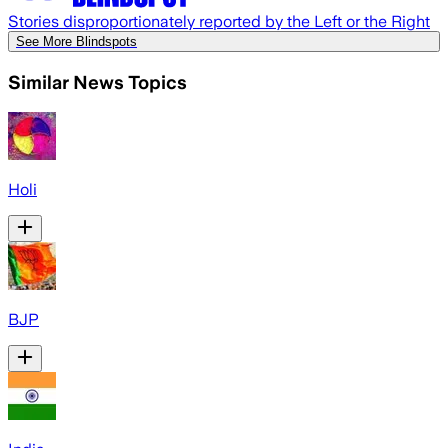
Stories disproportionately reported by the Left or the Right
See More Blindspots
Similar News Topics
Holi
BJP