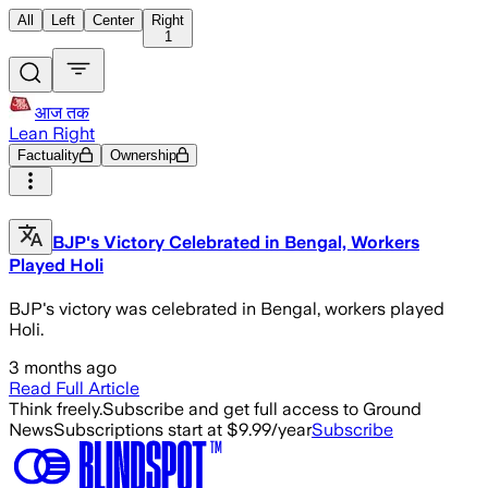
All
Left
Center
Right
1
आज तक
Lean Right
Factuality
Ownership
BJP's Victory Celebrated in Bengal, Workers
Played Holi
BJP's victory was celebrated in Bengal, workers played
Holi.
3 months ago
Read Full Article
Think freely.
Subscribe and get full access to Ground
News
Subscriptions start at $9.99/year
Subscribe